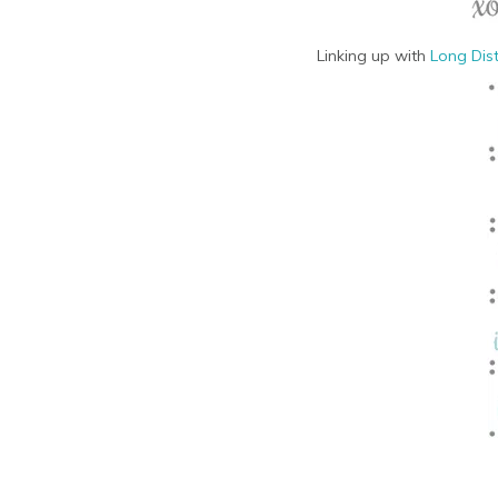
Linking up with
Long Dis