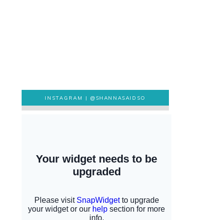
INSTAGRAM |
@SHANNASAIDSO