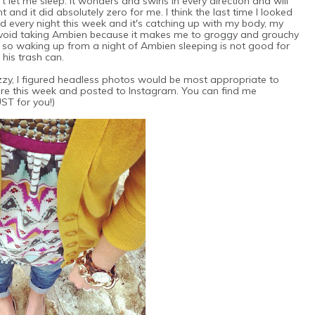
t let me sleep. It wonders and swirls in every direction and will
and it did absolutely zero for me. I think the last time I looked
 every night this week and it's catching up with my body, my
avoid taking Ambien because it makes me to groggy and grouchy
, so waking up from a night of Ambien sleeping is not good for
 his trash can.
fuzzy, I figured headless photos would be most appropriate to
ore this week and posted to Instagram. You can find me
JUST for you!)