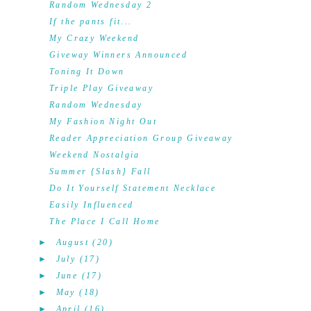
Random Wednesday 2
If the pants fit...
My Crazy Weekend
Giveway Winners Announced
Toning It Down
Triple Play Giveaway
Random Wednesday
My Fashion Night Out
Reader Appreciation Group Giveaway
Weekend Nostalgia
Summer {Slash} Fall
Do It Yourself Statement Necklace
Easily Influenced
The Place I Call Home
►
August
(20)
►
July
(17)
►
June
(17)
►
May
(18)
►
April
(16)