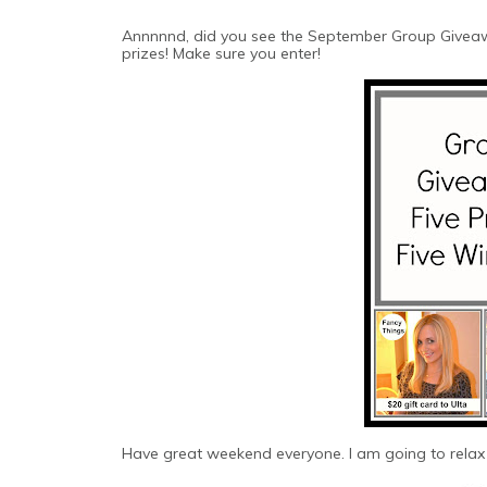
Annnnnd, did you see the September Group Giveaw
prizes! Make sure you enter!
Have great weekend everyone. I am going to relax