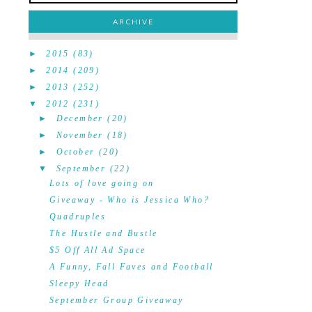
ARCHIVE
►
2015
(83)
►
2014
(209)
►
2013
(252)
▼
2012
(231)
►
December
(20)
►
November
(18)
►
October
(20)
▼
September
(22)
Lots of love going on
Giveaway - Who is Jessica Who?
Quadruples
The Hustle and Bustle
$5 Off All Ad Space
A Funny, Fall Faves and Football
Sleepy Head
September Group Giveaway