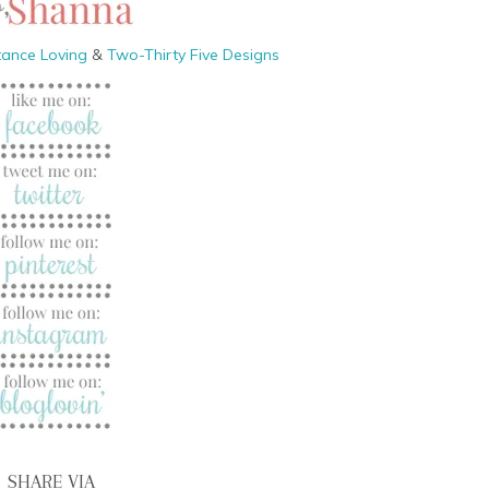
tance Loving
&
Two-Thirty Five Designs
SHARE VIA