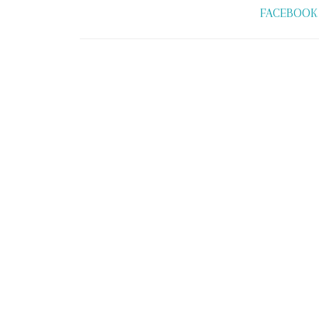
FACEBOOK