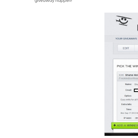
giveaway happen!