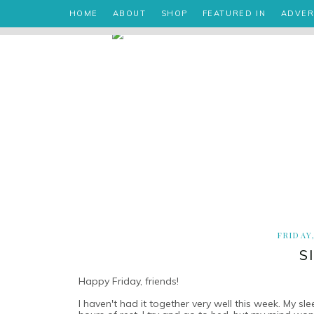
HOME
ABOUT
SHOP
FEATURED IN
ADVER
FRIDAY
S
Happy Friday, friends!
I haven't had it together very well this week. My s