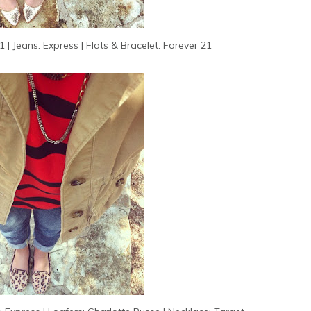
 | Jeans: Express | Flats & Bracelet: Forever 21