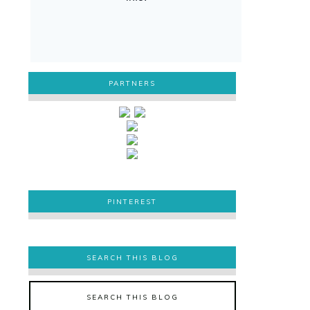
PARTNERS
PINTEREST
PINTEREST
SEARCH THIS BLOG
SEARCH THIS BLOG