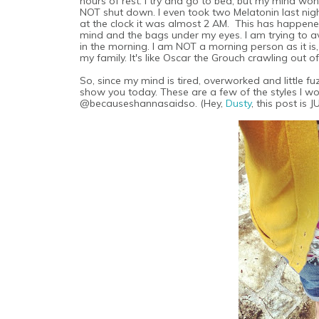
hours of rest. I try and go to bed, but my mind won'
NOT shut down. I even took two Melatonin last night 
at the clock it was almost 2 AM. This has happened
mind and the bags under my eyes. I am trying to 
in the morning. I am NOT a morning person as it is
my family. It's like Oscar the Grouch crawling out of
So, since my mind is tired, overworked and little 
show you today. These are a few of the styles I w
@becauseshannasaidso. (Hey,
Dusty
, this post is 