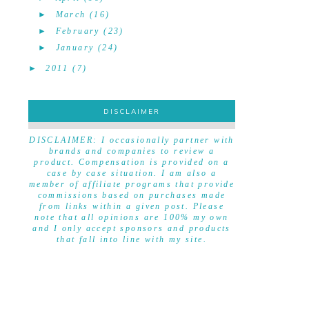
►
March
(16)
►
February
(23)
►
January
(24)
►
2011
(7)
DISCLAIMER
DISCLAIMER
DISCLAIMER: I occasionally partner with
brands and companies to review a
product. Compensation is provided on a
case by case situation. I am also a
member of affiliate programs that provide
commissions based on purchases made
from links within a given post. Please
note that all opinions are 100% my own
and I only accept sponsors and products
that fall into line with my site.