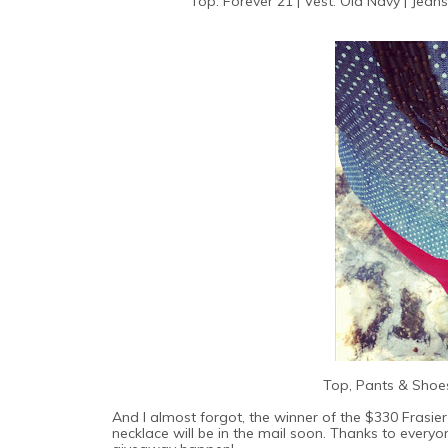
Top: Forever 21 | Vest: Old Navy | Jeans
Top, Pants & Shoes
And I almost forgot, the winner of the $330 Frasier
necklace will be in the mail soon. Thanks to ever