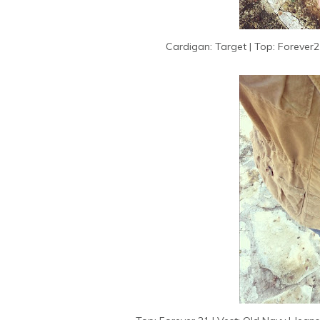
Cardigan: Target | Top: Forever21