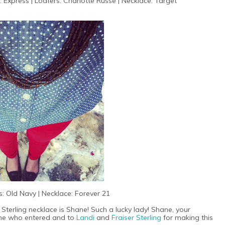
: Express | Loafers: Charlotte Russe | Necklace: Target
: Old Navy | Necklace: Forever 21
 Sterling necklace is Shane! Such a lucky lady! Shane, your
yone who entered and to
Landi
and
Fraiser Sterling
for making this