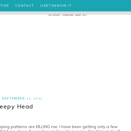
TISE
CONTACT
LIKETOKNOW.IT
, SEPTEMBER 21, 2012
leepy Head
leeping patterns are KILLING me. I have been getting only a few