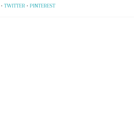
•
TWITTER
•
PINTEREST