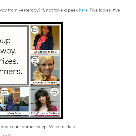
ay from yesterday? If, not take a peek
here
. Five ladies, five
 and count some sheep. Wish me luck.