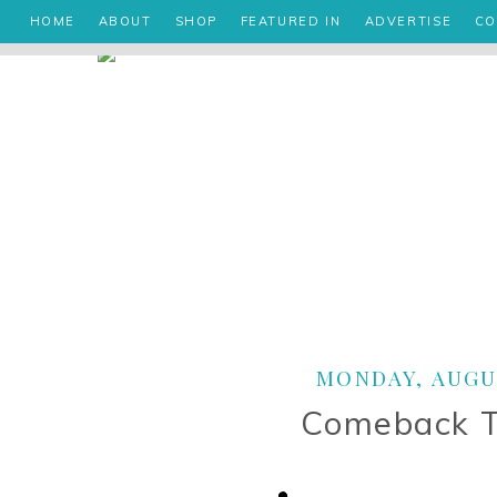
HOME
ABOUT
SHOP
FEATURED IN
ADVERTISE
CO
MONDAY, AUGUS
Comeback 