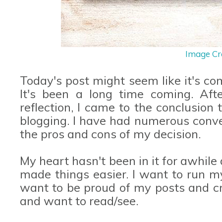
Image Cr
Today's post might seem like it's com
It's been a long time coming. Af
reflection, I came to the conclusion
blogging. I have had numerous conve
the pros and cons of my decision.
My heart hasn't been in it for awhi
made things easier. I want to run my
want to be proud of my posts and cr
and want to read/see.