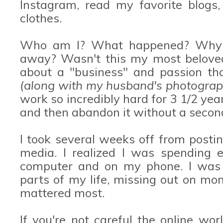
Instagram, read my favorite blogs
clothes.
Who am I? What happened? Why d
away? Wasn't this my most beloved
about a "business" and passion th
(along with my husband's photograp
work so incredibly hard for 3 1/2 yea
and then abandon it without a seco
I took several weeks off from posti
media. I realized I was spending 
computer and on my phone. I was 
parts of my life, missing out on m
mattered most.
If you're not careful the online wo