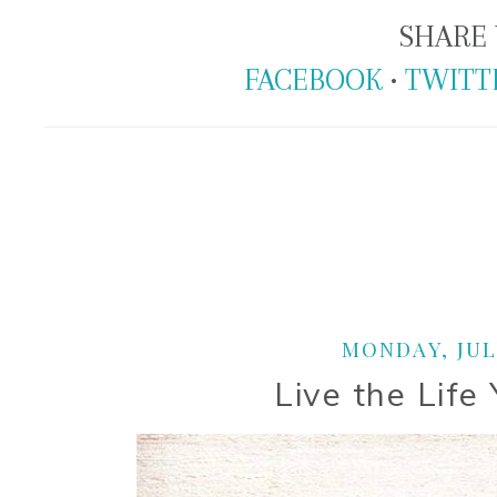
SHARE 
FACEBOOK
•
TWITT
MONDAY, JULY
Live the Life 