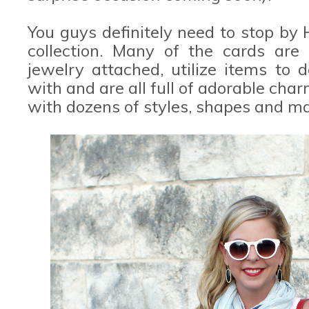
You guys definitely need to stop by
collection. Many of the cards are
jewelry attached, utilize items to 
with and are all full of adorable char
with dozens of styles, shapes and ma