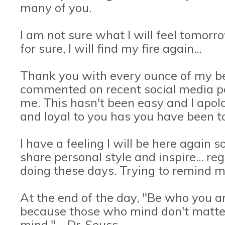
many of you.
I am not sure what I will feel tomorro
for sure, I will find my fire again...
Thank you with every ounce of my be
commented on recent social media po
me. This hasn't been easy and I apolo
and loyal to you has you have been t
I have a feeling I will be here again s
share personal style and inspire... r
doing these days. Trying to remind my
At the end of the day, "Be who you a
because those who mind don't matte
mind." - Dr. Seuss