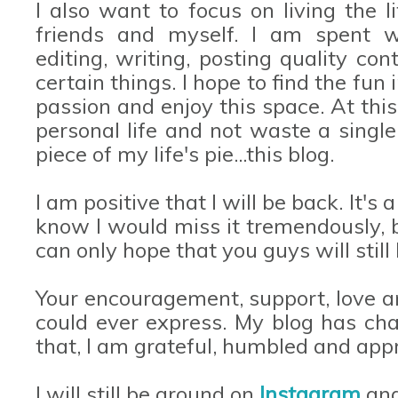
I also want to focus on living the li
friends and myself. I am spent wo
editing, writing, posting quality co
certain things. I hope to find the fun 
passion and enjoy this space. At th
personal life and not waste a singl
piece of my life's pie...this blog.
I am positive that I will be back. It'
know I would miss it tremendously, bu
can only hope that you guys will stil
Your encouragement, support, love a
could ever express. My blog has chan
that, I am grateful, humbled and appr
I will still be around on
Instagram
an