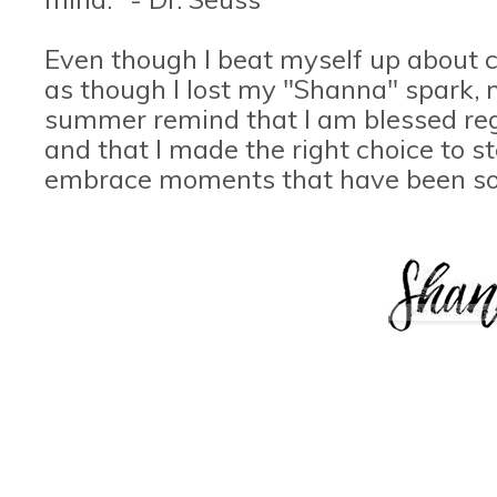
Even though I beat myself up about c
as though I lost my "Shanna" spark,
summer remind that I am blessed reg
and that I made the right choice to s
embrace moments that have been so 