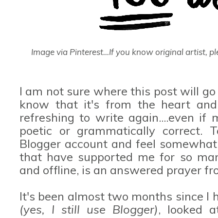
Image via Pinterest...If you know original artist, ple
I am not sure where this post will go
know that it's from the heart and
refreshing to write again....even 
poetic or grammatically correct. 
Blogger account and feel somewhat
that have supported me for so many
and offline, is an answered prayer f
It's been almost two months since I
(yes, I still use Blogger)
, looked a