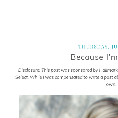
THURSDAY, JUL
Because I'm
Disclosure: This post was sponsored by Hallmar
Select. While I was compensated to write a post a
own.