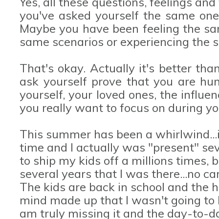
Yes, all these questions, feelings a
you've asked yourself the same ones
Maybe you have been feeling the sa
same scenarios or experiencing the 
That's okay. Actually it's better tha
ask yourself prove that you are hum
yourself, your loved ones, the influ
you really want to focus on during y
This summer has been a whirlwind...
time and I actually was "present" se
to ship my kids off a millions times, 
several years that I was there...no ca
The kids are back in school and the ho
mind made up that I wasn't going to b
am truly missing it and the day-to-da