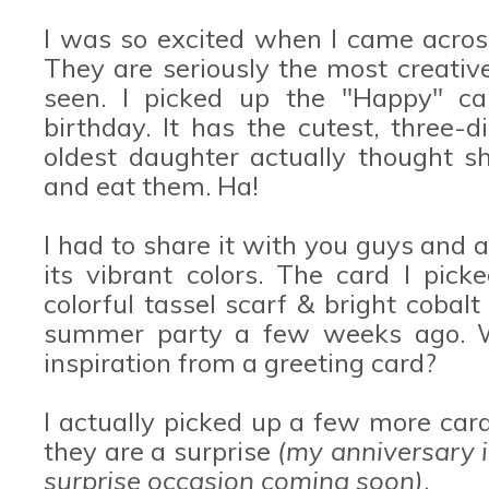
I was so excited when I came acro
They are seriously the most creative
seen. I picked up the "Happy" car
birthday. It has the cutest, three-
oldest daughter actually thought s
and eat them. Ha!
I had to share it with you guys and 
its vibrant colors. The card I pic
colorful tassel scarf & bright cobalt
summer party a few weeks ago. W
inspiration from a greeting card?
I actually picked up a few more car
they are a surprise
(my anniversary i
surprise occasion coming soon)
.