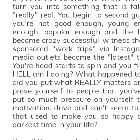
turn you into something that is fa
"really" real. You begin to second g
you're not good enough, young en
enough, popular enough and the l
become crazy successful, witness th
sponsored "work trips" via Instag
media outlets become the "latest" t
You're head starts to spin and you f
HELL am I doing? What happened t
did you put what REALLY matters on 
prove yourself to people that you
put so much pressure on yourself th
motivation, drive and can't seem to 
that used to make you so happy a
darkest time in your life?