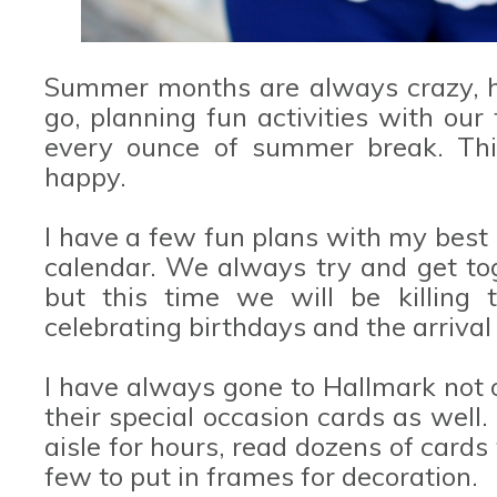
Summer months are always crazy, he
go, planning fun activities with our
every ounce of summer break. Thi
happy.
I have a few fun plans with my best 
calendar. We always try and get tog
but this time we will be killing
celebrating birthdays and the arrival 
I have always gone to Hallmark not on
their special occasion cards as well. 
aisle for hours, read dozens of card
few to put in frames for decoration.