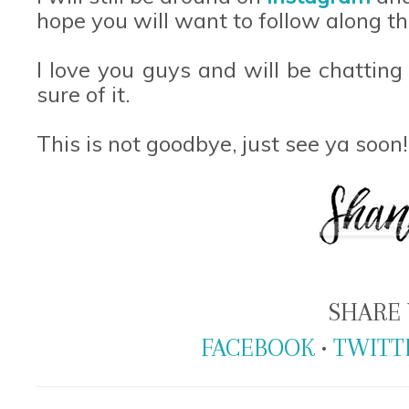
hope you will want to follow along th
I love you guys and will be chatting
sure of it.
This is not goodbye, just see ya soon
SHARE 
FACEBOOK
•
TWITT