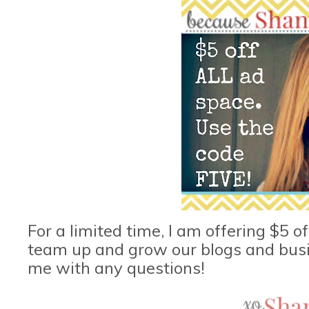
For a limited time, I am offering $5 of
team up and grow our blogs and busin
me with any questions!