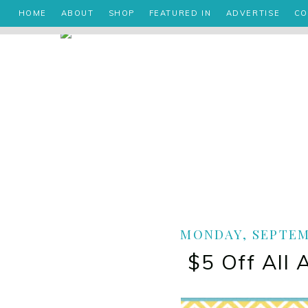
HOME
ABOUT
SHOP
FEATURED IN
ADVERTISE
CO
MONDAY, SEPTEMB
$5 Off All 