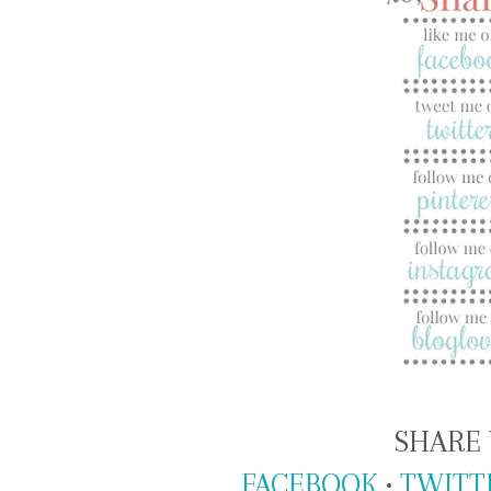
SHARE 
FACEBOOK
•
TWITT