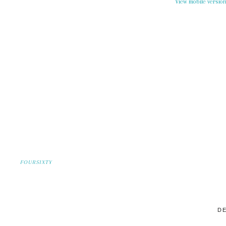
View mobile versio
FOURSIXTY
DE