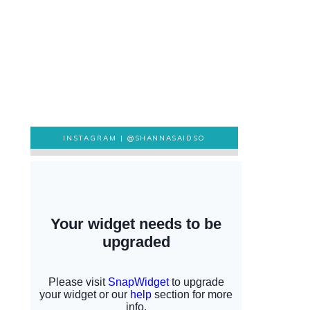
INSTAGRAM |
@SHANNASAIDSO