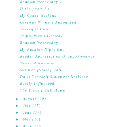
Random Wednesday 2
If the pants fit...
My Crazy Weekend
Giveway Winners Announced
Toning It Down
Triple Play Giveaway
Random Wednesday
My Fashion Night Out
Reader Appreciation Group Giveaway
Weekend Nostalgia
Summer {Slash} Fall
Do It Yourself Statement Necklace
Easily Influenced
The Place I Call Home
►
August
(20)
►
July
(17)
►
June
(17)
►
May
(18)
►
April
(16)