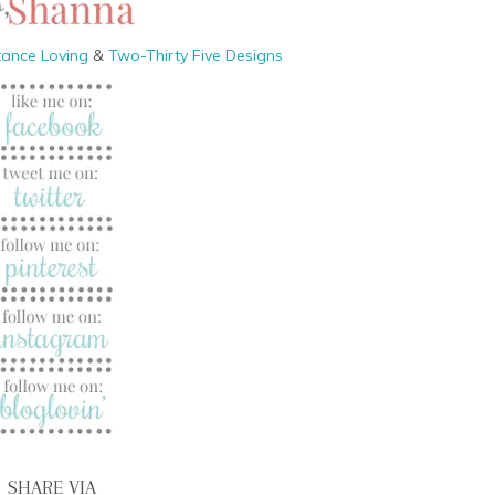
tance Loving
&
Two-Thirty Five Designs
SHARE VIA