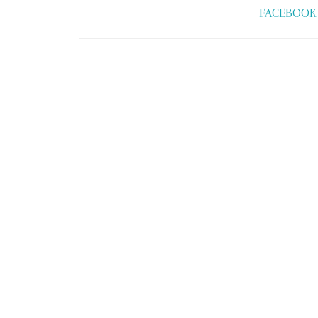
FACEBOOK