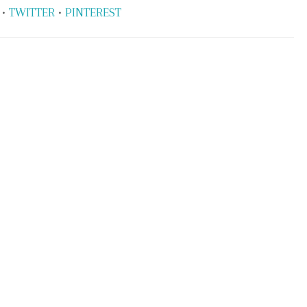
•
TWITTER
•
PINTEREST