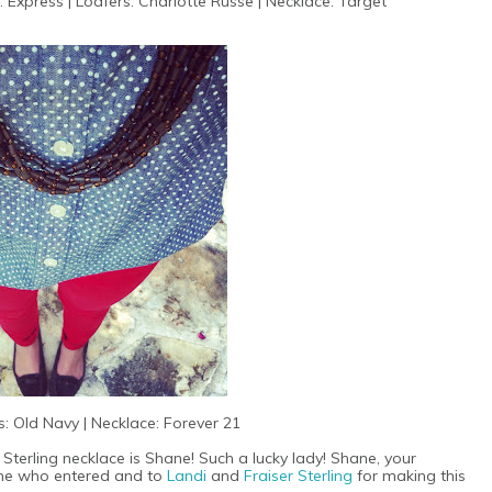
: Express | Loafers: Charlotte Russe | Necklace: Target
: Old Navy | Necklace: Forever 21
 Sterling necklace is Shane! Such a lucky lady! Shane, your
yone who entered and to
Landi
and
Fraiser Sterling
for making this