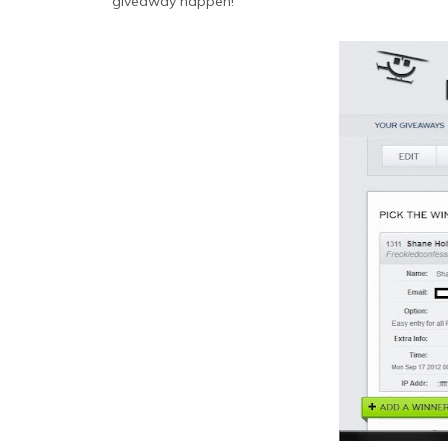
giveaway happen!