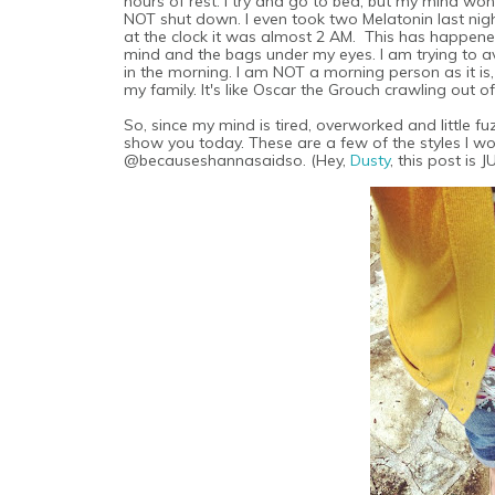
hours of rest. I try and go to bed, but my mind won'
NOT shut down. I even took two Melatonin last night 
at the clock it was almost 2 AM. This has happened
mind and the bags under my eyes. I am trying to 
in the morning. I am NOT a morning person as it is
my family. It's like Oscar the Grouch crawling out of
So, since my mind is tired, overworked and little 
show you today. These are a few of the styles I w
@becauseshannasaidso. (Hey,
Dusty
, this post is 