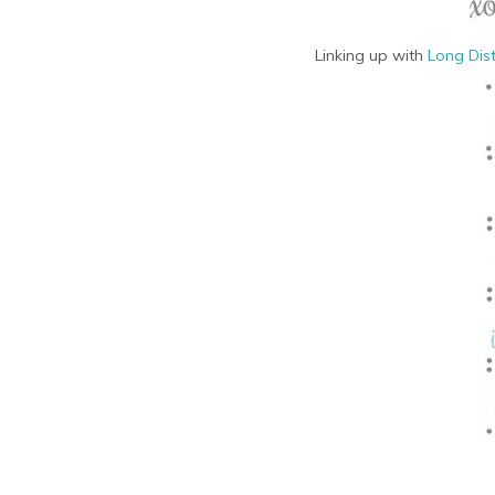
Linking up with
Long Dis