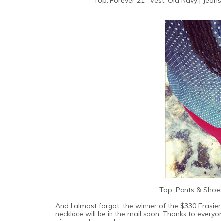
Top: Forever 21 | Vest: Old Navy | Jeans
Top, Pants & Shoes
And I almost forgot, the winner of the $330 Frasier
necklace will be in the mail soon. Thanks to ever