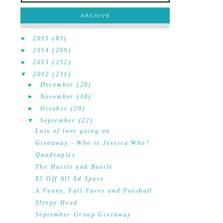
ARCHIVE
►
2015
(83)
►
2014
(209)
►
2013
(252)
▼
2012
(231)
►
December
(20)
►
November
(18)
►
October
(20)
▼
September
(22)
Lots of love going on
Giveaway - Who is Jessica Who?
Quadruples
The Hustle and Bustle
$5 Off All Ad Space
A Funny, Fall Faves and Football
Sleepy Head
September Group Giveaway