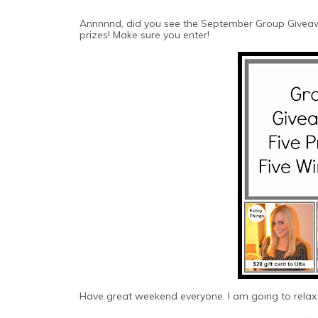
Annnnnd, did you see the September Group Giveaw
prizes! Make sure you enter!
Have great weekend everyone. I am going to relax