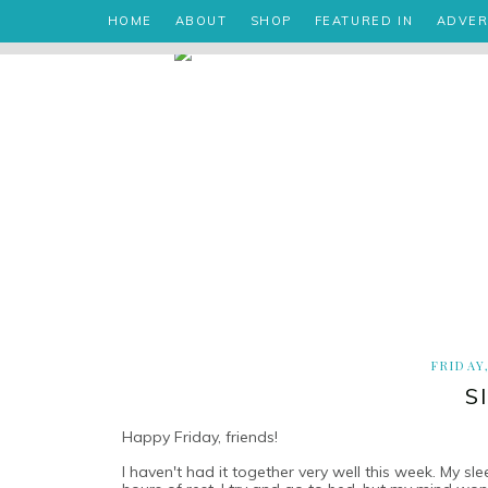
HOME
ABOUT
SHOP
FEATURED IN
ADVER
FRIDAY
S
Happy Friday, friends!
I haven't had it together very well this week. My s