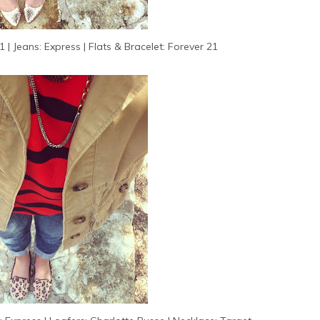
 | Jeans: Express | Flats & Bracelet: Forever 21