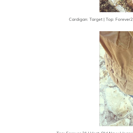
Cardigan: Target | Top: Forever21