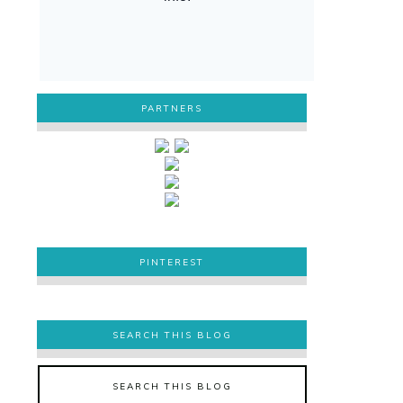
PARTNERS
PINTEREST
PINTEREST
SEARCH THIS BLOG
SEARCH THIS BLOG