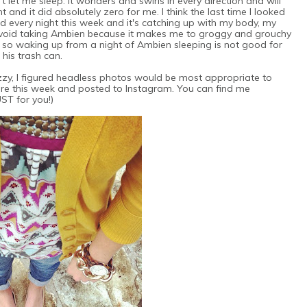
t let me sleep. It wonders and swirls in every direction and will
and it did absolutely zero for me. I think the last time I looked
 every night this week and it's catching up with my body, my
avoid taking Ambien because it makes me to groggy and grouchy
, so waking up from a night of Ambien sleeping is not good for
 his trash can.
fuzzy, I figured headless photos would be most appropriate to
ore this week and posted to Instagram. You can find me
JUST for you!)