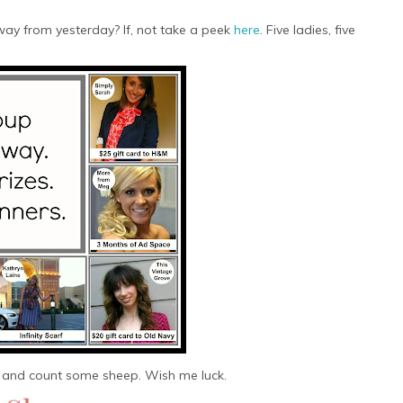
ay from yesterday? If, not take a peek
here
. Five ladies, five
 and count some sheep. Wish me luck.