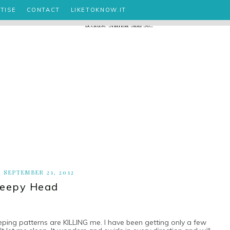
TISE
CONTACT
LIKETOKNOW.IT
, SEPTEMBER 21, 2012
leepy Head
leeping patterns are KILLING me. I have been getting only a few