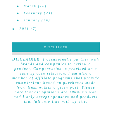
►
March
(16)
►
February
(23)
►
January
(24)
►
2011
(7)
DISCLAIMER
DISCLAIMER
DISCLAIMER: I occasionally partner with
brands and companies to review a
product. Compensation is provided on a
case by case situation. I am also a
member of affiliate programs that provide
commissions based on purchases made
from links within a given post. Please
note that all opinions are 100% my own
and I only accept sponsors and products
that fall into line with my site.