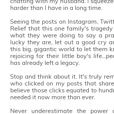
chatting with my husband. I squeeze
harder than I have in a long time.
Seeing the posts on Instagram, Twit
Relief that this one family's trage
what they were doing to say a pra
lucky they are, let out a good cry a
this big, gigantic world to let them 
rejoicing for their little boy's life.
has already left a legacy.
Stop and think about it. It's truly 
who clicked on my posts that shar
believe those clicks equated to hund
needed it now more than ever.
Never underestimate the power o