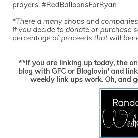
prayers. #RedBalloonsForRyan
*There a many shops and companies 
If you decide to donate or purchase 
percentage of proceeds that will bene
**If you are linking up today, the o
blog with GFC or Bloglovin' and link 
weekly link ups work. Oh, and 