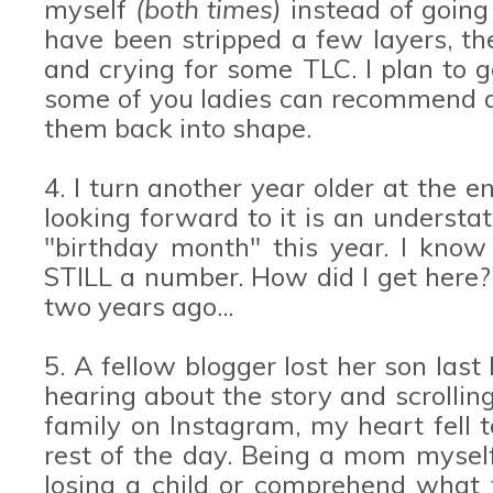
myself
(both times)
instead of going
have been stripped a few layers, the
and crying for some TLC. I plan to 
some of you ladies can recommend a 
them back into shape.
4. I turn another year older at the 
looking forward to it is an understat
"birthday month" this year. I know 
STILL a number. How did I get here? 
two years ago...
5. A fellow blogger lost her son last 
hearing about the story and scrolling
family on Instagram, my heart fell t
rest of the day. Being a mom myself
losing a child or comprehend what t