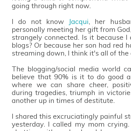
going through right now.
I do not know
Jacqui
, her husba
personally meeting her gift from God,
strangely connected. Is it because
blogs? Or because her son had red h
streaming down, I think it's all of t
The blogging/social media world can
believe that 90% is it to do good a
where we can share cheer, positi
during tragedies, triumph in victori
another up in times of destitute.
I shared this excruciatingly painful 
yesterday. I called my mom crying.