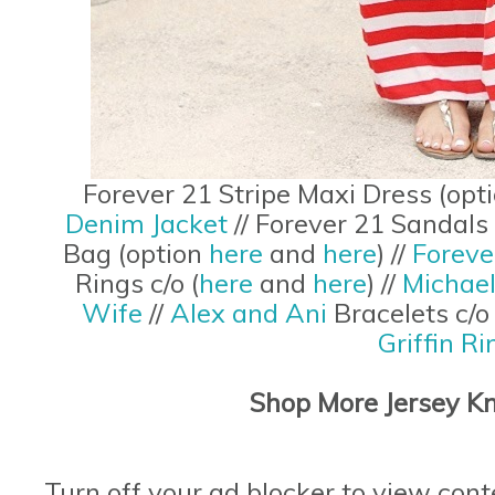
Forever 21 Stripe Maxi Dress (opt
Denim Jacket
// Forever 21 Sandals
Bag (option
here
and
here
) //
Foreve
Rings c/o (
here
and
here
) //
Michae
Wife
//
Alex and Ani
Bracelets c/
Griffin Ri
Shop More Jersey Kn
Turn off your ad blocker to view cont