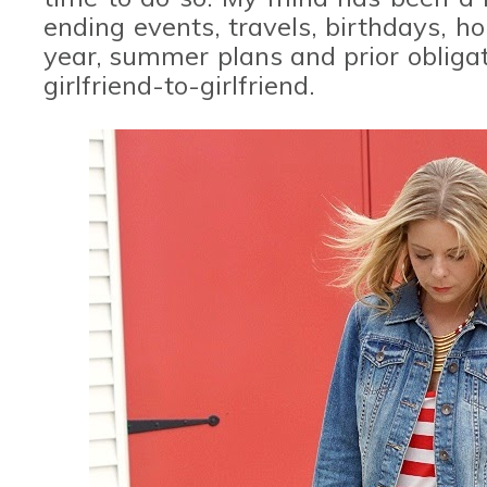
ending events, travels, birthdays, h
year, summer plans and prior obligat
girlfriend-to-girlfriend.