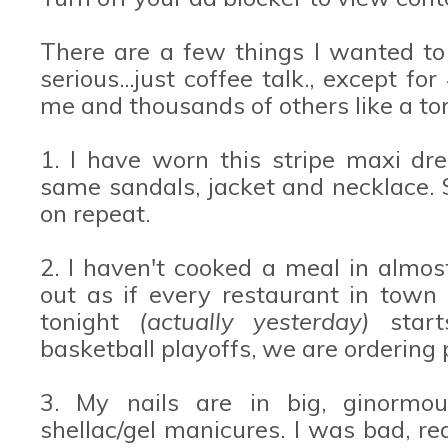
There are a few things I wanted to
serious...just coffee talk., except fo
me and thousands of others like a ton
1. I have worn this stripe maxi dre
same sandals, jacket and necklace. 
on repeat.
2. I haven't cooked a meal in almo
out as if every restaurant in town
tonight
(actually yesterday)
start
basketball playoffs, we are ordering 
3. My nails are in big, ginormou
shellac/gel manicures. I was bad, re