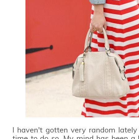
I haven't gotten very random latel
time to do so. My mind has been a l