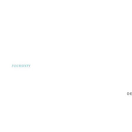
FOURSIXTY
DE