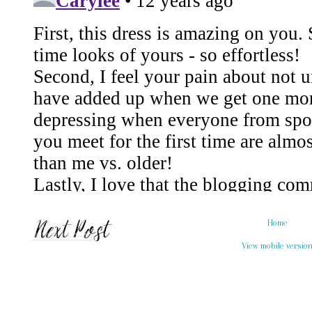
Home
View mobile versio