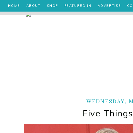
HOME
ABOUT
SHOP
FEATURED IN
ADVERTISE
CO
WEDNESDAY, MA
Five Things