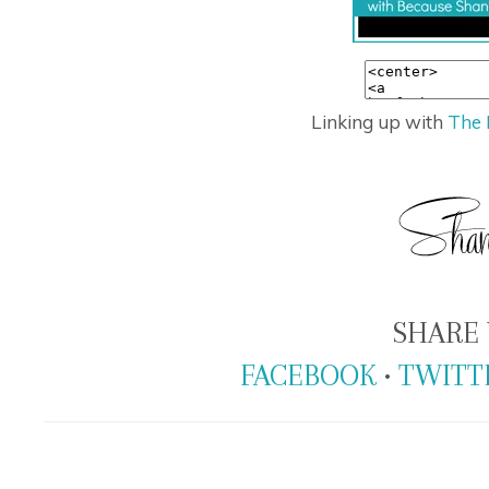
Linking up with
The 
SHARE 
FACEBOOK
•
TWITT