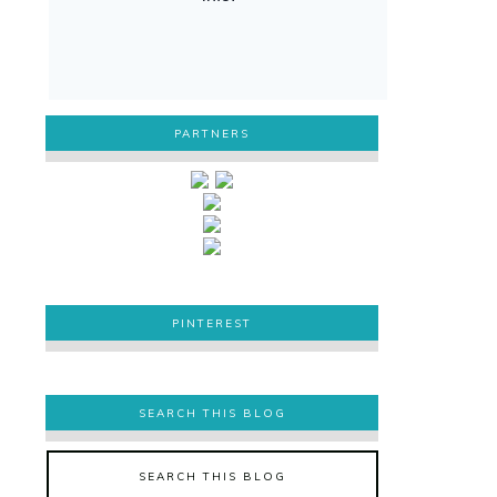
PARTNERS
PINTEREST
PINTEREST
SEARCH THIS BLOG
SEARCH THIS BLOG