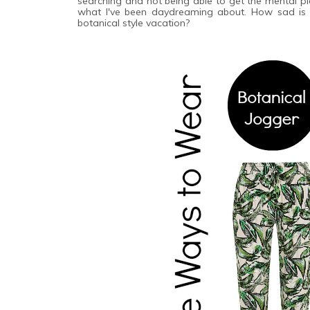
searching and not being able to get the mental pict
what I've been daydreaming about. How sad is i
botanical style vacation?