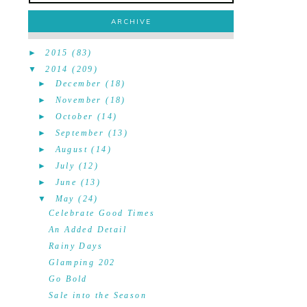
ARCHIVE
►
2015
(83)
▼
2014
(209)
►
December
(18)
►
November
(18)
►
October
(14)
►
September
(13)
►
August
(14)
►
July
(12)
►
June
(13)
▼
May
(24)
Celebrate Good Times
An Added Detail
Rainy Days
Glamping 202
Go Bold
Sale into the Season