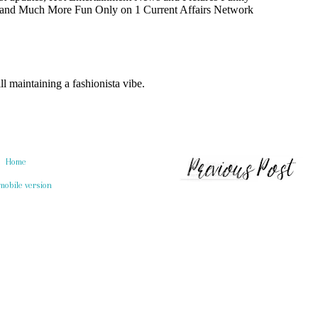
Home
mobile version