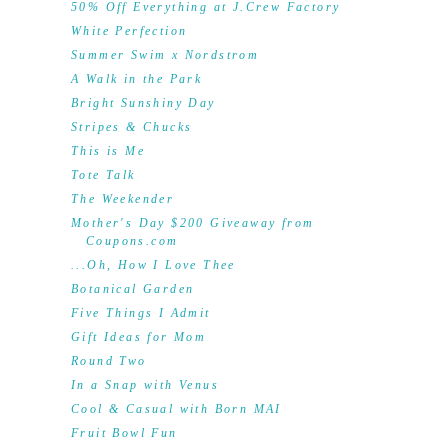
50% Off Everything at J.Crew Factory
White Perfection
Summer Swim x Nordstrom
A Walk in the Park
Bright Sunshiny Day
Stripes & Chucks
This is Me
Tote Talk
The Weekender
Mother's Day $200 Giveaway from
Coupons.com
...Oh, How I Love Thee
Botanical Garden
Five Things I Admit
Gift Ideas for Mom
Round Two
In a Snap with Venus
Cool & Casual with Born MAI
Fruit Bowl Fun