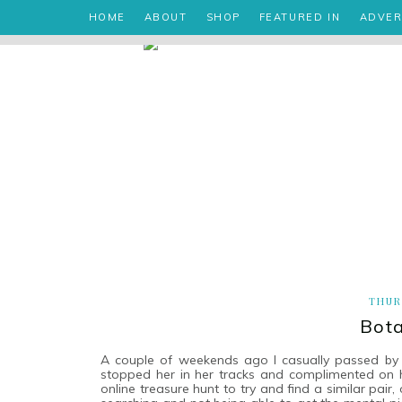
HOME
ABOUT
SHOP
FEATURED IN
ADVER
THUR
Bota
A couple of weekends ago I casually passed by a 
stopped her in her tracks and complimented on h
online treasure hunt to try and find a similar pair