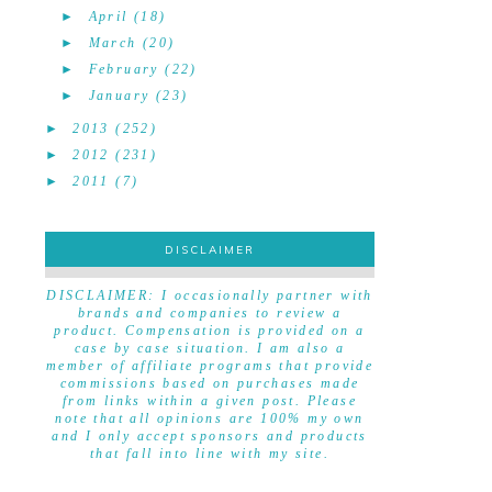
►
April
(18)
►
March
(20)
►
February
(22)
►
January
(23)
►
2013
(252)
►
2012
(231)
►
2011
(7)
DISCLAIMER
DISCLAIMER
DISCLAIMER: I occasionally partner with
brands and companies to review a
product. Compensation is provided on a
case by case situation. I am also a
member of affiliate programs that provide
commissions based on purchases made
from links within a given post. Please
note that all opinions are 100% my own
and I only accept sponsors and products
that fall into line with my site.