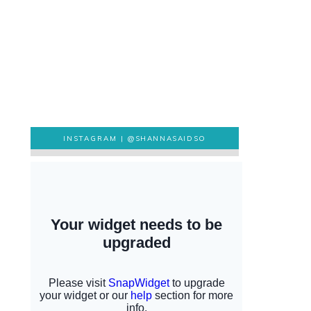
INSTAGRAM |
@SHANNASAIDSO