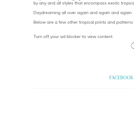
by any and all styles that encompass exotic tropics 
Daydreaming all over again and again and again.
Below are a few other tropical prints and patterns
Turn off your ad blocker to view content
FACEBOOK