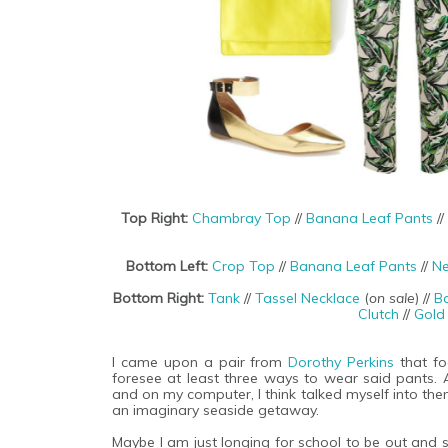
Top Right:
Chambray Top
//
Banana Leaf Pants
//
Bottom Left:
Crop Top
//
Banana Leaf Pants
//
Ne
Bottom Right:
Tank
//
Tassel Necklace
(
on sale
) //
B
Clutch
//
Gold
I came upon a pair from
Dorothy Perkins
that foo
foresee at least three ways to wear said pants.
and on my computer, I think talked myself into the
an imaginary seaside getaway.
Maybe I am just longing for school to be out and 