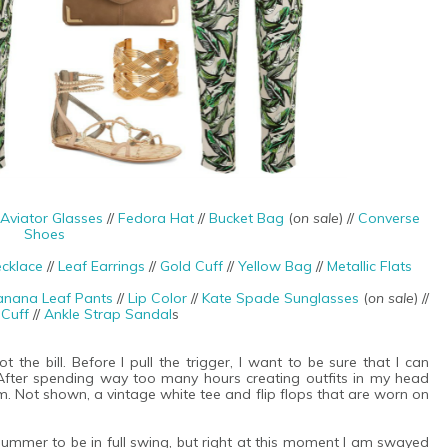
Aviator Glasses
//
Fedora Hat
//
Bucket Bag
(
on sale
) //
Converse
Shoes
cklace
//
Leaf Earrings
//
Gold Cuff
//
Yellow Bag
//
Metallic Flats
anana Leaf Pants
//
Lip Color
//
Kate Spade Sunglasses
(
on sale
) //
 Cuff
//
Ankle Strap Sandal
s
t the bill. Before I pull the trigger, I want to be sure that I can
 After spending way too many hours creating outfits in my head
m. Not shown, a vintage white tee and flip flops that are worn on
summer to be in full swing, but right at this moment I am swayed