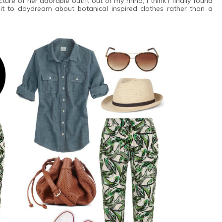
ure of her adorable outfit out of my mind, I think I finally found
t to daydream about botanical inspired clothes rather than a