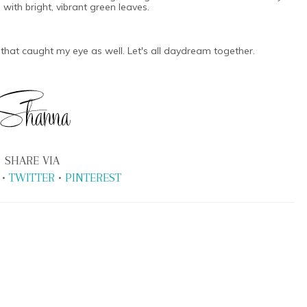
with bright, vibrant green leaves.
 that caught my eye as well. Let's all daydream together.
SHARE VIA
•
TWITTER
•
PINTEREST