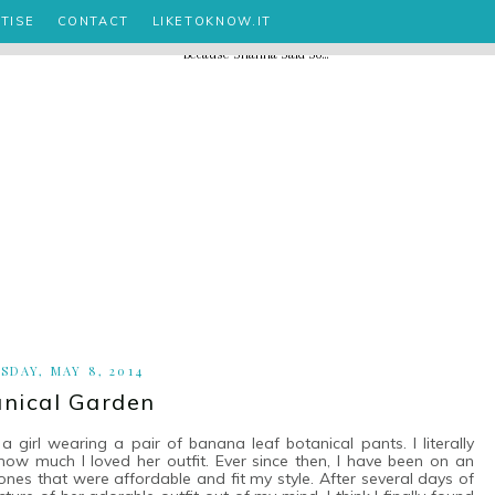
TISE
CONTACT
LIKETOKNOW.IT
SDAY, MAY 8, 2014
nical Garden
girl wearing a pair of banana leaf botanical pants. I literally
ow much I loved her outfit. Ever since then, I have been on an
, ones that were affordable and fit my style. After several days of