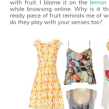
with fruit. I blame it on the
lemon 
while browsing online. Why is it th
ready piece of fruit reminds me of w
do they play with your senses too?