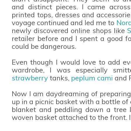
and distinct pieces. I came across
printed tops, dresses and accessories
voyage continued and led me to
Nor
newly discovered online shops like
S
retailer before and I spent a good f
could be dangerous.
Even though I would love to add e
wardrobe, I was especially smi
strawberry
tanks,
peplum cami
and 
Now I am daydreaming of preparing a 
up in a picnic basket with a bottle 
blanket and peddling down a tree l
woven basket attached to the front. 