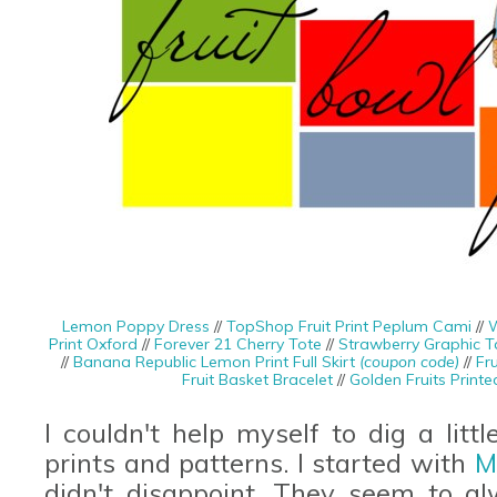
Lemon Poppy Dress
//
TopShop Fruit Print Peplum Cami
//
W
Print Oxford
//
Forever 21 Cherry Tote
//
Strawberry Graphic T
//
Banana Republic Lemon Print Full Skirt
(coupon code)
//
Fru
Fruit Basket Bracelet
//
Golden Fruits Print
I couldn't help myself to dig a litt
prints and patterns. I started with
M
didn't disappoint. They seem to al