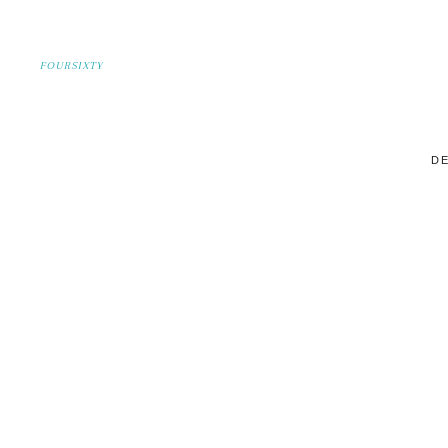
FOURSIXTY
DE