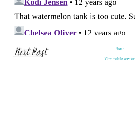
Home
View mobile versio