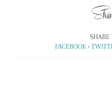
SHARE 
FACEBOOK
•
TWITT