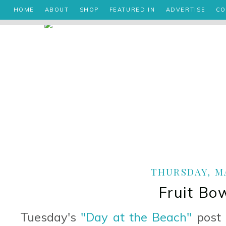
HOME
ABOUT
SHOP
FEATURED IN
ADVERTISE
CO
THURSDAY, MA
Fruit Bo
Tuesday's
"Day at the Beach"
post 