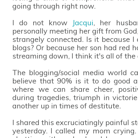
going through right now.
I do not know
Jacqui
, her husba
personally meeting her gift from God,
strangely connected. Is it because
blogs? Or because her son had red h
streaming down, I think it's all of t
The blogging/social media world can
believe that 90% is it to do good a
where we can share cheer, positi
during tragedies, triumph in victori
another up in times of destitute.
I shared this excruciatingly painful 
yesterday. I called my mom crying.