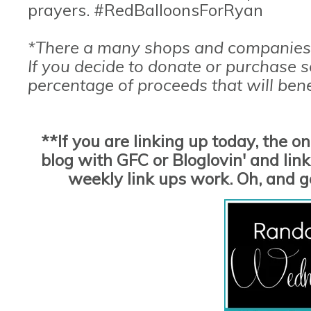
prayers. #RedBalloonsForRyan
*There a many shops and companies 
If you decide to donate or purchase 
percentage of proceeds that will bene
**If you are linking up today, the o
blog with GFC or Bloglovin' and link 
weekly link ups work. Oh, and 