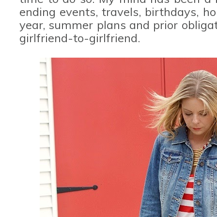
ending events, travels, birthdays, h
year, summer plans and prior obligat
girlfriend-to-girlfriend.