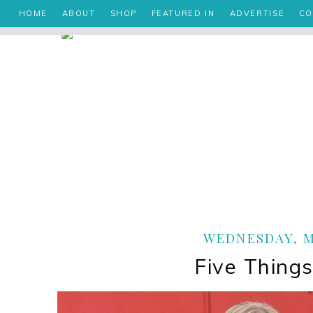
HOME
ABOUT
SHOP
FEATURED IN
ADVERTISE
CO
WEDNESDAY, MA
Five Things