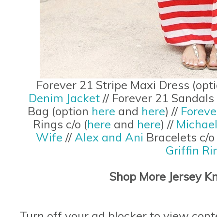
Forever 21 Stripe Maxi Dress (opt
Denim Jacket
// Forever 21 Sandals
Bag (option
here
and
here
) //
Foreve
Rings c/o (
here
and
here
) //
Michae
Wife
//
Alex and Ani
Bracelets c/
Griffin Ri
Shop More Jersey Kn
Turn off your ad blocker to view cont