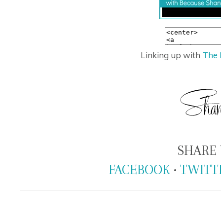
Linking up with
The 
SHARE 
FACEBOOK
•
TWITT