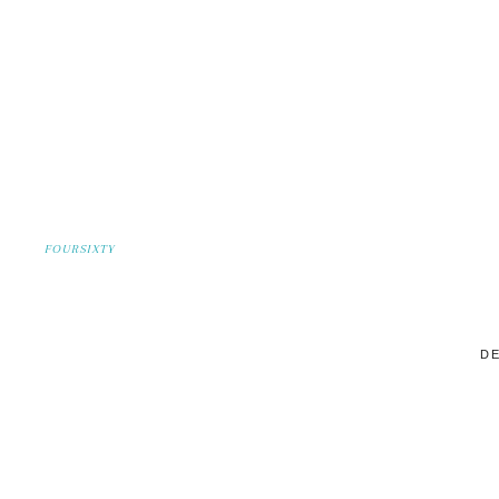
FOURSIXTY
DE