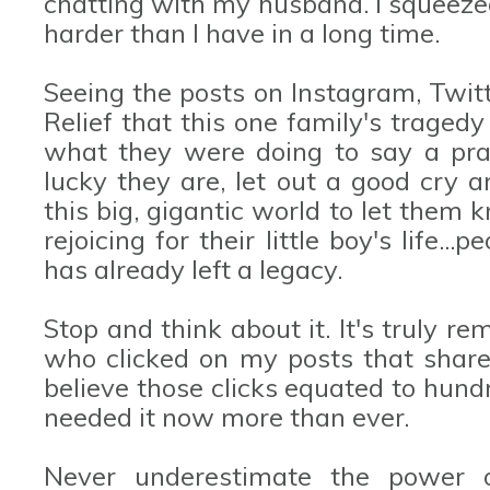
chatting with my husband. I squeeze
harder than I have in a long time.
Seeing the posts on Instagram, Twit
Relief that this one family's trage
what they were doing to say a pra
lucky they are, let out a good cry a
this big, gigantic world to let them 
rejoicing for their little boy's life.
has already left a legacy.
Stop and think about it. It's truly 
who clicked on my posts that shar
believe those clicks equated to hund
needed it now more than ever.
Never underestimate the power o