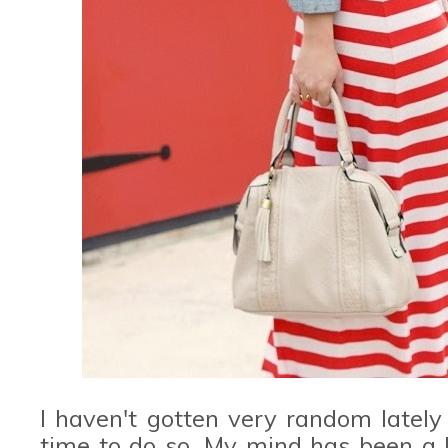
I haven't gotten very random latel
time to do so. My mind has been a l