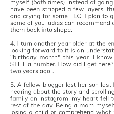
myself
(both times)
instead of going
have been stripped a few layers, the
and crying for some TLC. I plan to 
some of you ladies can recommend a 
them back into shape.
4. I turn another year older at the 
looking forward to it is an understat
"birthday month" this year. I know 
STILL a number. How did I get here? 
two years ago...
5. A fellow blogger lost her son last 
hearing about the story and scrolling
family on Instagram, my heart fell t
rest of the day. Being a mom myself
losing a child or comprehend what t