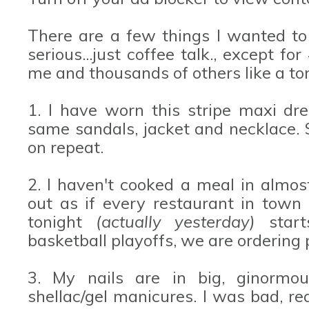
There are a few things I wanted to
serious...just coffee talk., except fo
me and thousands of others like a ton
1. I have worn this stripe maxi dre
same sandals, jacket and necklace. 
on repeat.
2. I haven't cooked a meal in almo
out as if every restaurant in town
tonight
(actually yesterday)
start
basketball playoffs, we are ordering 
3. My nails are in big, ginormou
shellac/gel manicures. I was bad, re