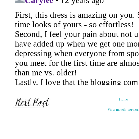
Home
View mobile versio