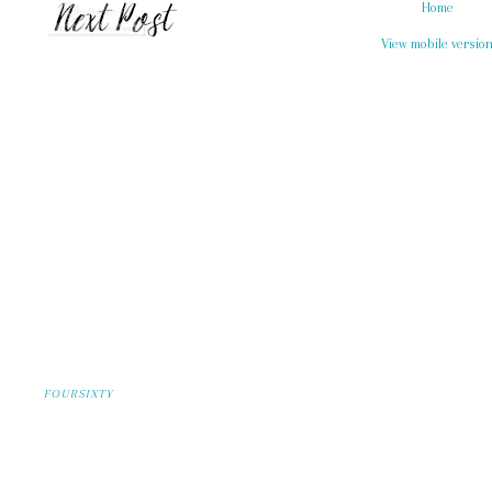
Home
View mobile versio
FOURSIXTY