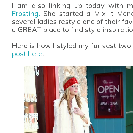
I am also linking up today with m
Frosting.
She started a Mix It Mon
several ladies restyle one of their favo
a GREAT place to find style inspiratio
Here is how I styled my fur vest two
post here
.