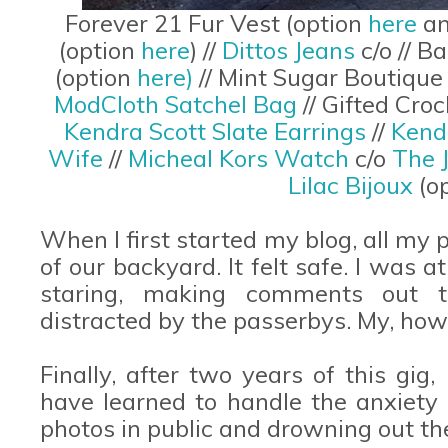
Forever 21 Fur Vest (option
here
a
(option
here
) //
Dittos Jeans
c/o // 
(option
here)
// Mint Sugar Boutique
ModCloth Satchel Bag
// Gifted Cr
Kendra Scott Slate Earrings
//
Kend
Wife
//
Micheal Kors Watch
c/o
The 
Lilac Bijoux
(o
When I first started my blog, all my
of our backyard. It felt safe. I was 
staring, making comments out t
distracted by the passerbys. My, ho
Finally, after two years of this gig, 
have learned to handle the anxiet
photos in public and drowning out th