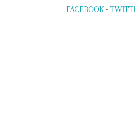
FACEBOOK
•
TWITT