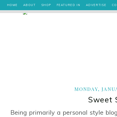
HOME
ABOUT
SHOP
FEATURED IN
ADVERTISE
CO
MONDAY, JANUA
Sweet 
Being primarily a personal style blo