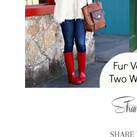
SHARE 