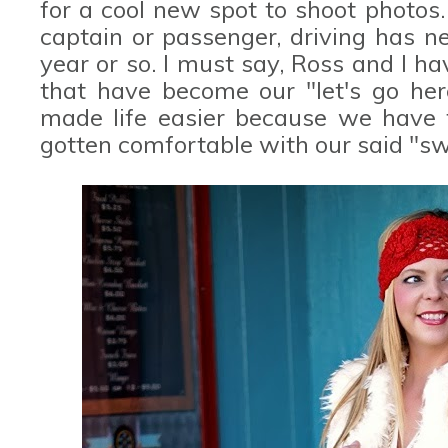
for a cool new spot to shoot photos. 
captain or passenger, driving has n
year or so. I must say, Ross and I 
that have become our "let's go here
made life easier because we have f
gotten comfortable with our said "sw