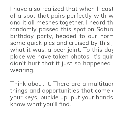
I have also realized that when I least
of a spot that pairs perfectly with
and it all meshes together. I heard 
randomly passed this spot on Satur
birthday party, headed to our norm
some quick pics and cruised by this j
what it was, a beer joint. To this da
place we have taken photos. It's quirk
didn't hurt that it just so happene
wearing.
Think about it. There are a multitud
things and opportunities that come 
your keys, buckle up, put your hand
know what you'll find.