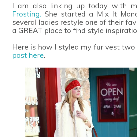
I am also linking up today with m
Frosting.
She started a Mix It Mon
several ladies restyle one of their favo
a GREAT place to find style inspiratio
Here is how I styled my fur vest two
post here
.