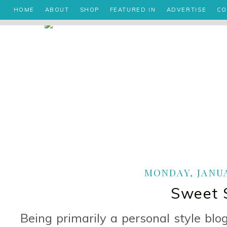
HOME
ABOUT
SHOP
FEATURED IN
ADVERTISE
CO
MONDAY, JANUA
Sweet 
Being primarily a personal style blo