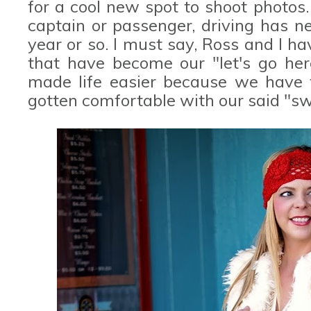
for a cool new spot to shoot photos. 
captain or passenger, driving has n
year or so. I must say, Ross and I 
that have become our "let's go here
made life easier because we have f
gotten comfortable with our said "sw