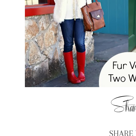
SHARE 