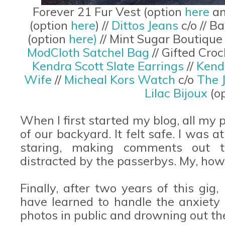
Forever 21 Fur Vest (option
here
a
(option
here
) //
Dittos Jeans
c/o // 
(option
here)
// Mint Sugar Boutique
ModCloth Satchel Bag
// Gifted Cr
Kendra Scott Slate Earrings
//
Kend
Wife
//
Micheal Kors Watch
c/o
The 
Lilac Bijoux
(o
When I first started my blog, all my
of our backyard. It felt safe. I was 
staring, making comments out t
distracted by the passerbys. My, ho
Finally, after two years of this gig, 
have learned to handle the anxiet
photos in public and drowning out th