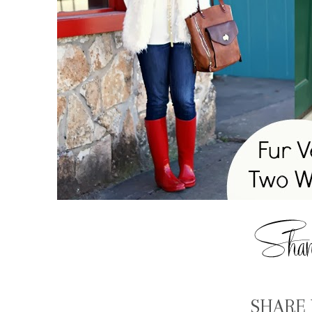
SHARE 