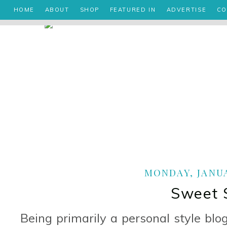
HOME
ABOUT
SHOP
FEATURED IN
ADVERTISE
CO
MONDAY, JANUA
Sweet 
Being primarily a personal style blo