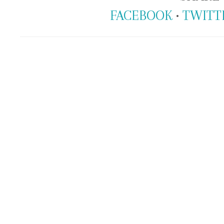
FACEBOOK
•
TWITT