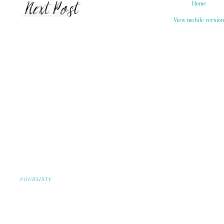
Home
View mobile versio
FOURSIXTY