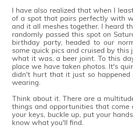
I have also realized that when I least
of a spot that pairs perfectly with
and it all meshes together. I heard 
randomly passed this spot on Satur
birthday party, headed to our norm
some quick pics and cruised by this j
what it was, a beer joint. To this da
place we have taken photos. It's quirk
didn't hurt that it just so happene
wearing.
Think about it. There are a multitud
things and opportunities that come 
your keys, buckle up, put your hand
know what you'll find.