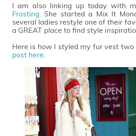
I am also linking up today with m
Frosting.
She started a Mix It Mon
several ladies restyle one of their favo
a GREAT place to find style inspiratio
Here is how I styled my fur vest two
post here
.