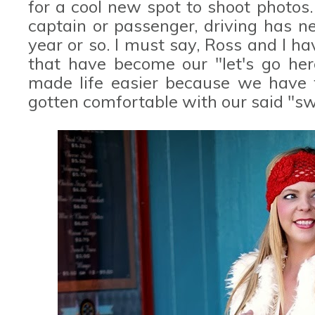
for a cool new spot to shoot photos. 
captain or passenger, driving has n
year or so. I must say, Ross and I 
that have become our "let's go here
made life easier because we have f
gotten comfortable with our said "sw