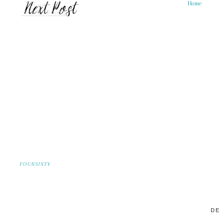
Home
FOURSIXTY
DE