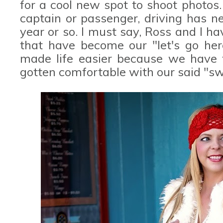
for a cool new spot to shoot photos. 
captain or passenger, driving has n
year or so. I must say, Ross and I 
that have become our "let's go here
made life easier because we have f
gotten comfortable with our said "sw