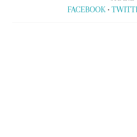
FACEBOOK
•
TWITT