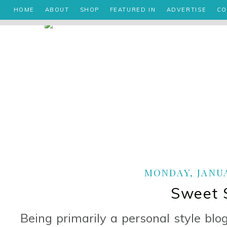
HOME
ABOUT
SHOP
FEATURED IN
ADVERTISE
CO
MONDAY, JANUA
Sweet 
Being primarily a personal style blo