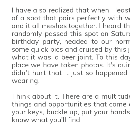
I have also realized that when I least
of a spot that pairs perfectly with
and it all meshes together. I heard 
randomly passed this spot on Satur
birthday party, headed to our norm
some quick pics and cruised by this j
what it was, a beer joint. To this da
place we have taken photos. It's quirk
didn't hurt that it just so happene
wearing.
Think about it. There are a multitud
things and opportunities that come 
your keys, buckle up, put your hand
know what you'll find.