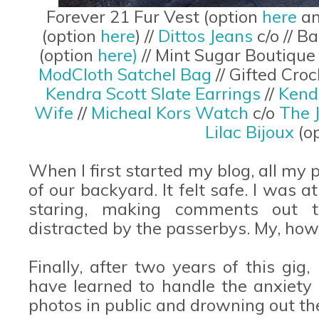
Forever 21 Fur Vest (option
here
a
(option
here
) //
Dittos Jeans
c/o // 
(option
here)
// Mint Sugar Boutique
ModCloth Satchel Bag
// Gifted Cr
Kendra Scott Slate Earrings
//
Kend
Wife
//
Micheal Kors Watch
c/o
The 
Lilac Bijoux
(o
When I first started my blog, all my
of our backyard. It felt safe. I was 
staring, making comments out t
distracted by the passerbys. My, ho
Finally, after two years of this gig, 
have learned to handle the anxiet
photos in public and drowning out th