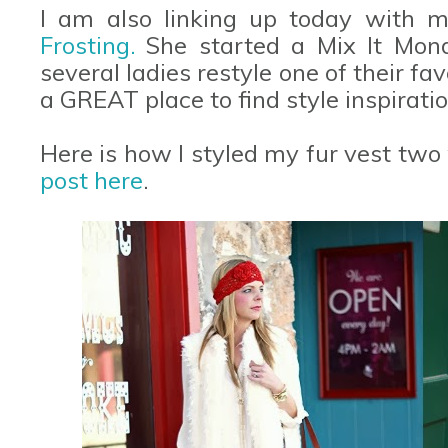
I am also linking up today with m
Frosting.
She started a Mix It Mon
several ladies restyle one of their favo
a GREAT place to find style inspiratio
Here is how I styled my fur vest two
post here
.