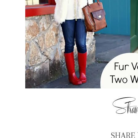
SHARE 