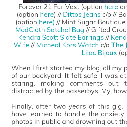
Forever 21 Fur Vest (option
here
a
(option
here
) //
Dittos Jeans
c/o // 
(option
here)
// Mint Sugar Boutique
ModCloth Satchel Bag
// Gifted Cr
Kendra Scott Slate Earrings
//
Kend
Wife
//
Micheal Kors Watch
c/o
The 
Lilac Bijoux
(o
When I first started my blog, all my
of our backyard. It felt safe. I was 
staring, making comments out t
distracted by the passerbys. My, ho
Finally, after two years of this gig, 
have learned to handle the anxiet
photos in public and drowning out th