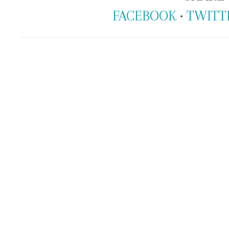
FACEBOOK
•
TWITT