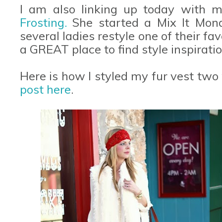
I am also linking up today with m
Frosting.
She started a Mix It Mon
several ladies restyle one of their favo
a GREAT place to find style inspiratio
Here is how I styled my fur vest two
post here
.