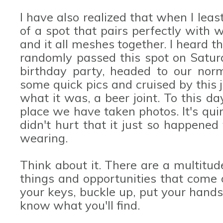
I have also realized that when I least
of a spot that pairs perfectly with
and it all meshes together. I heard 
randomly passed this spot on Satur
birthday party, headed to our norm
some quick pics and cruised by this j
what it was, a beer joint. To this da
place we have taken photos. It's quirk
didn't hurt that it just so happene
wearing.
Think about it. There are a multitud
things and opportunities that come 
your keys, buckle up, put your hand
know what you'll find.