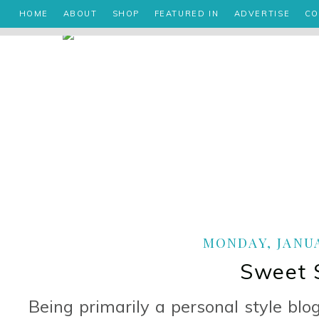
HOME
ABOUT
SHOP
FEATURED IN
ADVERTISE
CO
MONDAY, JANUA
Sweet 
Being primarily a personal style blo