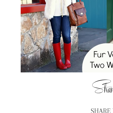
SHARE 