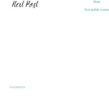
Home
View mobile versio
FOURSIXTY