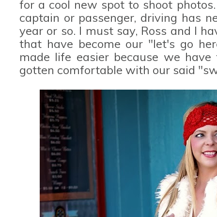
for a cool new spot to shoot photos. 
captain or passenger, driving has n
year or so. I must say, Ross and I 
that have become our "let's go here
made life easier because we have f
gotten comfortable with our said "sw