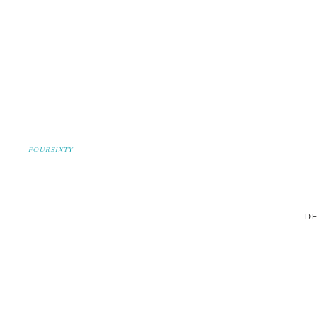
FOURSIXTY
DE