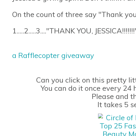
On the count of three say "Thank you,
1.....2.....3...."THANK YOU, JESSICA!!!!!!!
a Rafflecopter giveaway
Can you click on this pretty li
You can do it once every 24 
Please and t
It takes 5 