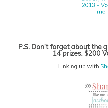
P.S. Don't forget about the
14 prizes. $200 V
Linking up with
Sh