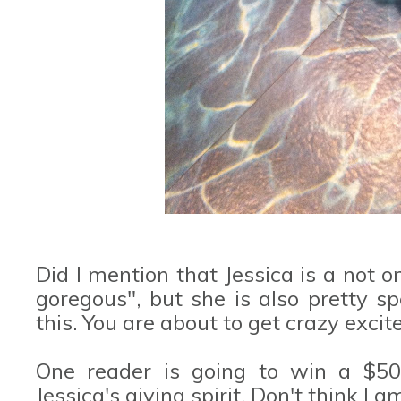
Did I mention that Jessica is a not 
goregous", but she is also pretty s
this. You are about to get crazy excite
One reader is going to win a $50 
Jessica's giving spirit. Don't think I 