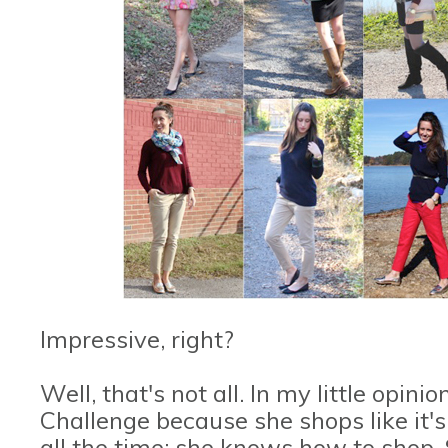
Impressive, right?
Well, that's not all. In my little opini
Challenge because she shops like it's
all the time; she knows how to shop