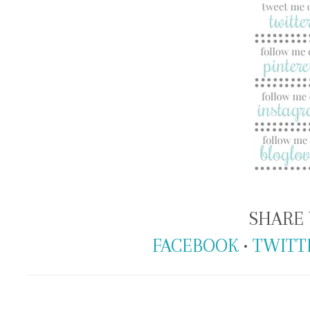
SHARE 
FACEBOOK
•
TWITT