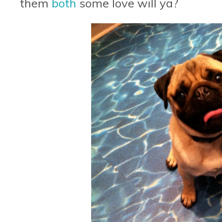
them
both
some love will ya?