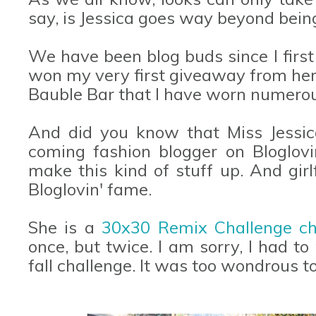
say, is Jessica goes way beyond being a
We have been blog buds since I first 
won my very first giveaway from her
Bauble Bar that I have worn numerous
And did you know that Miss Jessic
coming fashion blogger on Bloglovi
make this kind of stuff up. And girl
Bloglovin' fame.
She is a
30x30 Remix Challenge c
once, but twice. I am sorry, I had to
fall challenge. It was too wondrous t