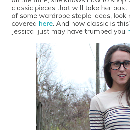
classic pieces that will take her past
of some wardrobe staple ideas, look n
covered
here
. And how classic is thi
Jessica just may have trumped you