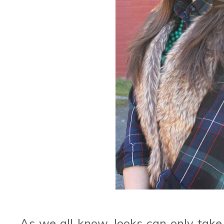
As we all know, looks can only take