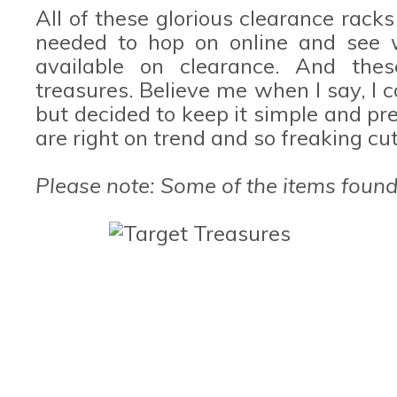
All of these glorious clearance racks
needed to hop on online and see 
available on clearance. And the
treasures. Believe me when I say, I 
but decided to keep it simple and pre
are right on trend and so freaking cu
Please note: Some of the items found 