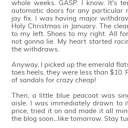
whole weeks. GASP. I know. It's ter
automatic doors for any particular
jay fix. I was having major withdraw
Holy Christmas in January. The clea
to my left. Shoes to my right. All f
not gonna lie. My heart started racin
the withdraws.
Anyway, I picked up the emerald flat
toes heels, they were less than $10. P
of sandals for crazy cheap!
Then, a little blue peacoat was s
aisle. I was immediately drawn to it
price, tried it on and made it all min
the blog soon...like tomorrow. Stay tu