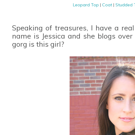
Leopard Top
|
Coat
|
Studded
Speaking of treasures, I have a real
name is Jessica and she blogs over
gorg is this girl?