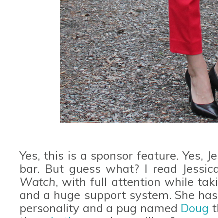
Yes, this is a sponsor feature. Yes, J
bar. But guess what? I read Jessica
Watch
, with full attention while tak
and a huge support system. She has 
personality and a pug named
Doug
t