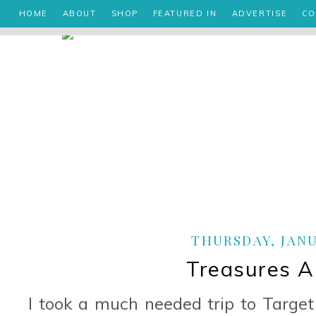
HOME
ABOUT
SHOP
FEATURED IN
ADVERTISE
CO
THURSDAY, JANUA
Treasures A
I took a much needed trip to Target 