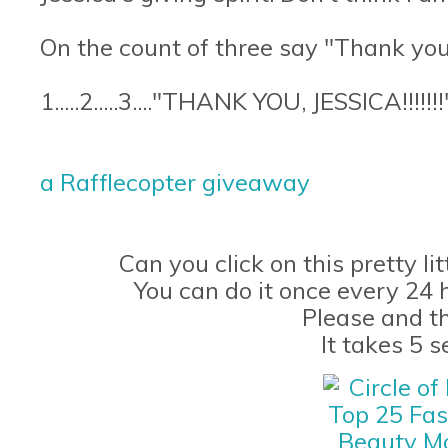
On the count of three say "Thank you,
1.....2.....3...."THANK YOU, JESSICA!!!!!!!
a Rafflecopter giveaway
Can you click on this pretty li
You can do it once every 24 
Please and t
It takes 5 