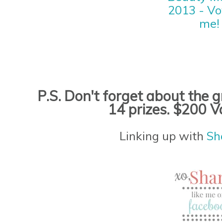
P.S. Don't forget about the
14 prizes. $200 V
Linking up with
Sh