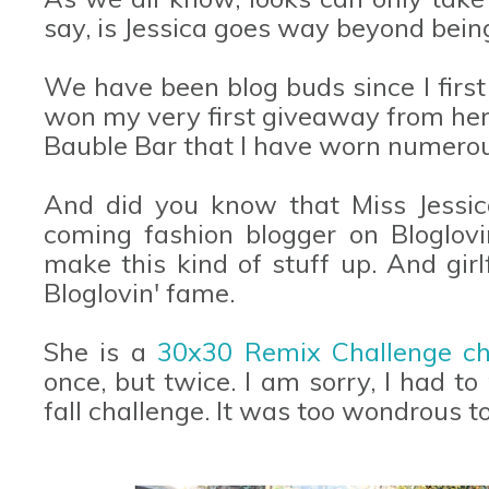
say, is Jessica goes way beyond being a
We have been blog buds since I first 
won my very first giveaway from her
Bauble Bar that I have worn numerous
And did you know that Miss Jessic
coming fashion blogger on Bloglovi
make this kind of stuff up. And girl
Bloglovin' fame.
She is a
30x30 Remix Challenge c
once, but twice. I am sorry, I had to
fall challenge. It was too wondrous t