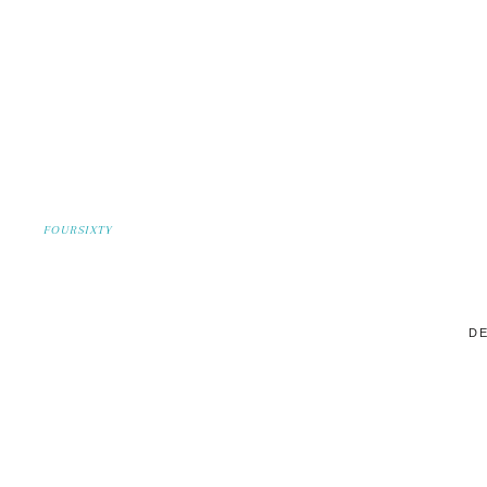
FOURSIXTY
DE