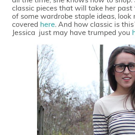
classic pieces that will take her past
of some wardrobe staple ideas, look n
covered
here
. And how classic is thi
Jessica just may have trumped you