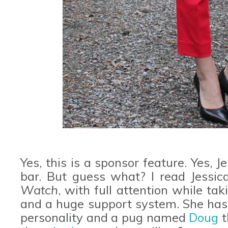
Yes, this is a sponsor feature. Yes, J
bar. But guess what? I read Jessica
Watch
, with full attention while tak
and a huge support system. She has 
personality and a pug named
Doug
t