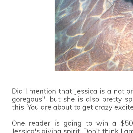
Did I mention that Jessica is a not 
goregous", but she is also pretty s
this. You are about to get crazy excite
One reader is going to win a $50 
Jessica's giving spirit. Don't think I 