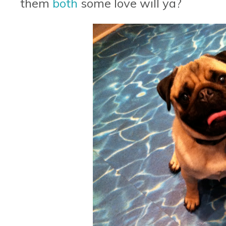
them
both
some love will ya?