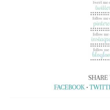
SHARE 
FACEBOOK
•
TWITT