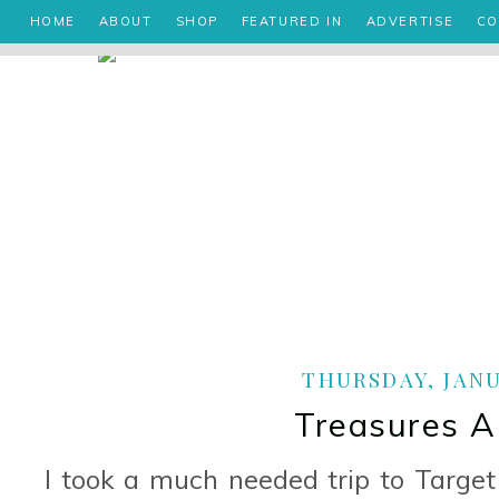
HOME
ABOUT
SHOP
FEATURED IN
ADVERTISE
CO
THURSDAY, JANUA
Treasures A
I took a much needed trip to Target 