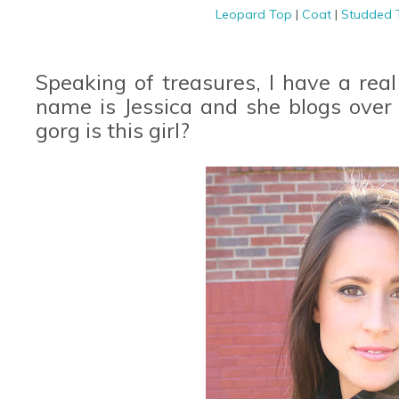
Leopard Top
|
Coat
|
Studded
Speaking of treasures, I have a real
name is Jessica and she blogs over
gorg is this girl?