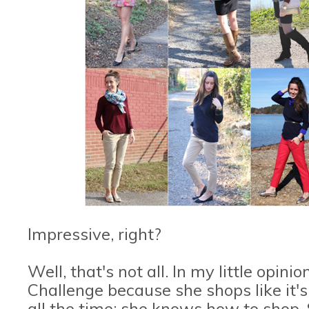
Impressive, right?
Well, that's not all. In my little opini
Challenge because she shops like it's
all the time; she knows how to shop