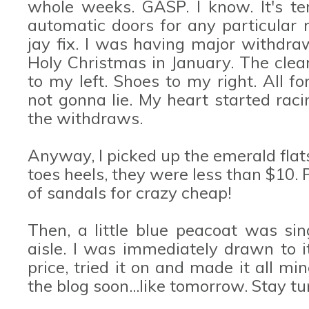
whole weeks. GASP. I know. It's ter
automatic doors for any particular
jay fix. I was having major withdraw
Holy Christmas in January. The clea
to my left. Shoes to my right. All f
not gonna lie. My heart started racin
the withdraws.
Anyway, I picked up the emerald flat
toes heels, they were less than $10. P
of sandals for crazy cheap!
Then, a little blue peacoat was s
aisle. I was immediately drawn to it
price, tried it on and made it all min
the blog soon...like tomorrow. Stay tu