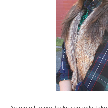
As we all know, looks can only take