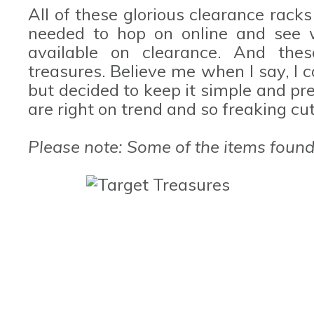
All of these glorious clearance racks
needed to hop on online and see 
available on clearance. And the
treasures. Believe me when I say, I 
but decided to keep it simple and pre
are right on trend and so freaking cu
Please note: Some of the items found 