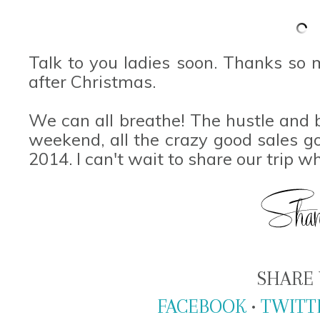
Talk to you ladies soon. Thanks so 
after Christmas.
We can all breathe! The hustle and bu
weekend, all the crazy good sales g
2014. I can't wait to share our trip 
SHARE 
FACEBOOK
•
TWITT