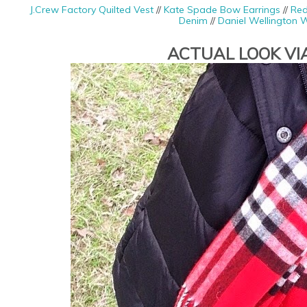
J.Crew Factory Quilted Vest
//
Kate Spade Bow Earrings
//
Red
Denim
//
Daniel Wellington 
ACTUAL LOOK VI