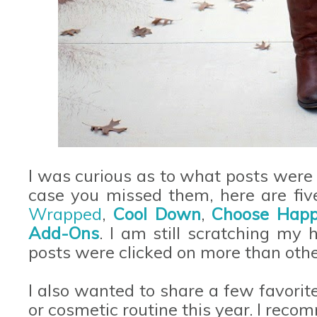
I was curious as to what posts were 
case you missed them, here are five
Wrapped
,
Cool Down
,
Choose Happ
Add-Ons
. I am still scratching my
posts were clicked on more than othe
I also wanted to share a few favorit
or cosmetic routine this year. I reco