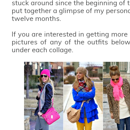
stuck around since the beginning of t
put together a glimpse of my personal
twelve months.
If you are interested in getting more
pictures of any of the outfits belo
under each collage.