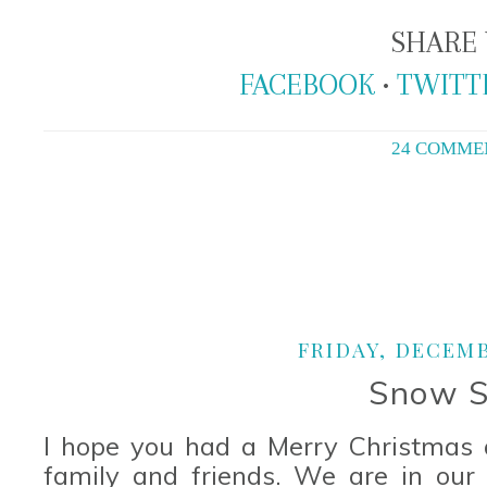
SHARE 
FACEBOOK
•
TWITT
24 COMME
FRIDAY, DECEMB
Snow S
I hope you had a Merry Christmas a
family and friends. We are in our f