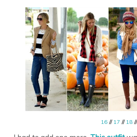
16
//
17
//
18
/
I had to add one more.
This outfit
was