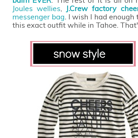
balm EVER
. The rest of it is all on
Joules wellies
,
J.Crew factory chee
messenger bag
. I wish I had enough
this exact outfit while in Tahoe. That