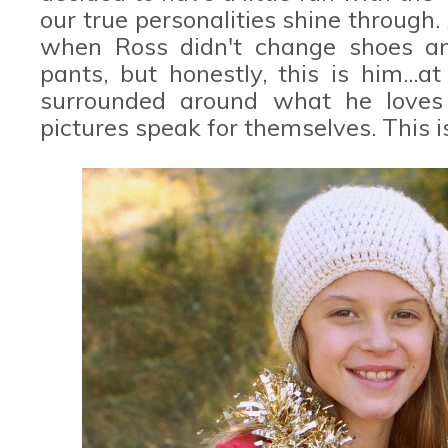
our true personalities shine through.
when Ross didn't change shoes an
pants, but honestly, this is him...a
surrounded around what he loves 
pictures speak for themselves. This is 