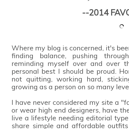
--2014 FAV
Where my blog is concerned, it's bee
finding balance, pushing thro
reminding myself over and over t
personal best I should be proud. Ho
not quitting, working hard, stick
growing as a person on so many leve
I have never considered my site a "f
or wear high end designers, have t
live a lifestyle needing editorial typ
share simple and affordable outfits 