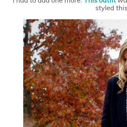
styled this