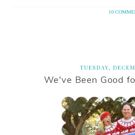
10 COMME
TUESDAY, DECEMB
We've Been Good fo