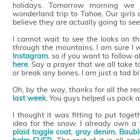
holidays. Tomorrow morning we l
wonderland trip to Tahoe. Our girls
believe they are actually going to s
I cannot wait to see the looks on t
through the mountains. I am sure I wi
Instagram
, so if you want to follow 
here
. Say a prayer that we all take t
or break any bones. I am just a tad b
Oh, by the way, thanks for all the 
last week
. You guys helped us pack 
I thought it was fitting to put toge
idea for the snow. I already own a
plaid toggle coat
,
gray denim
,
Baubl