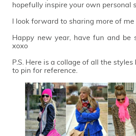
hopefully inspire your own personal s
I look forward to sharing more of me
Happy new year, have fun and be sa
xoxo
P.S. Here is a collage of all the style
to pin for reference.