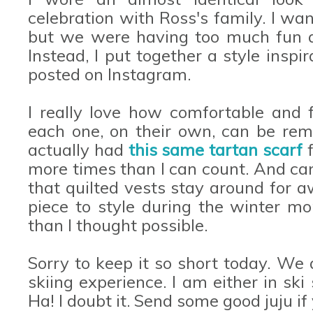
celebration with Ross's family. I w
but we were having too much fun a
Instead, I put together a style inspi
posted on Instagram.
I really love how comfortable and f
each one, on their own, can be rem
actually had
this same tartan scarf
f
more times than I can count. And can
that quilted vests stay around for a
piece to style during the winter 
than I thought possible.
Sorry to keep it so short today. We 
skiing experience. I am either in ski 
Ha! I doubt it. Send some good juju if