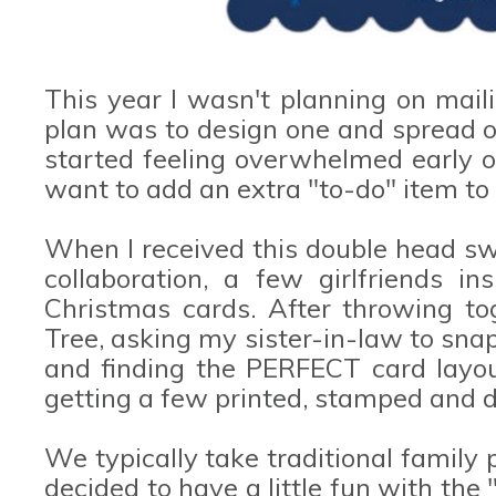
This year I wasn't planning on mail
plan was to design one and spread ou
started feeling overwhelmed early o
want to add an extra "to-do" item to 
When I received this double head s
collaboration, a few girlfriends i
Christmas cards. After throwing to
Tree, asking my sister-in-law to sna
and finding the PERFECT card layout 
getting a few printed, stamped and d
We typically take traditional family 
decided to have a little fun with the