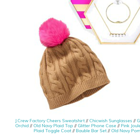
J.Crew Factory Cheers Sweatshirt
//
Chicwish Sunglasses
//
G
Orchid
//
Old Navy Plaid Top
//
Glitter Phone Case
//
Pink Joul
Plaid Toggle Coat
//
Bauble Bar Set
//
Old Navy Po