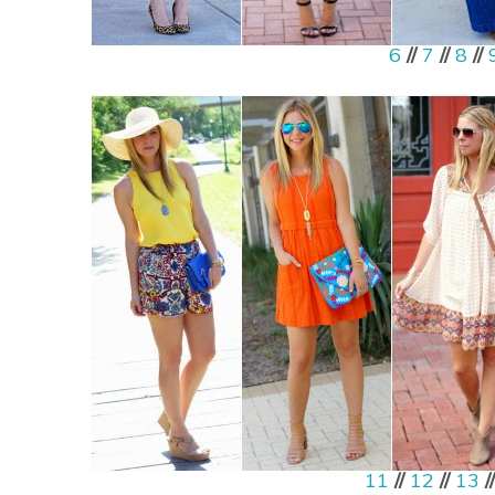
6
//
7
//
8
//
11
//
12
//
13
/