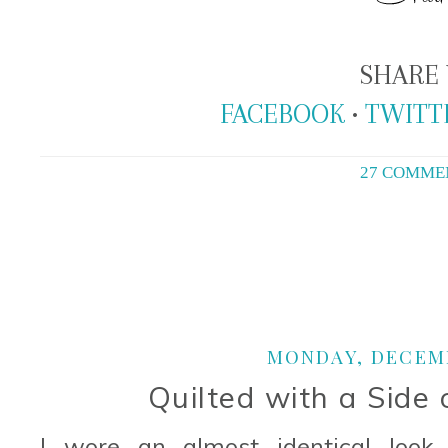
SHARE 
FACEBOOK
•
TWITT
27 COMME
MONDAY, DECEMB
Quilted with a Side 
I wore an almost identical look