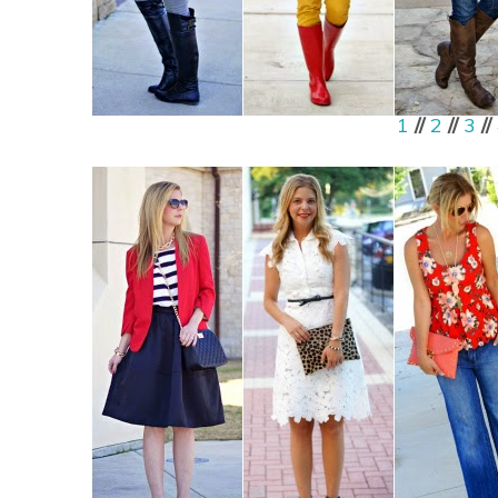
1
//
2
//
3
//