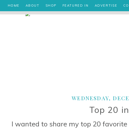
HOME
ABOUT
SHOP
FEATURED IN
ADVERTISE
CO
WEDNESDAY, DECEM
Top 20 i
I wanted to share my top 20 favorite