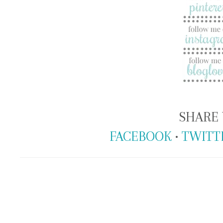
SHARE 
FACEBOOK
•
TWITT