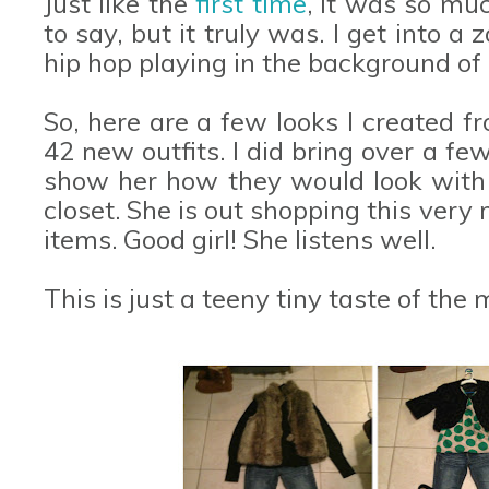
Just like the
first time
, it was so mu
to say, but it truly was. I get into a
hip hop playing in the background of
So, here are a few looks I created 
42 new outfits. I did bring over a fe
show her how they would look with
closet. She is out shopping this ver
items. Good girl! She listens well.
This is just a teeny tiny taste of the