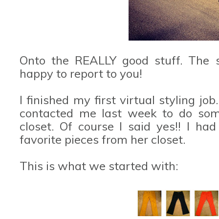
Onto the REALLY good stuff. The s
happy to report to you!
I finished my first virtual styling jo
contacted me last week to do some
closet. Of course I said yes!! I h
favorite pieces from her closet.
This is what we started with: