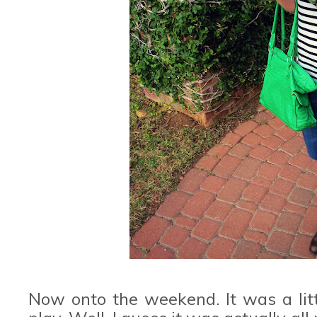
Now onto the weekend. It was a littl