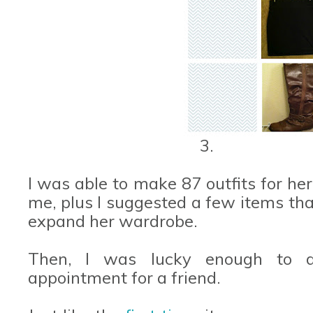
3.
I was able to make 87 outfits for her
me, plus I suggested a few items tha
expand her wardrobe.
Then, I was lucky enough to d
appointment for a friend.