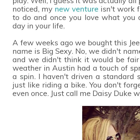
play. Well, I guess it was actually al
noticed, my
new venture
isn't work f
to do and once you love what you d
day in your life.
A few weeks ago we bought this Jeep
name is Big Sexy. No, we didn't name
and we didn't think it would be fair 
weather in Austin had a touch of spri
a spin. I haven't driven a standard s
just like riding a bike. You don't fo
even once. Just call me Daisy Duke w