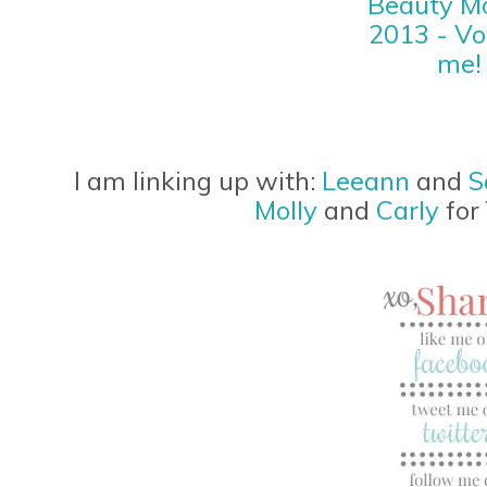
I am linking up with:
Leeann
and
S
Molly
and
Carly
for