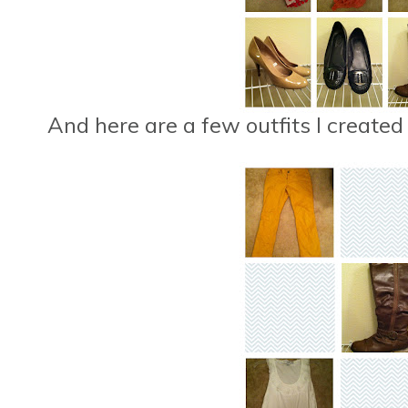
And here are a few outfits I created 