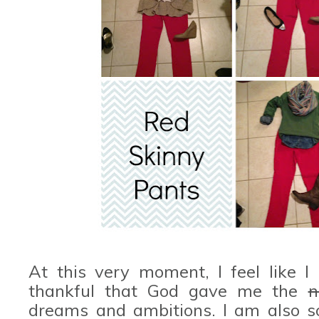
At this very moment, I feel like I
thankful that God gave me the
n
dreams and ambitions. I am also 