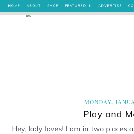
HOME
ABOUT
SHOP
FEATURED IN
ADVERTISE
CO
MONDAY, JANUAR
Play and M
Hey, lady loves! I am in two places 