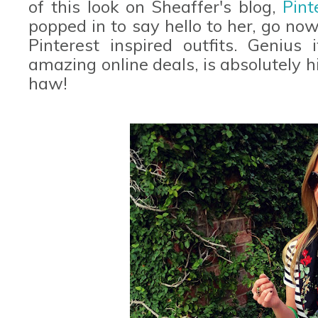
of this look on Sheaffer's blog,
Pint
popped in to say hello to her, go now
Pinterest inspired outfits. Geniu
amazing online deals, is absolutely h
haw!