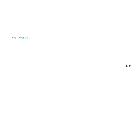
FOURSIXTY
DE