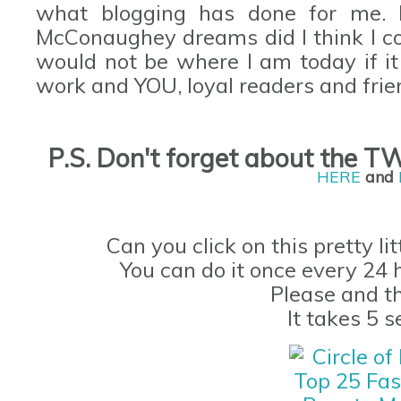
what blogging has done for me.
McConaughey
dreams did I think I 
would not be where I am today if it
work and YOU, loyal readers and frie
P.S. Don't forget
about the
TW
H
ERE
and
Can you click on this pretty li
You can do it once every 24 
Please and t
It takes 5 