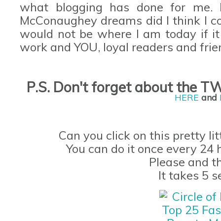
what blogging has done for me.
McConaughey
dreams did I think I 
would not be where I am today if it
work and YOU, loyal readers and frie
P.S. Don't forget
about the
TW
H
ERE
and
Can you click on this pretty li
You can do it once every 24 
Please and t
It takes 5 