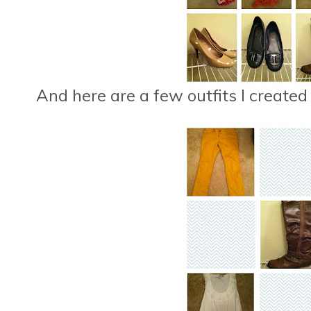
And here are a few outfits I created 