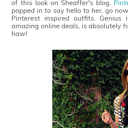
of this look on Sheaffer's blog,
Pint
popped in to say hello to her, go now
Pinterest inspired outfits. Geniu
amazing online deals, is absolutely h
haw!