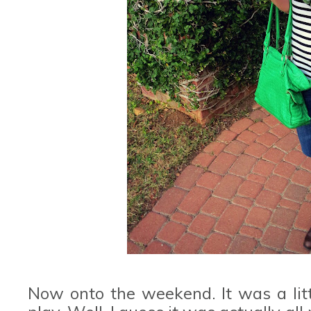
Now onto the weekend. It was a littl