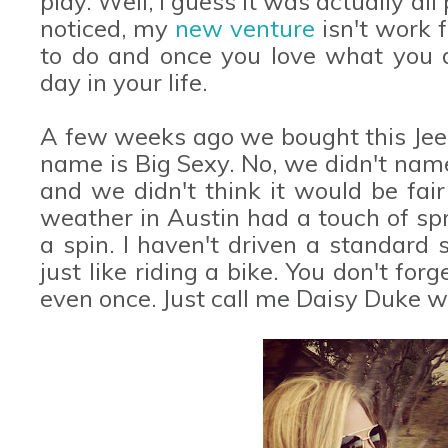
play. Well, I guess it was actually al
noticed, my
new venture
isn't work f
to do and once you love what you d
day in your life.
A few weeks ago we bought this Jeep
name is Big Sexy. No, we didn't name
and we didn't think it would be fair 
weather in Austin had a touch of spri
a spin. I haven't driven a standard s
just like riding a bike. You don't fo
even once. Just call me Daisy Duke w