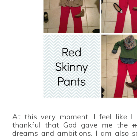
At this very moment, I feel like I
thankful that God gave me the
n
dreams and ambitions. I am also 