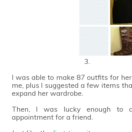
3.
I was able to make 87 outfits for her
me, plus I suggested a few items tha
expand her wardrobe.
Then, I was lucky enough to d
appointment for a friend.