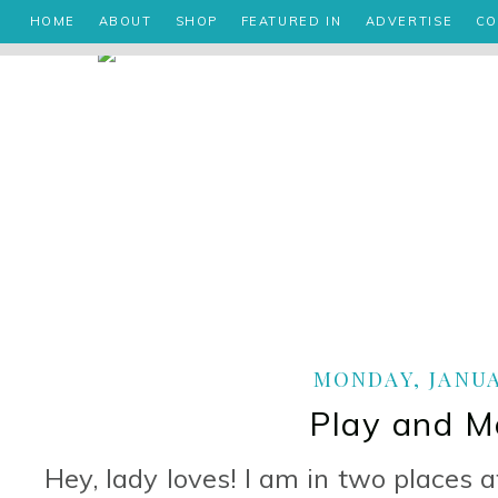
HOME
ABOUT
SHOP
FEATURED IN
ADVERTISE
CO
MONDAY, JANUAR
Play and M
Hey, lady loves! I am in two places 