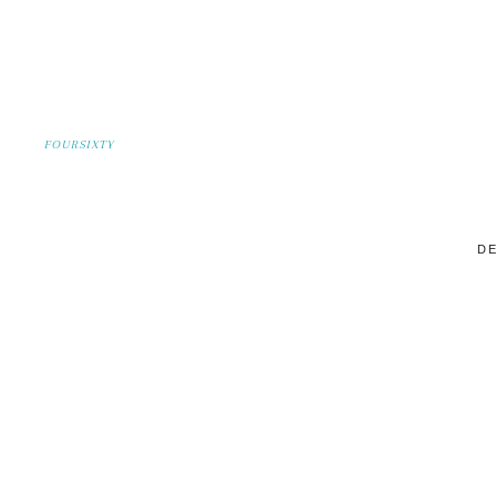
FOURSIXTY
DE