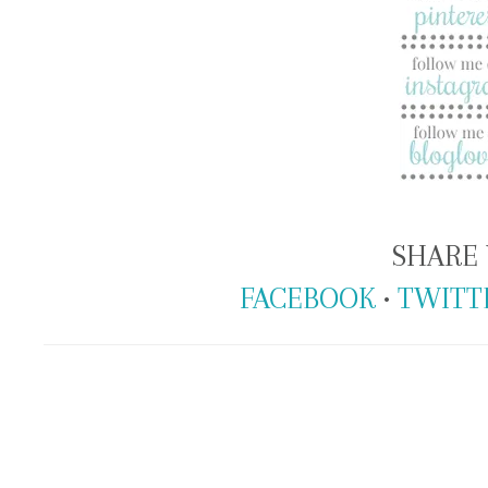
SHARE 
FACEBOOK
•
TWITT