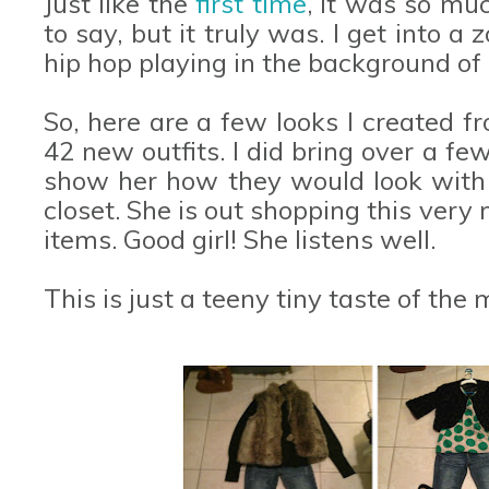
Just like the
first time
, it was so mu
to say, but it truly was. I get into a
hip hop playing in the background of
So, here are a few looks I created 
42 new outfits. I did bring over a fe
show her how they would look with
closet. She is out shopping this ver
items. Good girl! She listens well.
This is just a teeny tiny taste of the