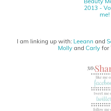
I am linking up with:
Leeann
and
S
Molly
and
Carly
for