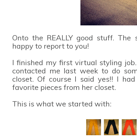
Onto the REALLY good stuff. The s
happy to report to you!
I finished my first virtual styling jo
contacted me last week to do some
closet. Of course I said yes!! I h
favorite pieces from her closet.
This is what we started with: