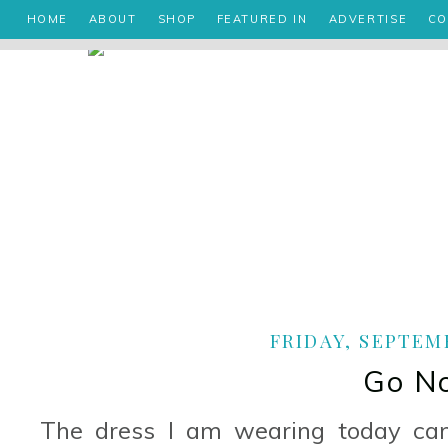
HOME
ABOUT
SHOP
FEATURED IN
ADVERTISE
CO
FRIDAY, SEPTEMB
Go N
The dress I am wearing today ca