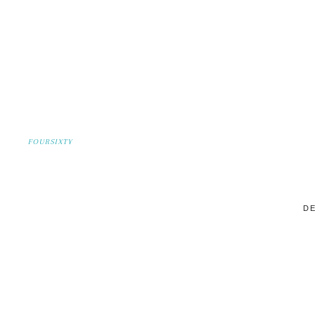
FOURSIXTY
DE