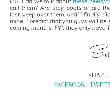
P.S. Can we talk about
these heels/b
call them? Are they boots or are th
lost sleep over them, until I finally
mine. I predict that you guys will be
coming months. FYI, they only have T
SHARE 
FACEBOOK
•
TWITT