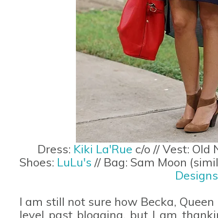
Dress:
Kiki La'Rue
c/o // Vest: Old
Shoes:
LuLu's
// Bag: Sam Moon (simi
Designs
I am still not sure how Becka, Queen
level past blogging, but I am thanki