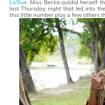
La'Rue
. Miss Becka outdid herself t
last Thursday night that led into th
this little number plus a few others 