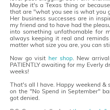
Maybe it's a Texas thing or because
that are "what you see is what you ge
Her business successes are in inspir
my friend and to have had the pleas
into something unfathomable for m
always keeping it real and reminds a
matter what size you are, you can still
Now go visit
her shop
. New arriva
PATIENTLY awaiting for my Everly dre
weeks!
That's all I have. Happy weekend & s
on the "No Spend in September" ba
got denied.