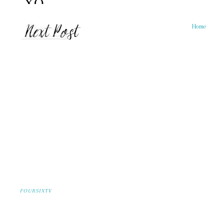
Home
FOURSIXTY