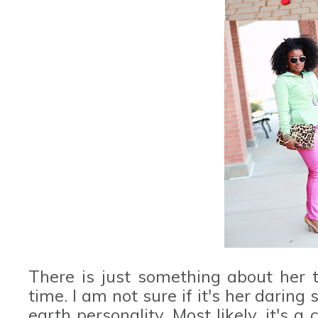
There is just something about her t
time. I am not sure if it's her daring
earth personality. Most likely, it's a