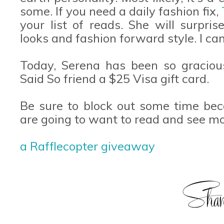
some. If you need a daily fashion fix,
your list of reads. She will surpri
looks and fashion forward style. I ca
Today, Serena has been so graciou
Said So friend a $25 Visa gift card.
Be sure to block out some time bec
are going to want to read and see mor
a Rafflecopter giveaway