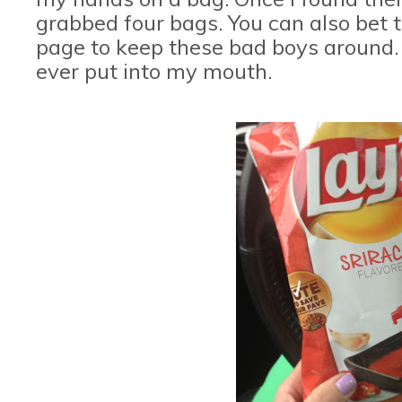
grabbed four bags. You can also bet t
page to keep these bad boys around.
ever put into my mouth.