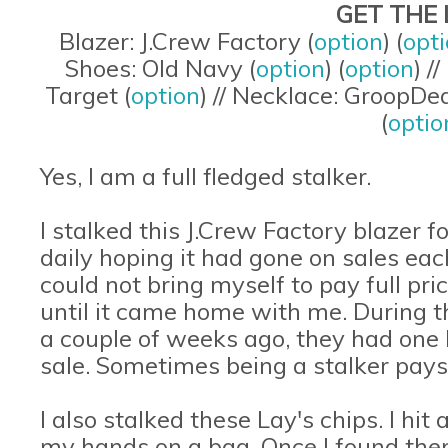
GET THE 
Blazer: J.Crew Factory (
option
) (
opt
Shoes: Old Navy (
option
) (
option
) /
Target (
option
) // Necklace: GroopDea
(
optio
Yes, I am a full fledged stalker.
I stalked this J.Crew Factory blazer fo
daily hoping it had gone on sales each
could not bring myself to pay full price
until it came home with me. During t
a couple of weeks ago, they had one l
sale. Sometimes being a stalker pays 
I also stalked these Lay's chips. I hit 
my hands on a bag. Once I found them