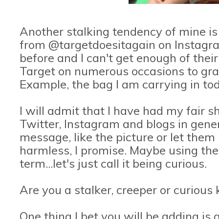
Another stalking tendency of mine is 
from @targetdoesitagain on Instagr
before and I can't get enough of their
Target on numerous occasions to gra
Example, the bag I am carrying in tod
I will admit that I have had my fair 
Twitter, Instagram and blogs in gene
message, like the picture or let them 
harmless, I promise. Maybe using the
term...let's just call it being curious.
Are you a stalker, creeper or curious k
One thing I bet you will be adding is 