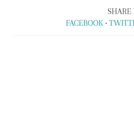
SHARE 
FACEBOOK
•
TWITT