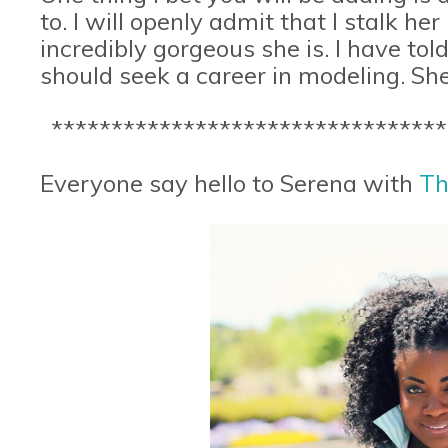
to. I will openly admit that I stalk he
incredibly gorgeous she is. I have tol
should seek a career in modeling. She 
*********************************
Everyone say hello to Serena with
Th