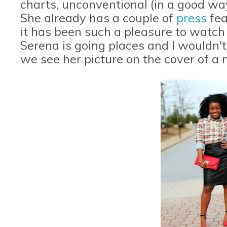
charts, unconventional (in a good way
She already has a couple of
press
fea
it has been such a pleasure to watc
Serena is going places and I wouldn't 
we see her picture on the cover of a