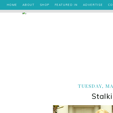
HOME
ABOUT
SHOP
FEATURED IN
ADVERTISE
CO
TUESDAY, MAY
Stalk