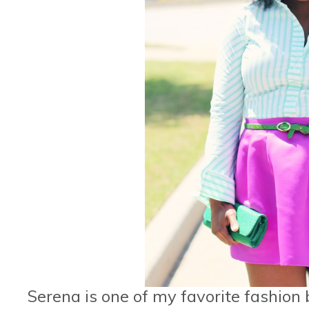
Serena is one of my favorite fashion b