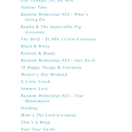
Life Changer for My Skin
Tankini Time
Random Wednesday #34 - What's
Going On
Rumba & The Impeccable Pig
Giveaway
The Shelf - $1,000 J.Crew Giveaway
Black & White
Relaxed & Ready
Random Wednesday #33 - Just Do It
10 Happy Things & Giveaway
Mother's Day Weekend
A Little Crush
Summer Love
Random Wednesday #32 - True
Randomness
Stalking
Mimi's The Look Giveaway
That's a Wrap
Your Tour Guide