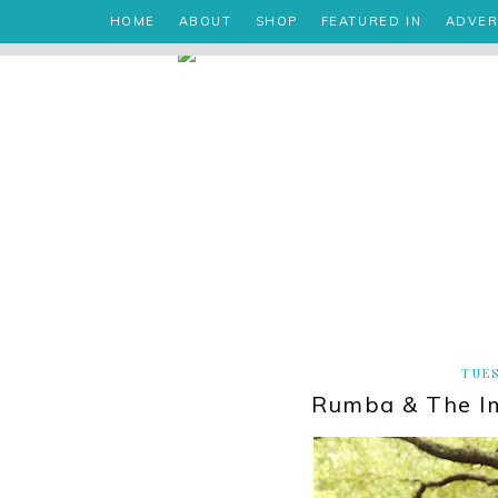
HOME
ABOUT
SHOP
FEATURED IN
ADVER
TUES
Rumba & The I