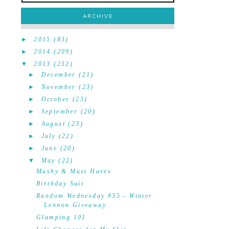
ARCHIVE
►
2015
(83)
►
2014
(209)
▼
2013
(252)
►
December
(21)
►
November
(23)
►
October
(23)
►
September
(20)
►
August
(23)
►
July
(22)
►
June
(20)
▼
May
(22)
Mushy & Must Haves
Birthday Suit
Random Wednesday #35 - Winter
Lennon Giveaway
Glamping 101