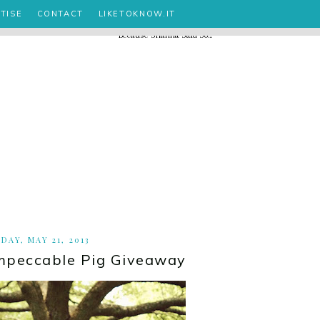
TISE
CONTACT
LIKETOKNOW.IT
DAY, MAY 21, 2013
mpeccable Pig Giveaway