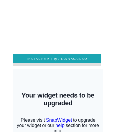
INSTAGRAM |
@SHANNASAIDSO