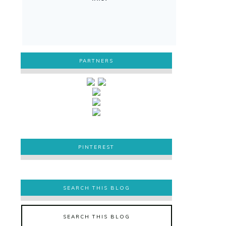
PARTNERS
PINTEREST
PINTEREST
SEARCH THIS BLOG
SEARCH THIS BLOG