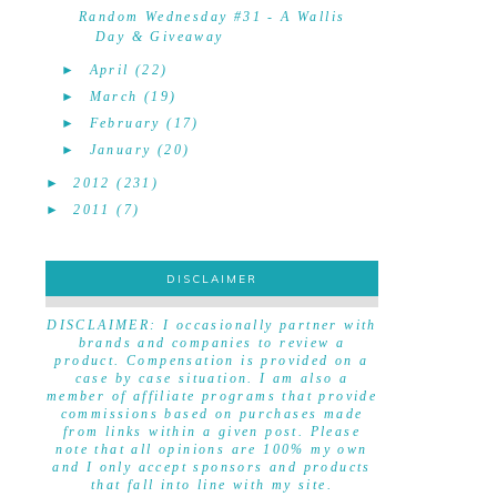
Random Wednesday #31 - A Wallis
Day & Giveaway
►
April
(22)
►
March
(19)
►
February
(17)
►
January
(20)
►
2012
(231)
►
2011
(7)
DISCLAIMER
DISCLAIMER
DISCLAIMER: I occasionally partner with
brands and companies to review a
product. Compensation is provided on a
case by case situation. I am also a
member of affiliate programs that provide
commissions based on purchases made
from links within a given post. Please
note that all opinions are 100% my own
and I only accept sponsors and products
that fall into line with my site.