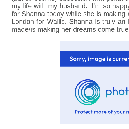
my life with my husband.
I'm so happ
for Shanna today while she is making all
London for Wallis. Shanna is truly an i
made/is making her dreams come true