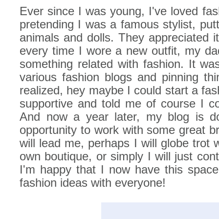
Ever since I was young, I've loved fas
pretending I was a famous stylist, putt
animals and dolls. They appreciated i
every time I wore a new outfit, my da
something related with fashion. It was
various fashion blogs and pinning thi
realized, hey maybe I could start a f
supportive and told me of course I co
And now a year later, my blog is do
opportunity to work with some great b
will lead me, perhaps I will globe trot
own boutique, or simply I will just co
I'm happy that I now have this spac
fashion ideas with everyone!