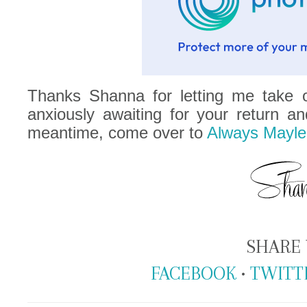
Thanks Shanna for letting me take o
anxiously awaiting for your return an
meantime, come over to
Always Mayle
SHARE 
FACEBOOK
•
TWITT