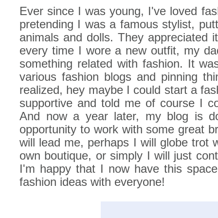
Ever since I was young, I've loved fas
pretending I was a famous stylist, putt
animals and dolls. They appreciated i
every time I wore a new outfit, my da
something related with fashion. It was
various fashion blogs and pinning thi
realized, hey maybe I could start a f
supportive and told me of course I co
And now a year later, my blog is do
opportunity to work with some great b
will lead me, perhaps I will globe trot
own boutique, or simply I will just co
I'm happy that I now have this spac
fashion ideas with everyone!