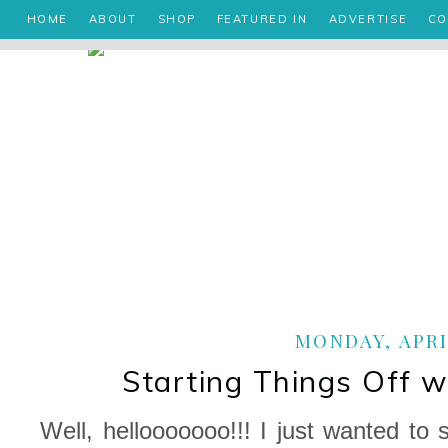
HOME
ABOUT
SHOP
FEATURED IN
ADVERTISE
CO
MONDAY, APRIL
Starting Things Off 
Well, hellooooooo!!! I just wanted to