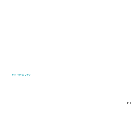
FOURSIXTY
DE