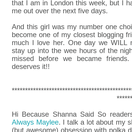
that I am in London this week, but I 
me out over the next five days.
And this girl was my number one choic
become one of my closest blogging f
much I love her. One day we WILL m
stay up into the wee hours of the nig
missed before we became friends.
deserves it!!
*********************************************
*****
Hi Because Shanna Said So readers!
Always Maylee
. I talk a lot about my
(but awesome) obsession with polka do