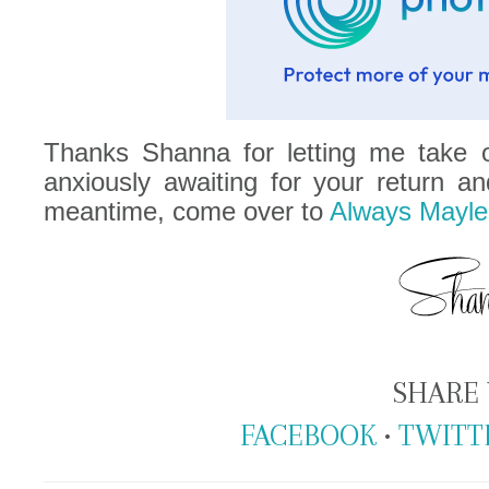
Thanks Shanna for letting me take o
anxiously awaiting for your return an
meantime, come over to
Always Mayle
SHARE 
FACEBOOK
•
TWITT