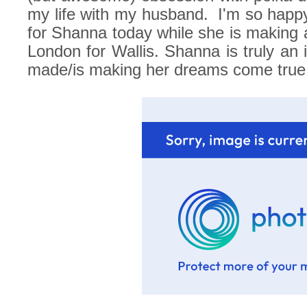
my life with my husband.
I'm so happ
for Shanna today while she is making all
London for Wallis. Shanna is truly an i
made/is making her dreams come true