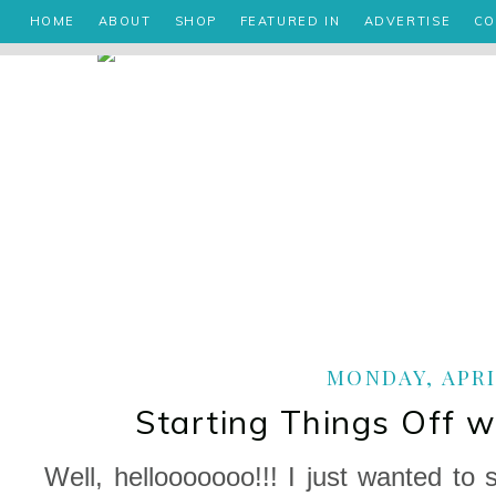
HOME
ABOUT
SHOP
FEATURED IN
ADVERTISE
CO
MONDAY, APRIL
Starting Things Off 
Well, hellooooooo!!! I just wanted to