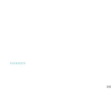
FOURSIXTY
DE