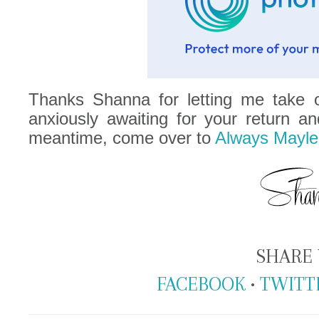
Thanks Shanna for letting me take o
anxiously awaiting for your return an
meantime, come over to
Always Mayle
SHARE 
FACEBOOK
•
TWITT