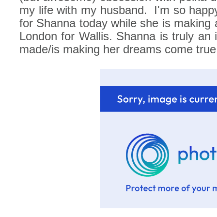
my life with my husband.
I'm so happ
for Shanna today while she is making all
London for Wallis. Shanna is truly an i
made/is making her dreams come true