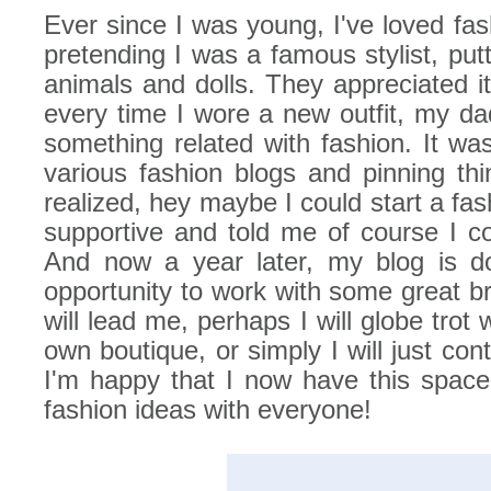
Ever since I was young, I've loved fas
pretending I was a famous stylist, putt
animals and dolls. They appreciated i
every time I wore a new outfit, my da
something related with fashion. It was
various fashion blogs and pinning thi
realized, hey maybe I could start a f
supportive and told me of course I co
And now a year later, my blog is do
opportunity to work with some great b
will lead me, perhaps I will globe trot
own boutique, or simply I will just co
I'm happy that I now have this spac
fashion ideas with everyone!