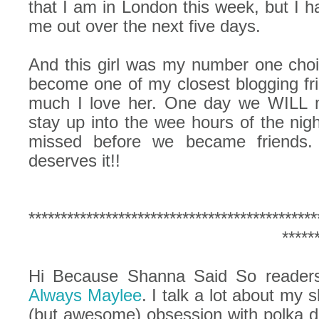
that I am in London this week, but I 
me out over the next five days.
And this girl was my number one choic
become one of my closest blogging f
much I love her. One day we WILL m
stay up into the wee hours of the nig
missed before we became friends.
deserves it!!
*********************************************
*****
Hi Because Shanna Said So readers!
Always Maylee
. I talk a lot about my
(but awesome) obsession with polka do