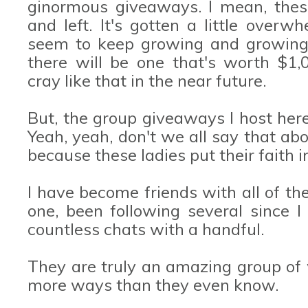
ginormous giveaways. I mean, thes
and left. It's gotten a little over
seem to keep growing and growing 
there will be one that's worth $1
cray like that in the near future.
But, the group giveaways I host her
Yeah, yeah, don't we all say that abo
because these ladies put their faith
I have become friends with all of th
one, been following several since 
countless chats with a handful.
They are truly an amazing group of
more ways than they even know.