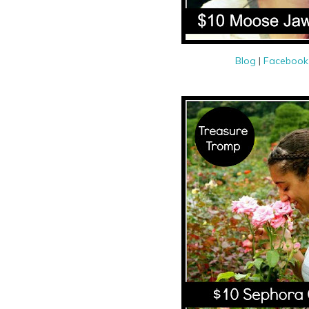
Blog
|
Faceboo