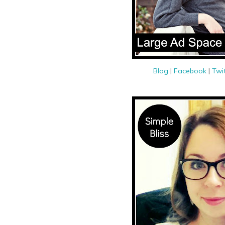
Blog
|
Facebook
|
Twi