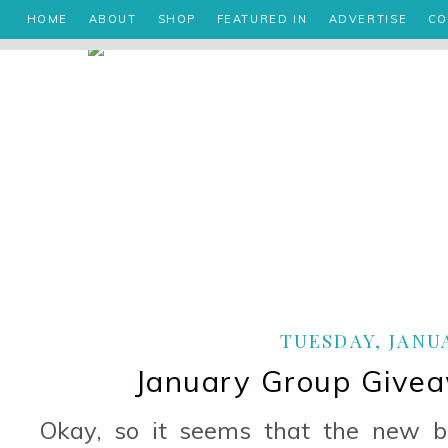
HOME
ABOUT
SHOP
FEATURED IN
ADVERTISE
CO
TUESDAY, JANUA
January Group Givea
Okay, so it seems that the new bl