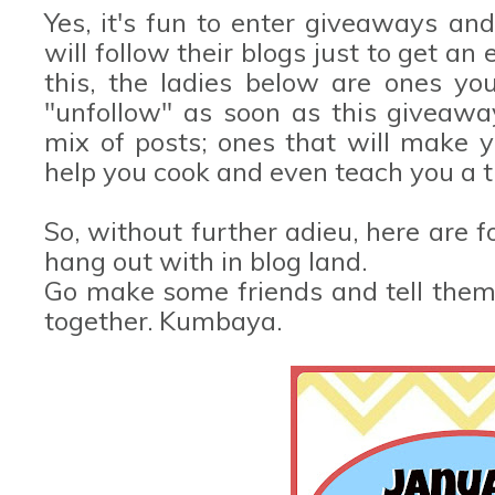
Yes, it's fun to enter giveaways an
will follow their blogs just to get an
this, the ladies below are ones yo
"unfollow" as soon as this giveawa
mix of posts; ones that will make y
help you cook and even teach you a t
So, without further adieu, here are
hang out with in blog land.
Go make some friends and tell them I
together. Kumbaya.