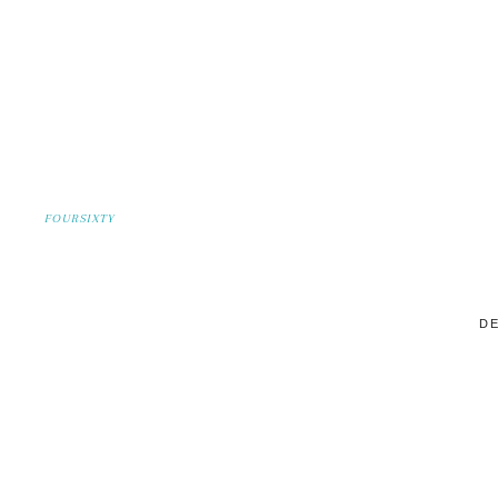
FOURSIXTY
DE