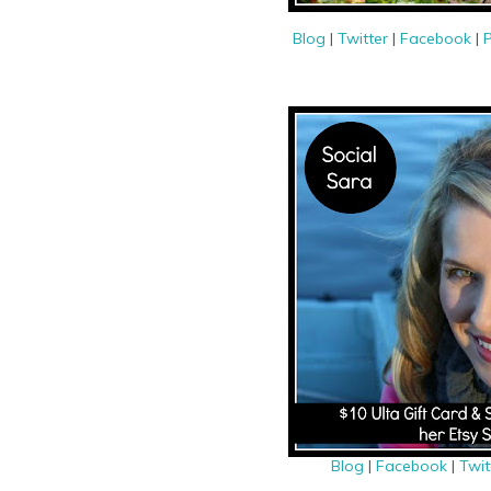
Blog
|
Twitter
|
Facebook
|
P
Blog
|
Facebook
|
Twit