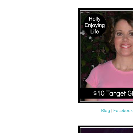
Blog
|
Faceboo