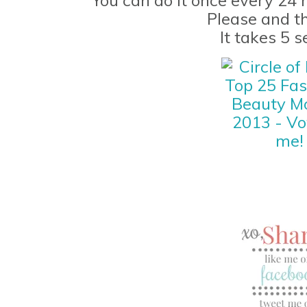
Please and t
It takes 5 