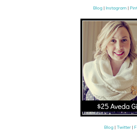
Blog
|
Instagram
|
Pin
Blog
|
Twitter
|
F