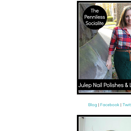
Blog
|
Facebook
|
Twit