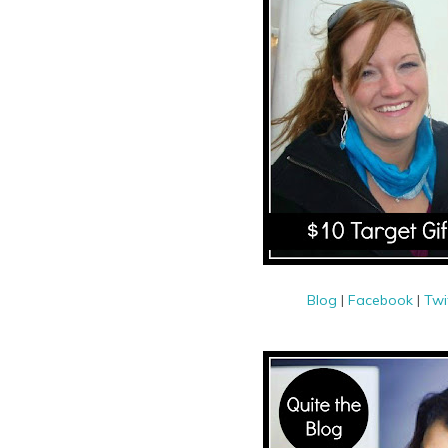
Blog
|
Facebook
|
Twi