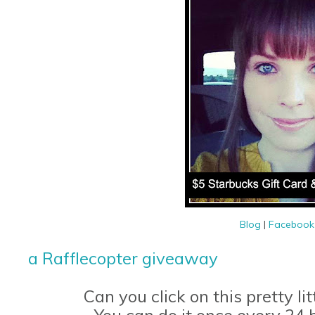
Blog
|
Faceboo
a Rafflecopter giveaway
Can you click on this pretty li
You can do it once every 24 