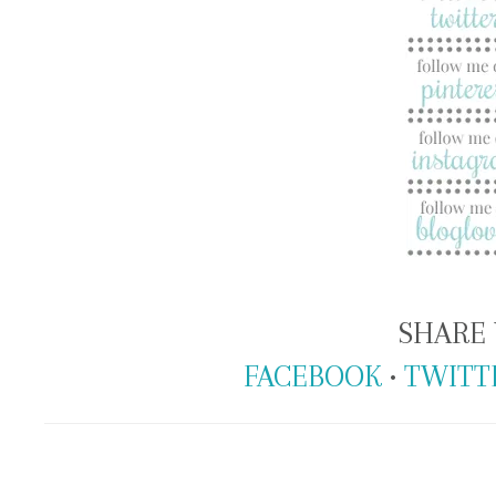
SHARE 
FACEBOOK
•
TWITT