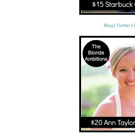
Blog
|
Twitter
|