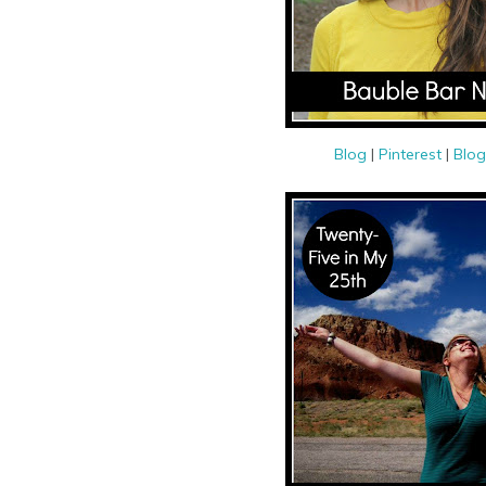
Blog
|
Pinterest
|
Blog