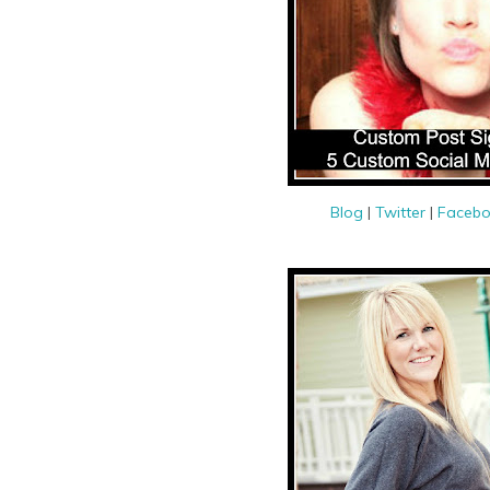
Blog
|
Twitter
|
Faceb