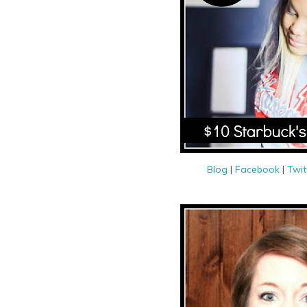
Blog
|
Facebook
|
Twit