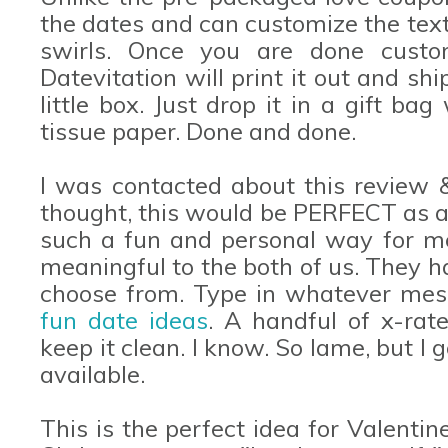
the dates and can customize the text.
swirls. Once you are done custom
Datevitation will print it out and ship
little box. Just drop it in a gift bag
tissue paper. Done and done.
I was contacted about this review 
thought, this would be PERFECT as a 
such a fun and personal way for m
meaningful to the both of us. They h
choose from. Type in whatever mes
fun date ideas
. A handful of x-rat
keep it clean. I know. So lame, but I 
available.
This is the perfect idea for Valentin