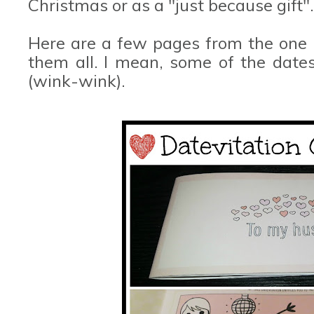
Christmas or as a "just because gift".
Here are a few pages from the one I
them all. I mean, some of the dates
(wink-wink).