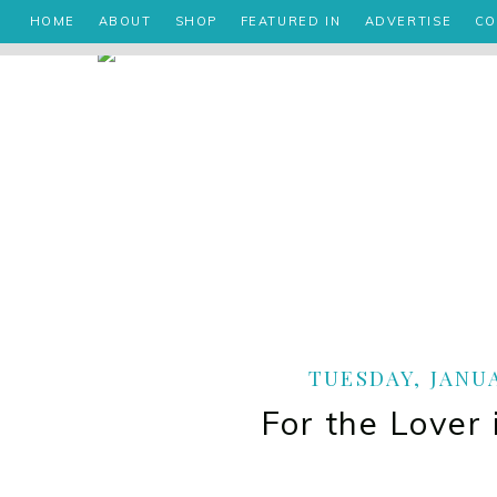
HOME
ABOUT
SHOP
FEATURED IN
ADVERTISE
CO
TUESDAY, JANUA
For the Lover 