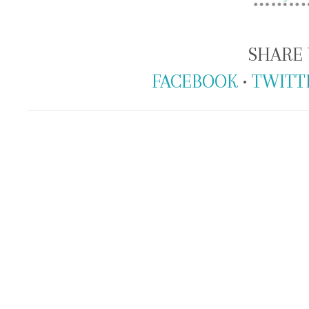
SHARE 
FACEBOOK
•
TWITT