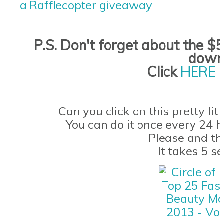
a Rafflecopter giveaway
P.S. Don't forget
about the
$5
down
Click
HERE
Can you click on this pretty li
You can do it once every 24 
Please and t
It takes 5 