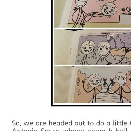
So, we are headed out to do a little
Antonio Spurs whoop some b-ball b