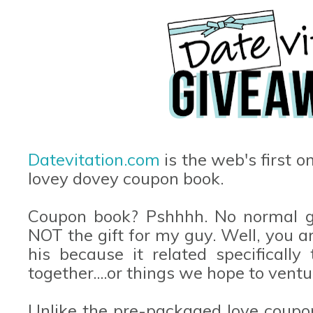
Datevitation.com
is the web's first o
lovey dovey coupon book.
Coupon book? Pshhhh. No normal gu
NOT the gift for my guy. Well, you ar
his because it related specificall
together....or things we hope to ventu
Unlike the pre-packaged love coupo