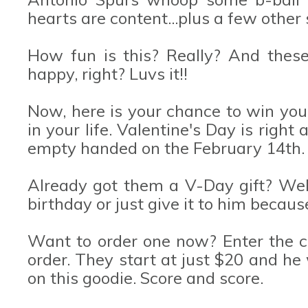
hearts are content...plus a few other 
How fun is this? Really? And these l
happy, right? Luvs it!!
Now, here is your chance to win you
in your life. Valentine's Day is righ
empty handed on the February 14th.
Already got them a V-Day gift? Well, 
birthday or just give it to him because
Want to order one now? Enter the 
order. They start at just $20 and he 
on this goodie. Score and score.