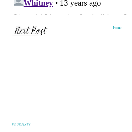
Home
FOURSIXTY