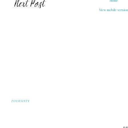
Home
View mobile versio
FOURSIXTY