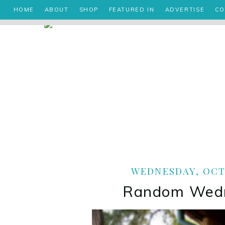
HOME
ABOUT
SHOP
FEATURED IN
ADVERTISE
CO
WEDNESDAY, OCTO
Random Wed