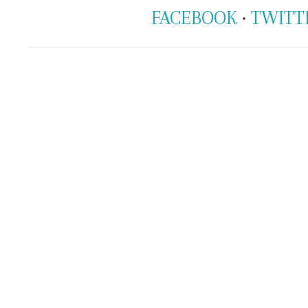
FACEBOOK
•
TWITT