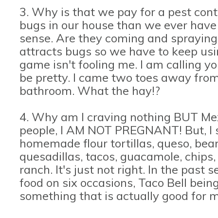
3. Why is that we pay for a pest con
bugs in our house than we ever have 
sense. Are they coming and spraying
attracts bugs so we have to keep usi
game isn't fooling me. I am calling yo
be pretty. I came two toes away from
bathroom. What the hay!?
4. Why am I craving nothing BUT Me
people, I AM NOT PREGNANT! But, I sw
homemade flour tortillas, queso, beans
quesadillas, tacos, guacamole, chips
ranch. It's just not right. In the pas
food on six occasions, Taco Bell bein
something that is actually good for m