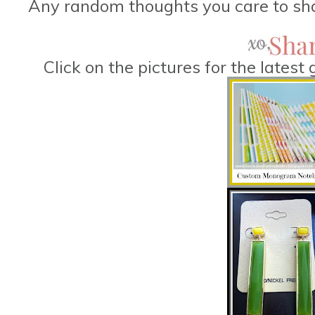
Any random thoughts you care to sha
Click on the pictures for the lates