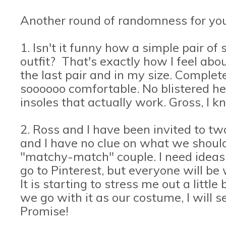
Another round of randomness for you
1. Isn't it funny how a simple pair o
outfit? That's exactly how I feel ab
the last pair and in my size. Complete 
soooooo comfortable. No blistered he
insoles that actually work. Gross, I 
2. Ross and I have been invited to t
and I have no clue on what we shoul
"matchy-match" couple. I need ideas.
go to Pinterest, but everyone will be
It is starting to stress me out a little
we go with it as our costume, I will s
Promise!