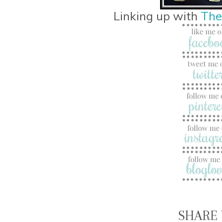
Linking up with
The
SHARE 