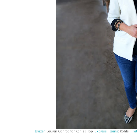
Blazer
: Lauren Conrad for Kohls | Top:
Express
|
Jeans
: Kohls |
Fla