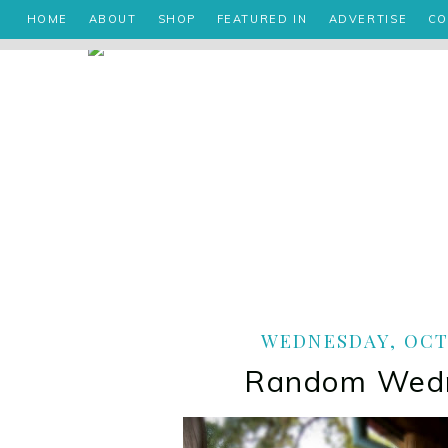
HOME
ABOUT
SHOP
FEATURED IN
ADVERTISE
CO
WEDNESDAY, OCTO
Random Wed