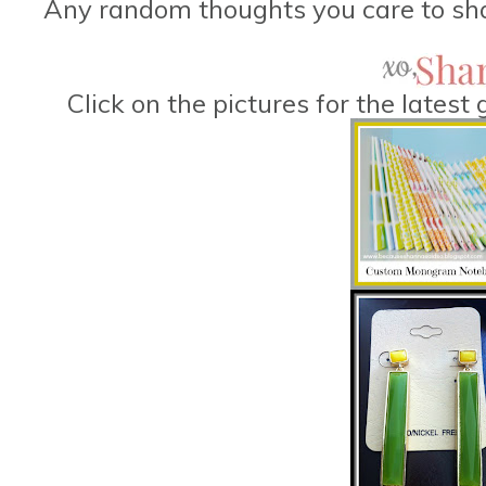
Any random thoughts you care to sha
Click on the pictures for the lates