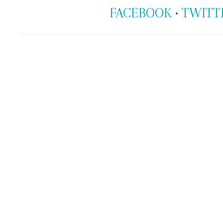
FACEBOOK
•
TWITT