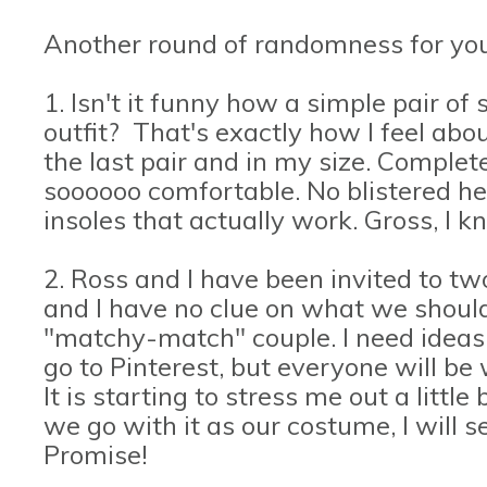
Another round of randomness for you
1. Isn't it funny how a simple pair o
outfit? That's exactly how I feel ab
the last pair and in my size. Complete 
soooooo comfortable. No blistered he
insoles that actually work. Gross, I 
2. Ross and I have been invited to t
and I have no clue on what we shoul
"matchy-match" couple. I need ideas.
go to Pinterest, but everyone will be
It is starting to stress me out a little
we go with it as our costume, I will s
Promise!