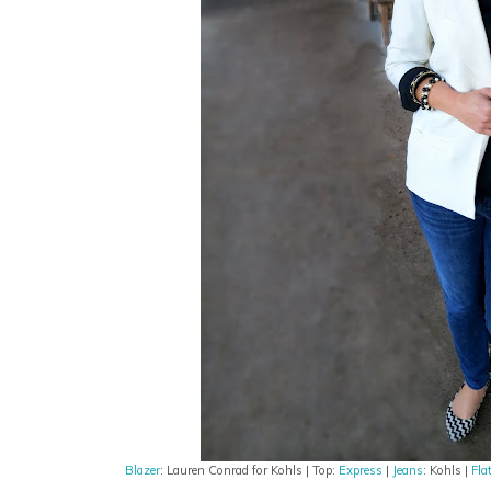
Blazer
: Lauren Conrad for Kohls | Top:
Express
|
Jeans
: Kohls |
Fla