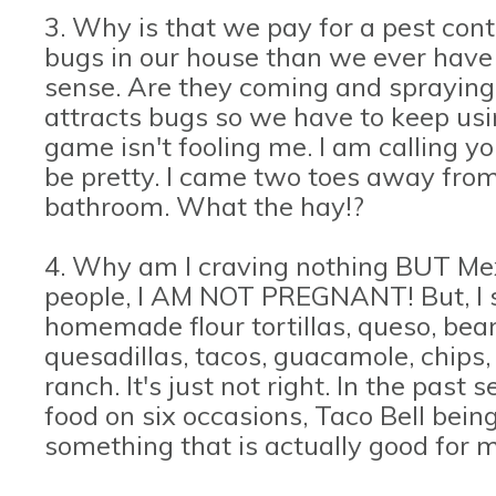
3. Why is that we pay for a pest con
bugs in our house than we ever have 
sense. Are they coming and spraying
attracts bugs so we have to keep usi
game isn't fooling me. I am calling yo
be pretty. I came two toes away from
bathroom. What the hay!?
4. Why am I craving nothing BUT Me
people, I AM NOT PREGNANT! But, I sw
homemade flour tortillas, queso, beans
quesadillas, tacos, guacamole, chips
ranch. It's just not right. In the pas
food on six occasions, Taco Bell bein
something that is actually good for m