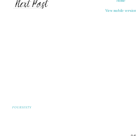
Home
View mobile versio
FOURSIXTY