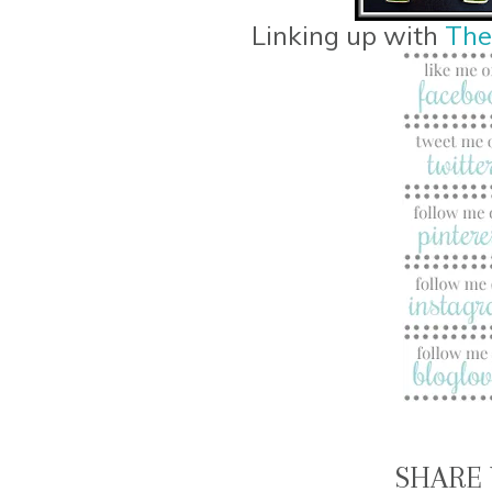
Linking up with
The
SHARE 