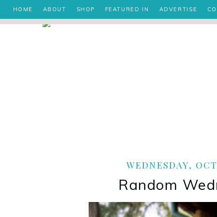
HOME
ABOUT
SHOP
FEATURED IN
ADVERTISE
CO
WEDNESDAY, OCTO
Random Wed