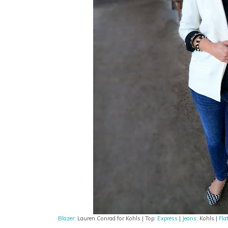
Blazer
: Lauren Conrad for Kohls | Top:
Express
|
Jeans
: Kohls |
Fla