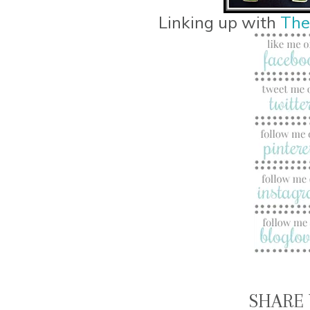
Linking up with
The
SHARE 