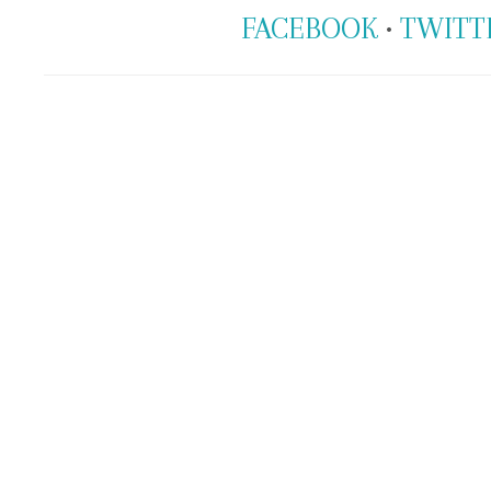
FACEBOOK
•
TWITT