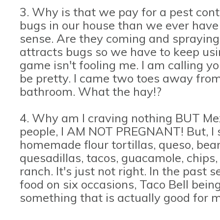
3. Why is that we pay for a pest con
bugs in our house than we ever have 
sense. Are they coming and spraying
attracts bugs so we have to keep usi
game isn't fooling me. I am calling yo
be pretty. I came two toes away from
bathroom. What the hay!?
4. Why am I craving nothing BUT Me
people, I AM NOT PREGNANT! But, I sw
homemade flour tortillas, queso, beans
quesadillas, tacos, guacamole, chips
ranch. It's just not right. In the pas
food on six occasions, Taco Bell bein
something that is actually good for m