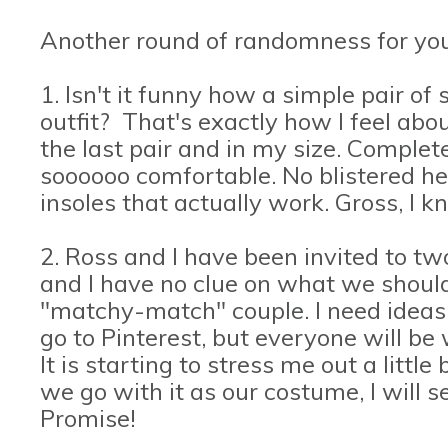
Another round of randomness for you
1. Isn't it funny how a simple pair o
outfit? That's exactly how I feel ab
the last pair and in my size. Complete 
soooooo comfortable. No blistered he
insoles that actually work. Gross, I 
2. Ross and I have been invited to t
and I have no clue on what we shoul
"matchy-match" couple. I need ideas.
go to Pinterest, but everyone will be
It is starting to stress me out a little
we go with it as our costume, I will s
Promise!