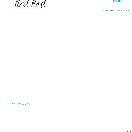
Home
View mobile versio
FOURSIXTY