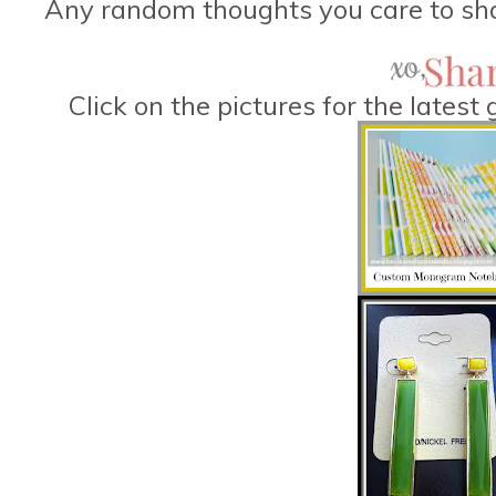
Any random thoughts you care to sha
Click on the pictures for the lates