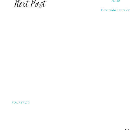
Home
View mobile versio
FOURSIXTY