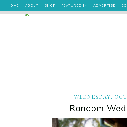
HOME
ABOUT
SHOP
FEATURED IN
ADVERTISE
CO
WEDNESDAY, OCTO
Random Wed