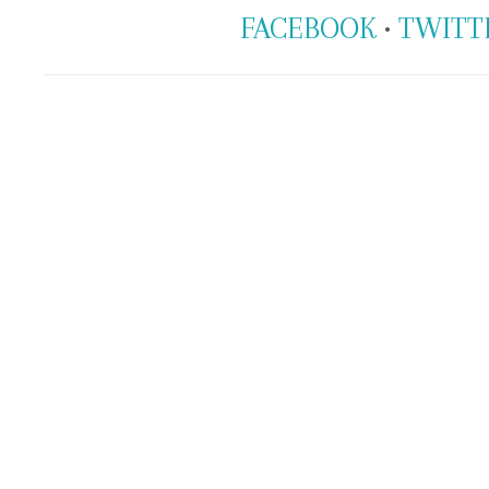
FACEBOOK
•
TWITT