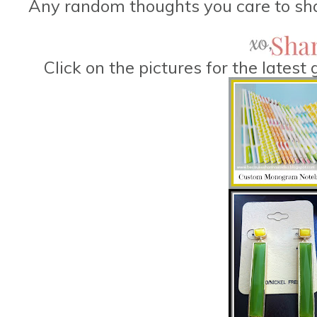
Any random thoughts you care to sha
Click on the pictures for the lates