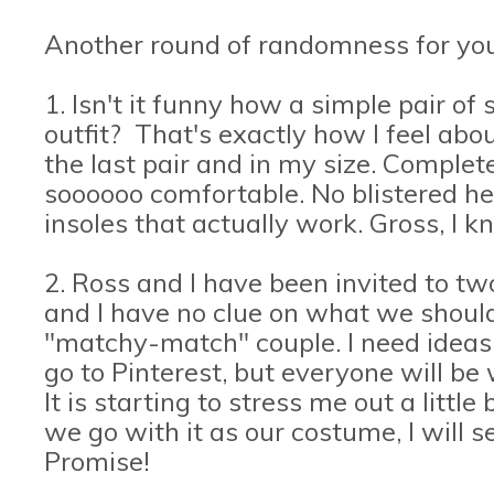
Another round of randomness for you
1. Isn't it funny how a simple pair o
outfit? That's exactly how I feel ab
the last pair and in my size. Complete 
soooooo comfortable. No blistered he
insoles that actually work. Gross, I 
2. Ross and I have been invited to t
and I have no clue on what we shoul
"matchy-match" couple. I need ideas.
go to Pinterest, but everyone will be
It is starting to stress me out a little
we go with it as our costume, I will s
Promise!