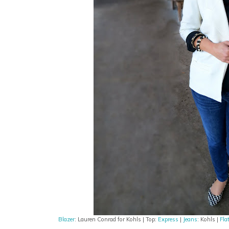
Blazer
: Lauren Conrad for Kohls | Top:
Express
|
Jeans
: Kohls |
Fla