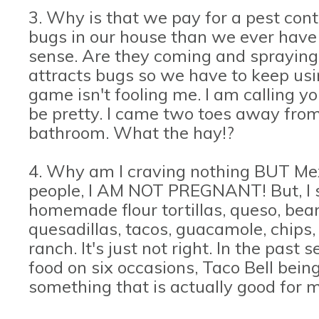
3. Why is that we pay for a pest con
bugs in our house than we ever have 
sense. Are they coming and spraying
attracts bugs so we have to keep usi
game isn't fooling me. I am calling yo
be pretty. I came two toes away from
bathroom. What the hay!?
4. Why am I craving nothing BUT Me
people, I AM NOT PREGNANT! But, I sw
homemade flour tortillas, queso, beans
quesadillas, tacos, guacamole, chips
ranch. It's just not right. In the pas
food on six occasions, Taco Bell bein
something that is actually good for m