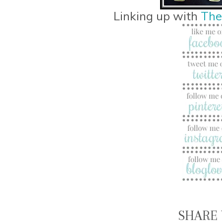
Linking up with
The
SHARE 