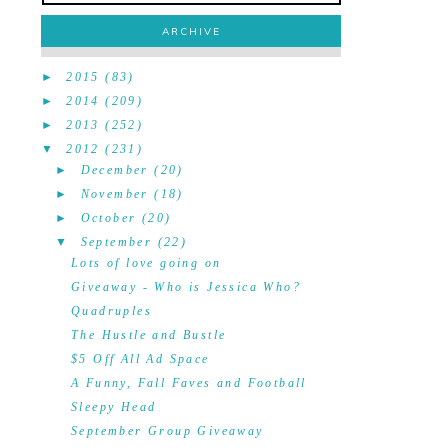
ARCHIVE
►
2015
(83)
►
2014
(209)
►
2013
(252)
▼
2012
(231)
►
December
(20)
►
November
(18)
►
October
(20)
▼
September
(22)
Lots of love going on
Giveaway - Who is Jessica Who?
Quadruples
The Hustle and Bustle
$5 Off All Ad Space
A Funny, Fall Faves and Football
Sleepy Head
September Group Giveaway