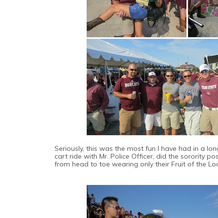
Seriously, this was the most fun I have had in a lo
cart ride with Mr. Police Officer, did the sorority p
from head to toe wearing only their Fruit of the L