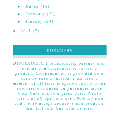
►
March
(16)
►
February
(23)
►
January
(24)
►
2011
(7)
DISCLAIMER
DISCLAIMER
DISCLAIMER: I occasionally partner with
brands and companies to review a
product. Compensation is provided on a
case by case situation. I am also a
member of affiliate programs that provide
commissions based on purchases made
from links within a given post. Please
note that all opinions are 100% my own
and I only accept sponsors and products
that fall into line with my site.