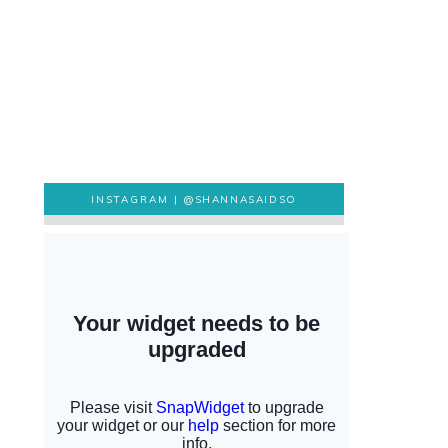
INSTAGRAM |
@SHANNASAIDSO