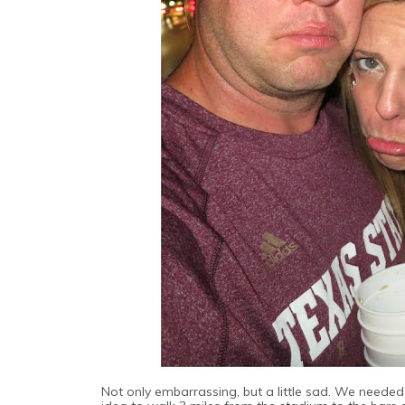
Not only embarrassing, but a little sad. We needed