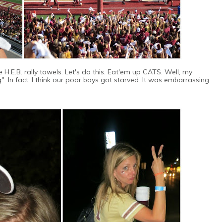
H.E.B. rally towels. Let's do this. Eat'em up CATS. Well, my
ng". In fact, I think our poor boys got starved. It was embarrassing.