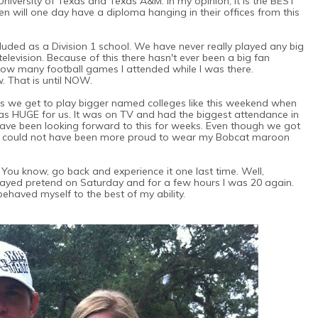
 University of Texas and Texas A&M. In my opinion, it is the BEST
dren will one day have a diploma hanging in their offices from this
luded as a Division 1 school. We have never really played any big
evision. Because of this there hasn't ever been a big fan
f how many football games I attended while I was there.
w. That is until NOW.
s we get to play bigger named colleges like this weekend when
s HUGE for us. It was on TV and had the biggest attendance in
have been looking forward to this for weeks. Even though we got
), I could not have been more proud to wear my Bobcat maroon
 You know, go back and experience it one last time. Well,
layed pretend on Saturday and for a few hours I was 20 again.
behaved myself to the best of my ability.