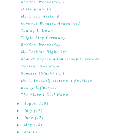
Random Wednesday 2
If the pants fit...
My Crazy Weekend
Giveway Winners Announced
Toning It Down
Triple Play Giveaway
Random Wednesday
My Fashion Night Out
Reader Appreciation Group Giveaway
Weekend Nostalgia
Summer {Slash} Fall
Do It Yourself Statement Necklace
Easily Influenced
The Place I Call Home
►
August
(20)
►
July
(17)
►
June
(17)
►
May
(18)
►
April
(16)