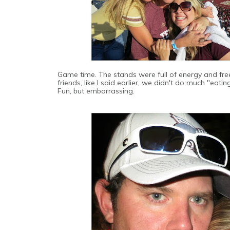
Game time. The stands were full of energy and free 
friends, like I said earlier, we didn't do much "eati
Fun, but embarrassing.