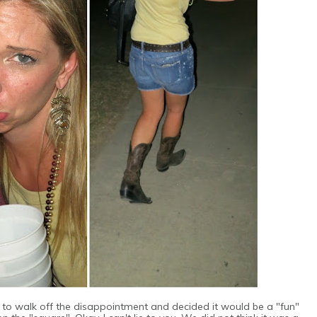
 to walk off the disappointment and decided it would be a "fun"