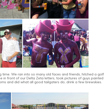
ng time. We ran into so many old faces and friends, hitched a golf
ose in front of our Delta Zeta letters, took pictures of guys painted
ooms and did what all good tailgaters do, drink a few brewskies.