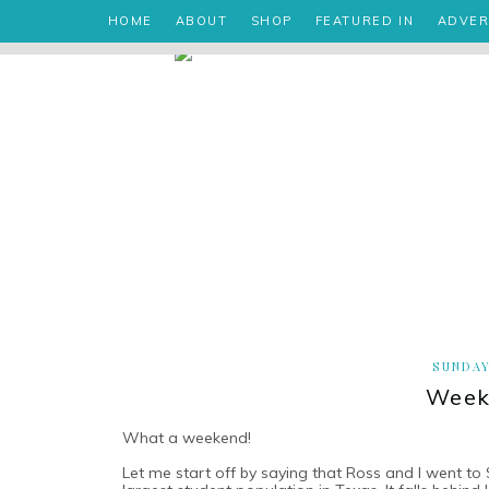
HOME
ABOUT
SHOP
FEATURED IN
ADVER
SUNDAY
Week
What a weekend!
Let me start off by saying that Ross and I went to