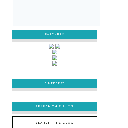
PARTNERS
PINTEREST
PINTEREST
SEARCH THIS BLOG
SEARCH THIS BLOG