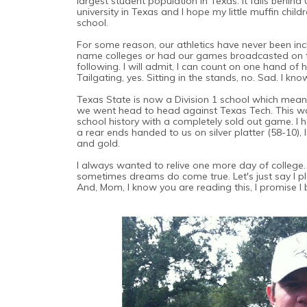
largest student population in Texas. It falls behind
university in Texas and I hope my little muffin chil
school.
For some reason, our athletics have never been inc
name colleges or had our games broadcasted on tel
following. I will admit, I can count on one hand o
Tailgating, yes. Sitting in the stands, no. Sad. I kno
Texas State is now a Division 1 school which mean
we went head to head against Texas Tech. This wa
school history with a completely sold out game. I 
a rear ends handed to us on silver platter (58-10
and gold.
I always wanted to relive one more day of college.
sometimes dreams do come true. Let's just say I p
And, Mom, I know you are reading this, I promise I 