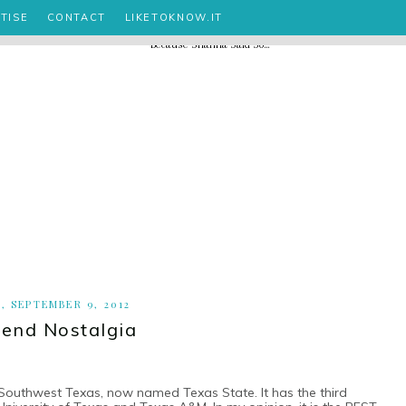
TISE
CONTACT
LIKETOKNOW.IT
, SEPTEMBER 9, 2012
end Nostalgia
 Southwest Texas, now named Texas State. It has the third