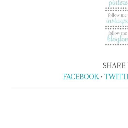
SHARE 
FACEBOOK
•
TWITT