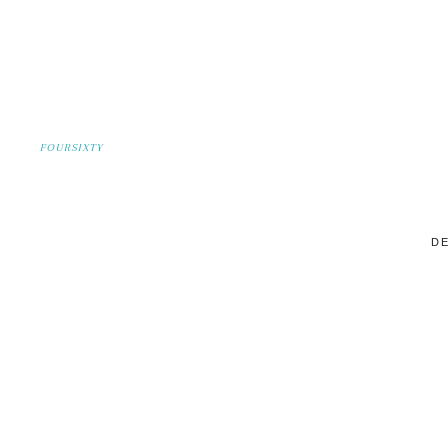
FOURSIXTY
DE