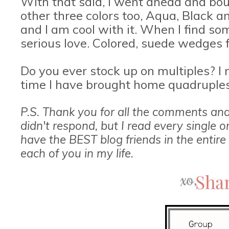
With that said, I went ahead and bo
other three colors too, Aqua, Black an
and I am cool with it. When I find som
serious love. Colored, suede wedges f
Do you ever stock up on multiples? I m
time I have brought home quadruples
P.S. Thank you for all the comments an
didn't respond, but I read every single 
have the BEST blog friends in the entire
each of you in my life.