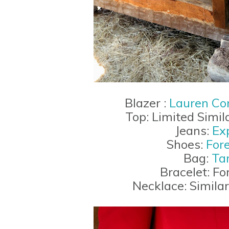
Blazer :
Lauren Con
Top: Limited Simil
Jeans:
Ex
Shoes:
For
Bag:
Ta
Bracelet: Fo
Necklace: Simila