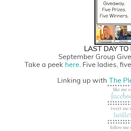
LAST DAY TO E
September Group Give
Take a peek
here
. Five ladies, fi
Linking up with
The Pl