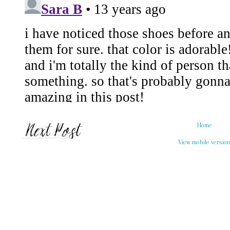
Home
View mobile versio