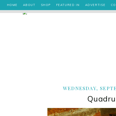
HOME
ABOUT
SHOP
FEATURED IN
ADVERTISE
CO
WEDNESDAY, SEPTE
Quadru