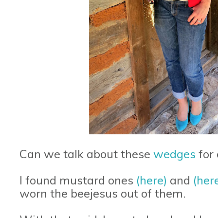
Can we talk about these
wedges
for
I found mustard ones
(here)
and
(her
worn the beejesus out of them.