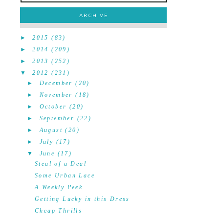
ARCHIVE
►
2015
(83)
►
2014
(209)
►
2013
(252)
▼
2012
(231)
►
December
(20)
►
November
(18)
►
October
(20)
►
September
(22)
►
August
(20)
►
July
(17)
▼
June
(17)
Steal of a Deal
Some Urban Lace
A Weekly Peek
Getting Lucky in this Dress
Cheap Thrills