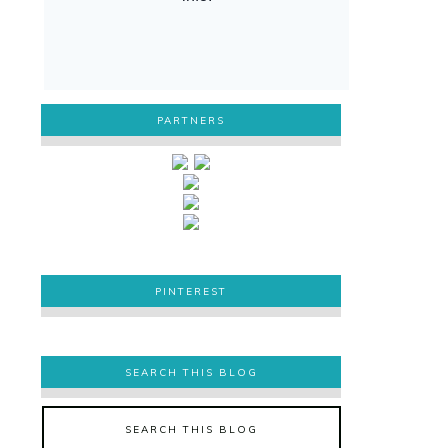
PARTNERS
PINTEREST
PINTEREST
SEARCH THIS BLOG
SEARCH THIS BLOG