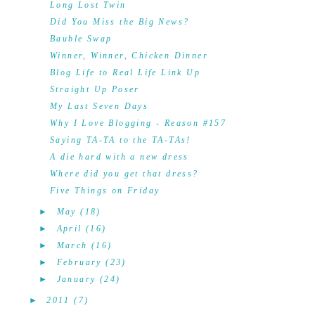
Long Lost Twin
Did You Miss the Big News?
Bauble Swap
Winner, Winner, Chicken Dinner
Blog Life to Real Life Link Up
Straight Up Poser
My Last Seven Days
Why I Love Blogging - Reason #157
Saying TA-TA to the TA-TAs!
A die hard with a new dress
Where did you get that dress?
Five Things on Friday
►
May
(18)
►
April
(16)
►
March
(16)
►
February
(23)
►
January
(24)
►
2011
(7)