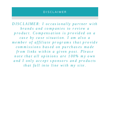
DISCLAIMER
DISCLAIMER
DISCLAIMER: I occasionally partner with
brands and companies to review a
product. Compensation is provided on a
case by case situation. I am also a
member of affiliate programs that provide
commissions based on purchases made
from links within a given post. Please
note that all opinions are 100% my own
and I only accept sponsors and products
that fall into line with my site.