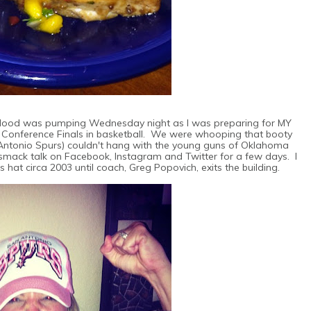
blood was pumping Wednesday night as I was preparing for MY
 Conference Finals in basketball. We were whooping that booty
 Antonio Spurs) couldn't hang with the young guns of Oklahoma
 smack talk on Facebook, Instagram and Twitter for a few days. I
s hat circa 2003 until coach, Greg Popovich, exits the building.