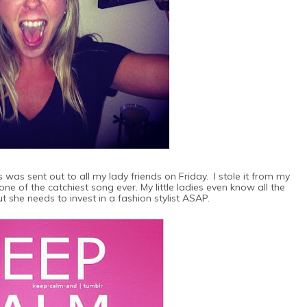
 was sent out to all my lady friends on Friday. I stole it from my
one of the catchiest song ever. My little ladies even know all the
ut she needs to invest in a fashion stylist ASAP.