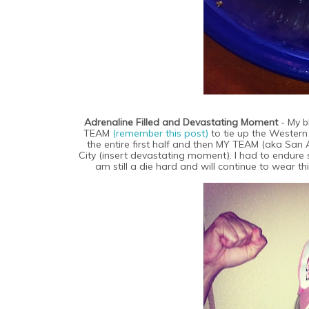
Adrenaline Filled and Devastating Moment
- My 
TEAM
(remember this post)
to tie up the Western
the entire first half and then MY TEAM (aka San
City (insert devastating moment). I had to endure
am still a die hard and will continue to wear thi