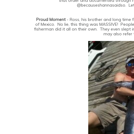
that order and documented through my
@becauseshannasaidso. Let'
Proud Moment
- Ross, his brother and long time f
of Mexico. No lie, this thing was MASSIVE! People
fisherman did it all on their own. They even slept
may also refer 