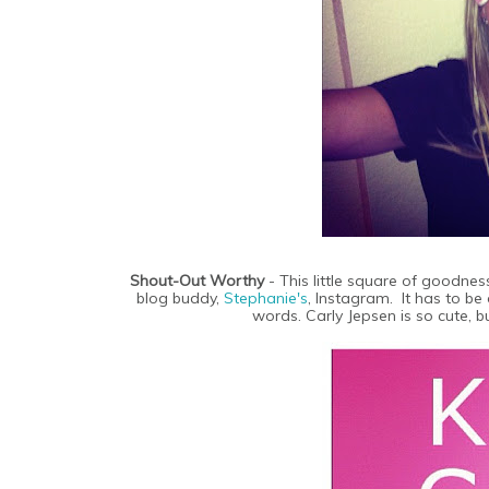
Shout-Out Worthy
- This little square of goodness
blog buddy,
Stephanie's
, Instagram. It has to be 
words. Carly Jepsen is so cute, b