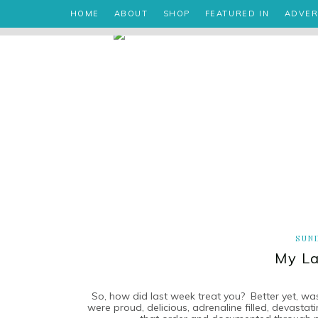
HOME
ABOUT
SHOP
FEATURED IN
ADVER
SUND
My La
So, how did last week treat you? Better yet, w
were proud, delicious, adrenaline filled, devastatin