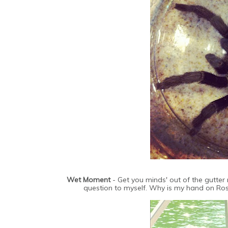
Wet Moment
- Get you minds' out of the gutter
question to myself. Why is my hand on Ross'