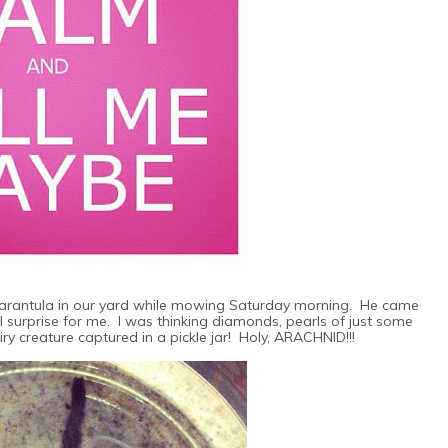
Tarantula in our yard while mowing Saturday morning. He came
 surprise for me. I was thinking diamonds, pearls of just some
ry creature captured in a pickle jar! Holy, ARACHNID!!!