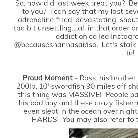
So, how did last week treat you? B
to you? I can say that my last sev
adrenaline filled, devastating, sho
tad bit unsettling....all in that orde
addiction called Instag
@becauseshannasaidso. Let's stalk
to!
Proud Moment
- Ross, his brother
200lb, 10' swordfish 90 miles off sho
this thing was MASSIVE! People pay
this bad boy and these crazy fisherm
even slept in the ocean over night
HARDS! You may also refer to t