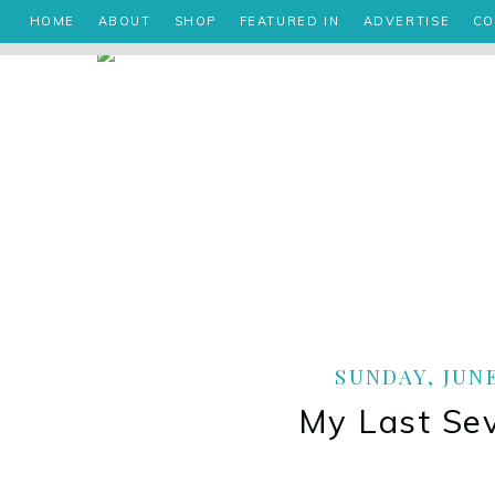
HOME
ABOUT
SHOP
FEATURED IN
ADVERTISE
CO
SUNDAY, JUNE
My Last Se