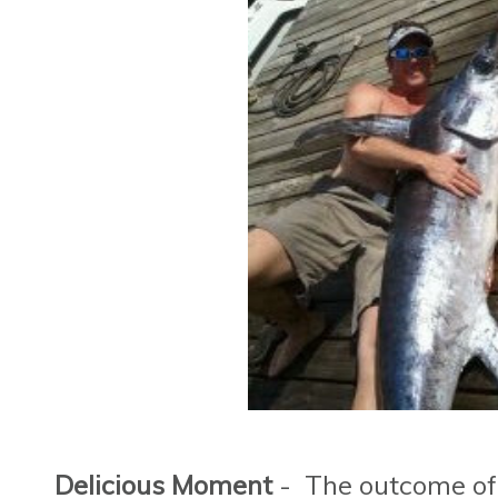
Delicious Moment
- The outcome of t