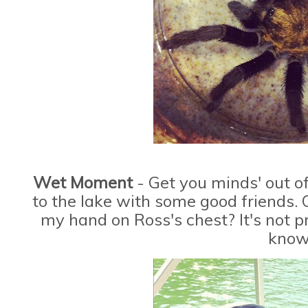
Wet Moment
- Get you minds' out o
to the lake with some good friends. 
my hand on Ross's chest? It's not pr
know