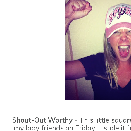
Shout-Out Worthy
- This little squa
my lady friends on Friday. I stole i