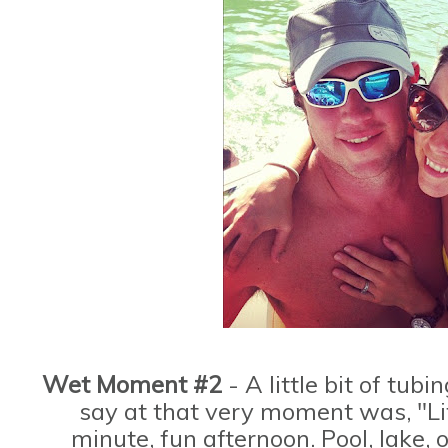
Wet Moment #2
- A little bit of tubi
say at that very moment was, "Lif
minute, fun afternoon. Pool, lake, 