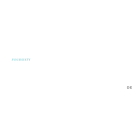
FOURSIXTY
DE