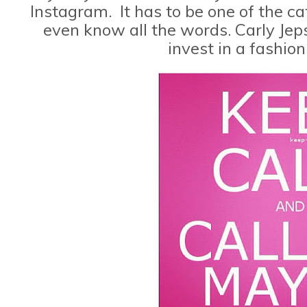
Instagram. It has to be one of the cat
even know all the words. Carly Jeps
invest in a fashio