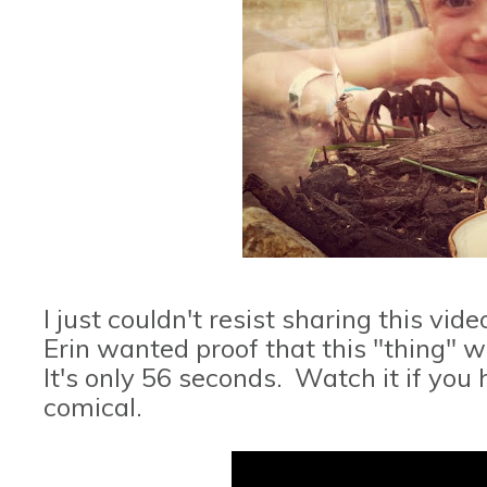
I just couldn't resist sharing this v
Erin wanted proof that this "thing" wa
It's only 56 seconds. Watch it if you
comical.