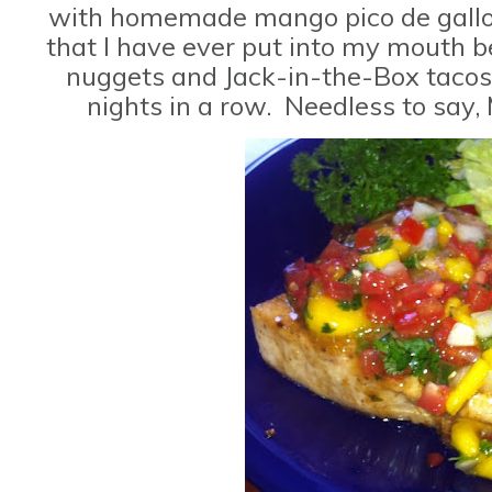
with homemade mango pico de gallo. 
that I have ever put into my mouth be
nuggets and Jack-in-the-Box tacos
nights in a row. Needless to sa