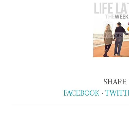
SHARE 
FACEBOOK
•
TWITT