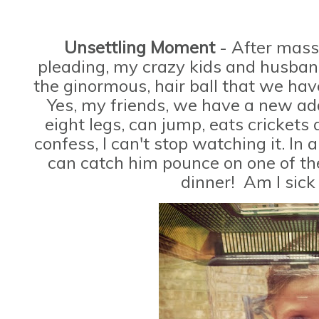
Unsettling Moment
- After mass
pleading, my crazy kids and husband
the ginormous, hair ball that we h
Yes, my friends, we have a new add
eight legs, can jump, eats crickets
confess, I can't stop watching it. In 
can catch him pounce on one of the
dinner! Am I sick