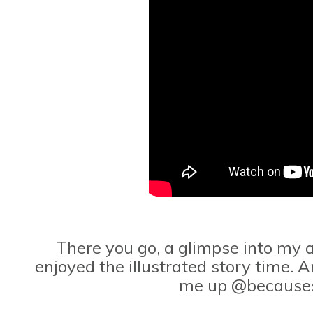
There you go, a glimpse into my a
enjoyed the illustrated story time. A
me up @because