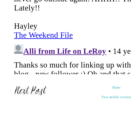
Home
View mobile versio