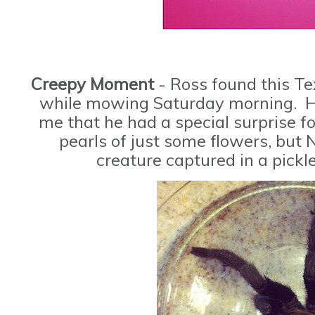
Creepy Moment
- Ross found this T
while mowing Saturday morning. He
me that he had a special surprise f
pearls of just some flowers, but 
creature captured in a pickl