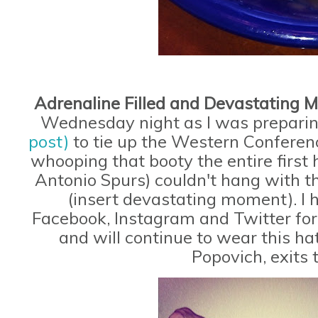
Adrenaline Filled and Devastating
Wednesday night as I was prepari
post)
to tie up the Western Conferen
whooping that booty the entire firs
Antonio Spurs) couldn't hang with 
(insert devastating moment). I 
Facebook, Instagram and Twitter for 
and will continue to wear this ha
Popovich, exits 