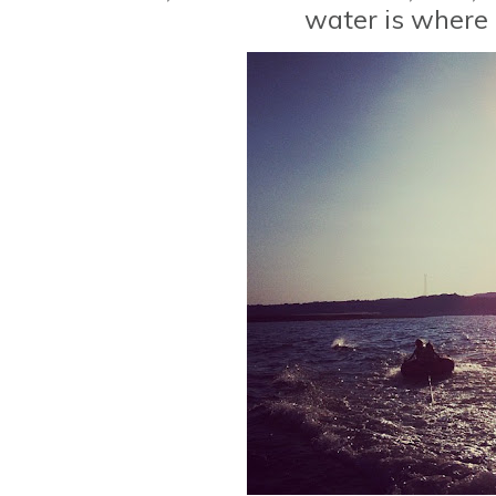
water is where I