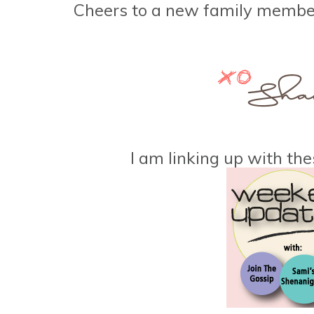
Cheers to a new family memb
I am linking up with the