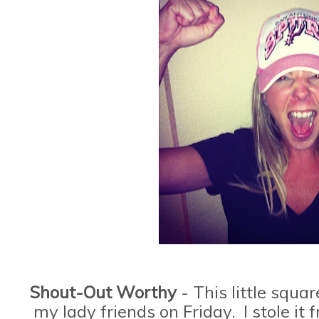
Shout-Out Worthy
- This little squa
my lady friends on Friday. I stole i