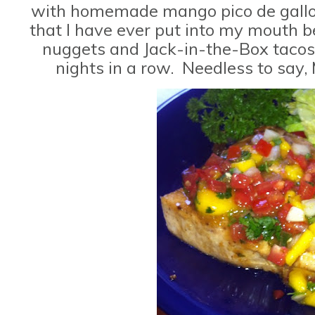
with homemade mango pico de gallo. 
that I have ever put into my mouth be
nuggets and Jack-in-the-Box tacos
nights in a row. Needless to sa