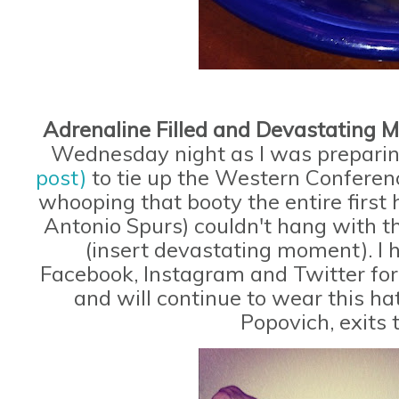
Adrenaline Filled and Devastating
Wednesday night as I was prepari
post)
to tie up the Western Conferen
whooping that booty the entire firs
Antonio Spurs) couldn't hang with 
(insert devastating moment). I 
Facebook, Instagram and Twitter for 
and will continue to wear this ha
Popovich, exits 