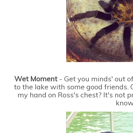
Wet Moment
- Get you minds' out o
to the lake with some good friends. 
my hand on Ross's chest? It's not pr
know