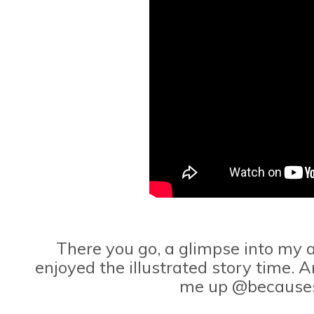
There you go, a glimpse into my a
enjoyed the illustrated story time. A
me up @because