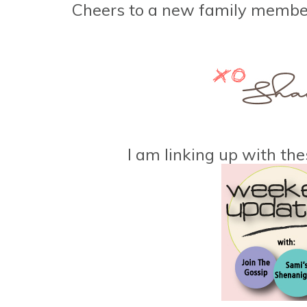
Cheers to a new family memb
I am linking up with the