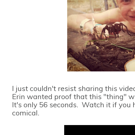
I just couldn't resist sharing this v
Erin wanted proof that this "thing" wa
It's only 56 seconds. Watch it if you
comical.