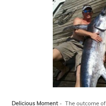
Delicious Moment
- The outcome of t