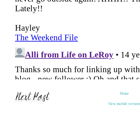
Home
View mobile versio