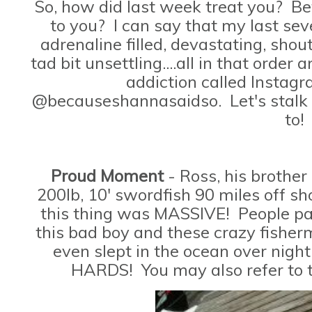
So, how did last week treat you? B
to you? I can say that my last sev
adrenaline filled, devastating, sho
tad bit unsettling....all in that orde
addiction called Instag
@becauseshannasaidso. Let's stalk
to!
Proud Moment
- Ross, his brother
200lb, 10' swordfish 90 miles off sho
this thing was MASSIVE! People pay
this bad boy and these crazy fisherm
even slept in the ocean over night
HARDS! You may also refer to t