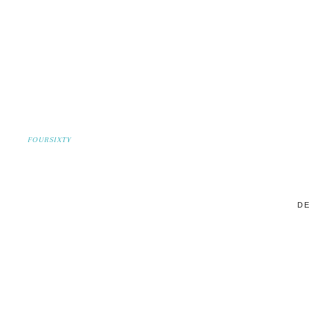
FOURSIXTY
DE