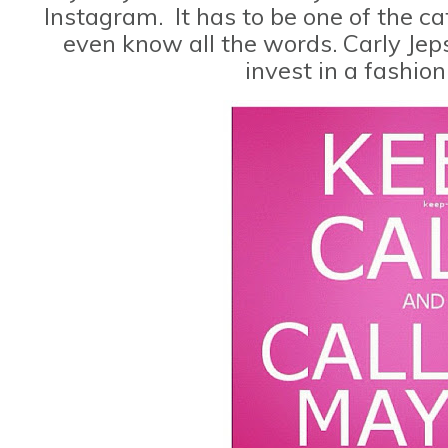
Instagram. It has to be one of the cat
even know all the words. Carly Jeps
invest in a fashio