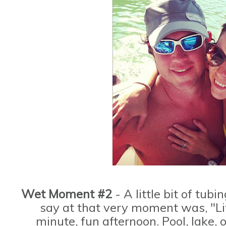
Wet Moment #2
- A little bit of tubi
say at that very moment was, "Lif
minute, fun afternoon. Pool, lake, 