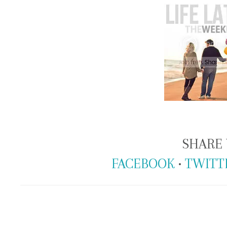
SHARE 
FACEBOOK
•
TWITT