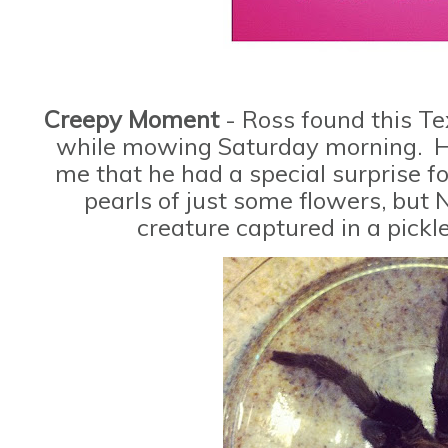
Creepy Moment
- Ross found this T
while mowing Saturday morning. He
me that he had a special surprise f
pearls of just some flowers, but 
creature captured in a pickl