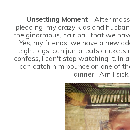
Unsettling Moment
- After mass
pleading, my crazy kids and husband
the ginormous, hair ball that we h
Yes, my friends, we have a new add
eight legs, can jump, eats crickets
confess, I can't stop watching it. In 
can catch him pounce on one of the
dinner! Am I sick