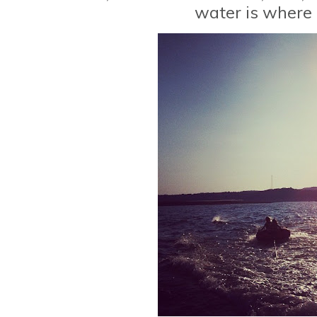
water is where I