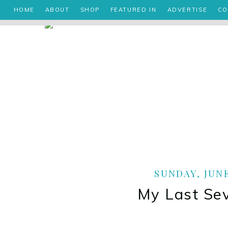
HOME
ABOUT
SHOP
FEATURED IN
ADVERTISE
CO
SUNDAY, JUNE
My Last Se