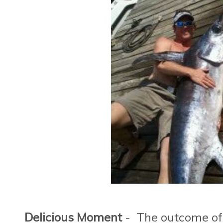
Delicious Moment
- The outcome of t