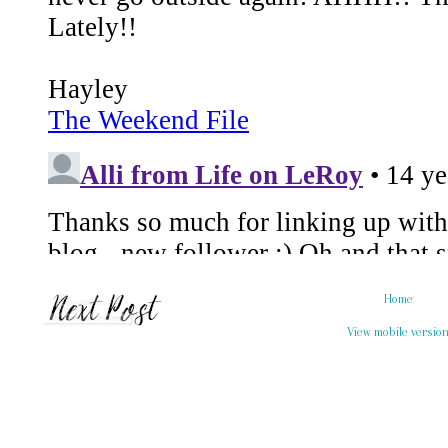
Home
View mobile versio