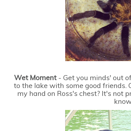
Wet Moment
- Get you minds' out o
to the lake with some good friends. 
my hand on Ross's chest? It's not pr
know