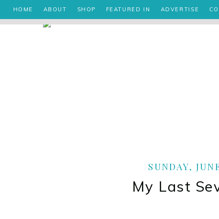
HOME
ABOUT
SHOP
FEATURED IN
ADVERTISE
CO
SUNDAY, JUNE
My Last Se