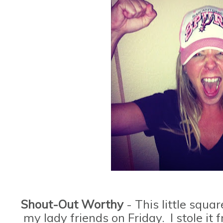
Shout-Out Worthy
- This little squa
my lady friends on Friday. I stole i