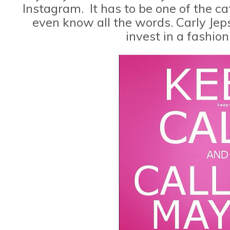
Instagram. It has to be one of the cat
even know all the words. Carly Jeps
invest in a fashio