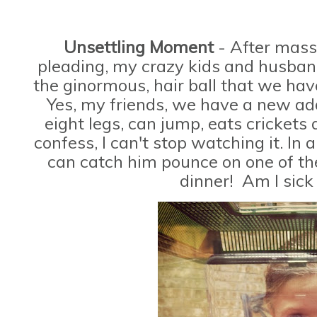
Unsettling Moment
- After mass
pleading, my crazy kids and husband
the ginormous, hair ball that we h
Yes, my friends, we have a new add
eight legs, can jump, eats crickets
confess, I can't stop watching it. In 
can catch him pounce on one of the
dinner! Am I sick