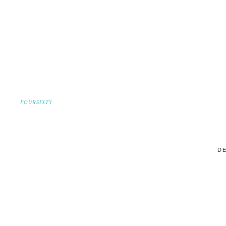
FOURSIXTY
DE