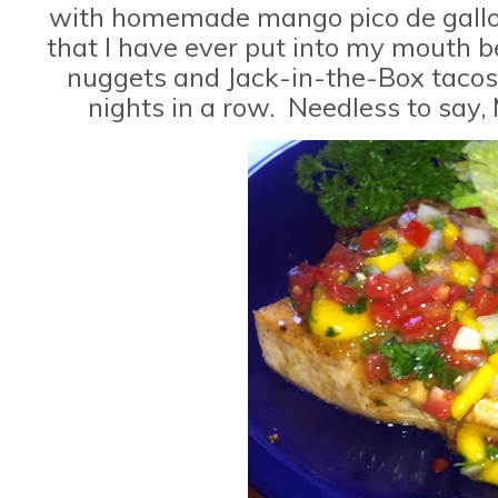
with homemade mango pico de gallo. 
that I have ever put into my mouth be
nuggets and Jack-in-the-Box tacos
nights in a row. Needless to sa