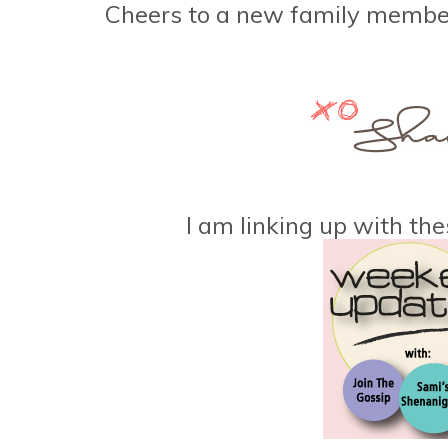
Cheers to a new family memb
I am linking up with the