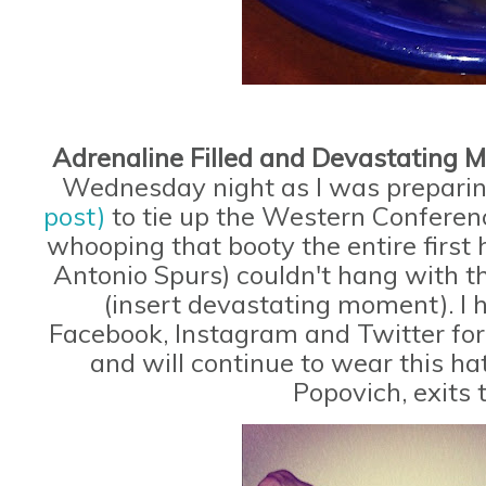
Adrenaline Filled and Devastating
Wednesday night as I was prepari
post)
to tie up the Western Conferen
whooping that booty the entire firs
Antonio Spurs) couldn't hang with 
(insert devastating moment). I 
Facebook, Instagram and Twitter for 
and will continue to wear this ha
Popovich, exits 