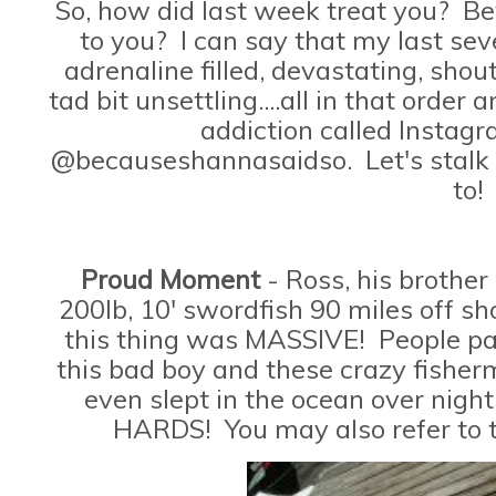
So, how did last week treat you? B
to you? I can say that my last sev
adrenaline filled, devastating, sho
tad bit unsettling....all in that orde
addiction called Instag
@becauseshannasaidso. Let's stalk
to!
Proud Moment
- Ross, his brother
200lb, 10' swordfish 90 miles off sho
this thing was MASSIVE! People pay
this bad boy and these crazy fisherm
even slept in the ocean over night
HARDS! You may also refer to t