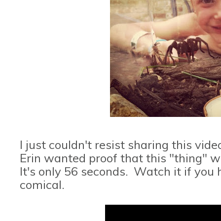
I just couldn't resist sharing this v
Erin wanted proof that this "thing" wa
It's only 56 seconds. Watch it if you
comical.