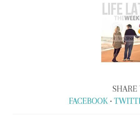
SHARE 
FACEBOOK
•
TWITT