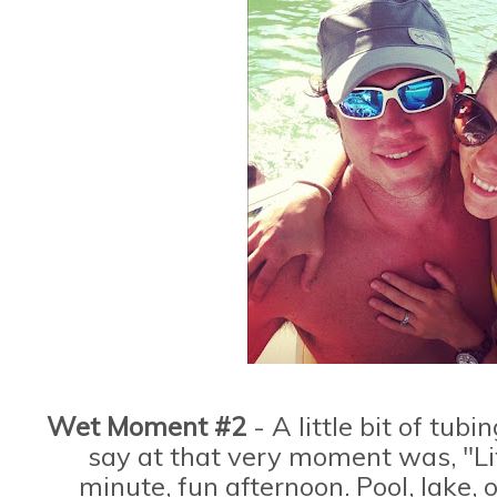
Wet Moment #2
- A little bit of tubi
say at that very moment was, "Lif
minute, fun afternoon. Pool, lake, 