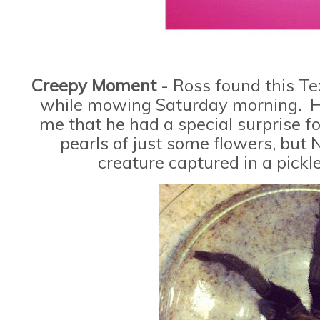
Creepy Moment
- Ross found this T
while mowing Saturday morning. He
me that he had a special surprise f
pearls of just some flowers, but 
creature captured in a pickl