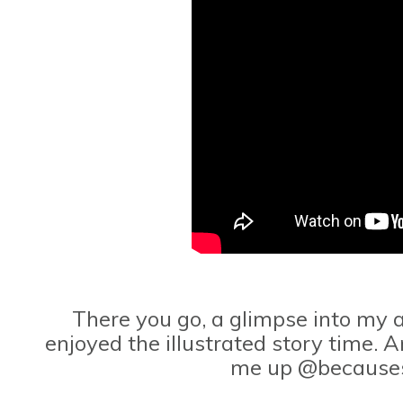
There you go, a glimpse into my a
enjoyed the illustrated story time. A
me up @because