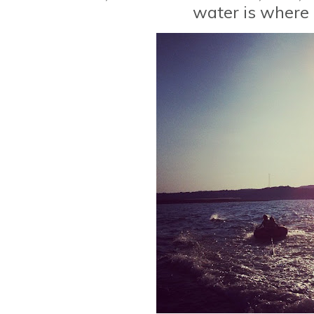
water is where I