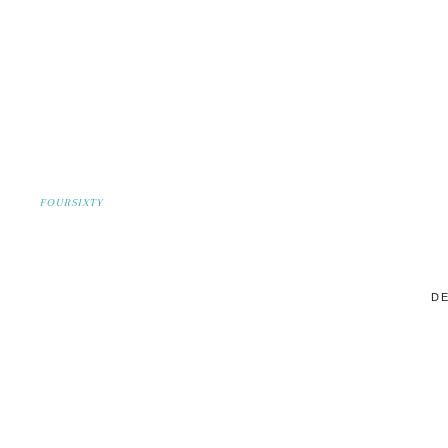
FOURSIXTY
DE