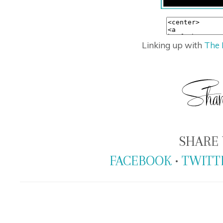
Linking up with
The 
SHARE 
FACEBOOK
•
TWITT