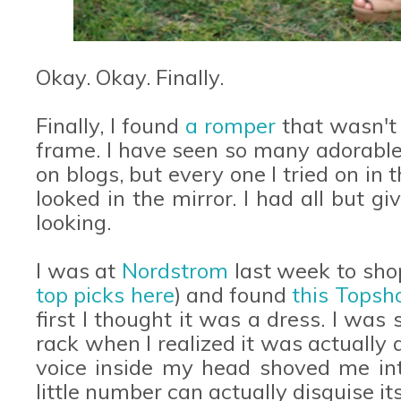
Okay. Okay. Finally.
Finally, I found
a romper
that wasn't 
frame. I have seen so many adorable
on blogs, but every one I tried on i
looked in the mirror. I had all but g
looking.
I was at
Nordstrom
last week to sho
top picks here
) and found
this Topsh
first I thought it was a dress. I was 
rack when I realized it was actually a
voice inside my head shoved me int
little number can actually disguise it