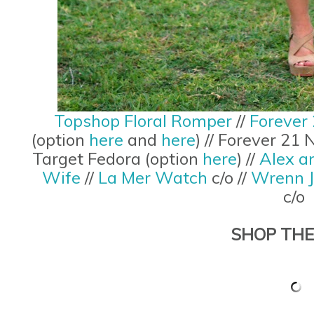
Topshop Floral Romper
//
Forever 
(option
here
and
here
) // Forever 21
Target Fedora (option
here
) //
Alex a
Wife
//
La Mer Watch
c/o //
Wrenn J
c/o
SHOP THE