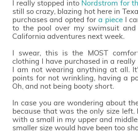
I really stopped into
Nordstrom for th
still so crazy, blazing hot here in Tex
purchases and opted for
a piece
I c
to the pool over my swimsuit and 
California adventures next week.
I swear, this is the MOST comfort
clothing I have purchased in a really 
I am not wearing anything at all. It
points for not wrinkling, having a 
Oh, and not being booty short.
In case you are wondering about th
because that was the only size left.
with a small in my upper and middle a
smaller size would have been too sho