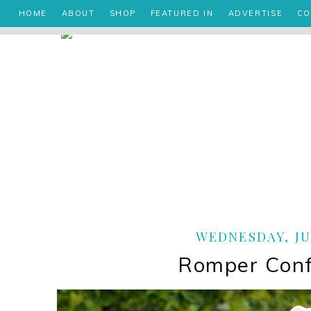
HOME
ABOUT
SHOP
FEATURED IN
ADVERTISE
CO
WEDNESDAY, JUL
Romper Conf