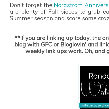
Don't forget the
Nordstrom Annivers
are plenty of Fall pieces to grab e
Summer season and score some craz
**If you are linking up today, the o
blog with GFC or Bloglovin' and link 
weekly link ups work. Oh, and