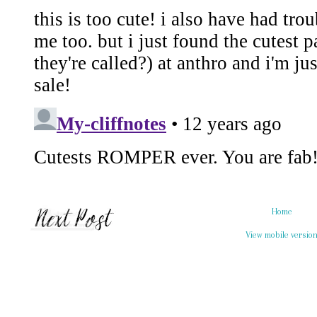
Home
View mobile versio