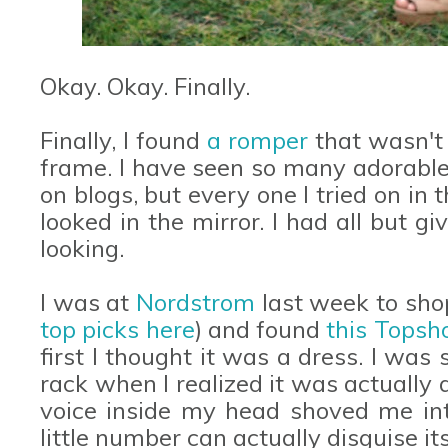
Okay. Okay. Finally.
Finally, I found
a romper
that wasn't 
frame. I have seen so many adorable
on blogs, but every one I tried on i
looked in the mirror. I had all but g
looking.
I was at
Nordstrom
last week to sho
top picks here
) and found
this Topsh
first I thought it was a dress. I was 
rack when I realized it was actually a
voice inside my head shoved me int
little number can actually disguise it