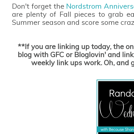
Don't forget the
Nordstrom Annivers
are plenty of Fall pieces to grab e
Summer season and score some craz
**If you are linking up today, the o
blog with GFC or Bloglovin' and link 
weekly link ups work. Oh, and