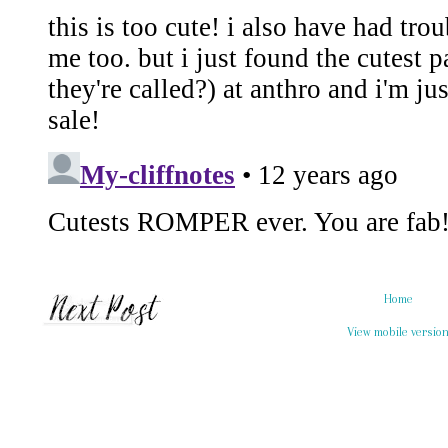
Home
View mobile versio