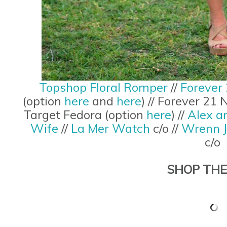
Topshop Floral Romper
//
Forever 
(option
here
and
here
) // Forever 21
Target Fedora (option
here
) //
Alex a
Wife
//
La Mer Watch
c/o //
Wrenn J
c/o
SHOP THE