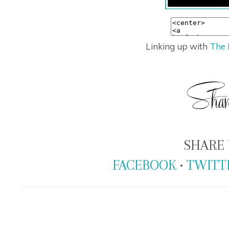
Linking up with
The 
SHARE 
FACEBOOK
•
TWITT