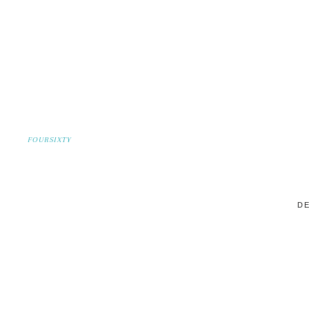
FOURSIXTY
DE