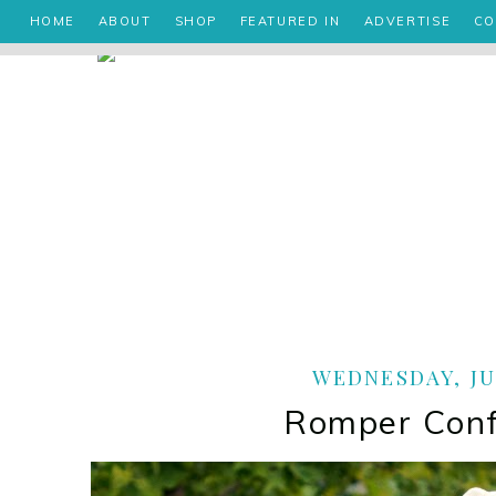
HOME
ABOUT
SHOP
FEATURED IN
ADVERTISE
CO
WEDNESDAY, JUL
Romper Conf