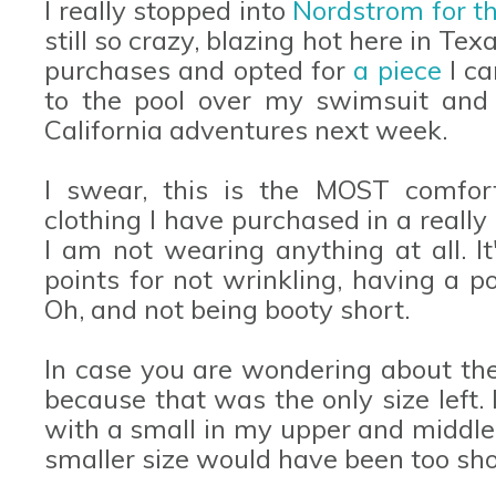
I really stopped into
Nordstrom for th
still so crazy, blazing hot here in Tex
purchases and opted for
a piece
I c
to the pool over my swimsuit and 
California adventures next week.
I swear, this is the MOST comfort
clothing I have purchased in a really 
I am not wearing anything at all. It
points for not wrinkling, having a 
Oh, and not being booty short.
In case you are wondering about th
because that was the only size left.
with a small in my upper and middle a
smaller size would have been too sho