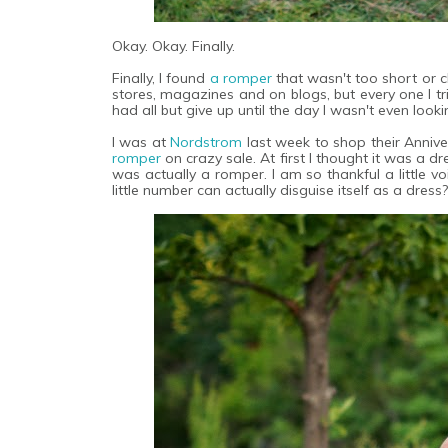
Okay. Okay. Finally.
Finally, I found
a romper
that wasn't too short or 
stores, magazines and on blogs, but every one I tr
had all but give up until the day I wasn't even looki
I was at
Nordstrom
last week to shop their Annive
romper
on crazy sale. At first I thought it was a dr
was actually a romper. I am so thankful a little v
little number can actually disguise itself as a dress