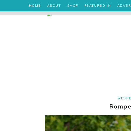
HOME
ABOUT
SHOP
FEATURED IN
ADVER
WEDNE
Romper