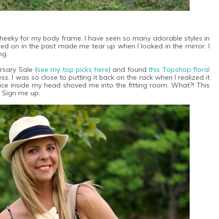
cheeky for my body frame. I have seen so many adorable styles in
ied on in the past made me tear up when I looked in the mirror. I
ng.
rsary Sale (
see my top picks here
) and found
this Topshop floral
ess. I was so close to putting it back on the rack when I realized it
oice inside my head shoved me into the fitting room. What?! This
? Sign me up.