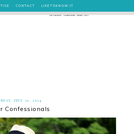
TISE
CONTACT
LIKETOKNOW.IT
SDAY, JULY 30, 2014
 Confessionals