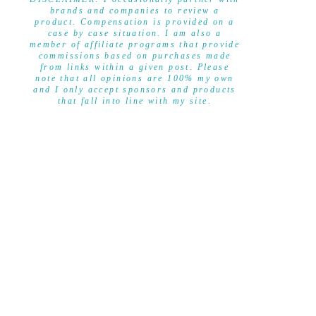
brands and companies to review a
product. Compensation is provided on a
case by case situation. I am also a
member of affiliate programs that provide
commissions based on purchases made
from links within a given post. Please
note that all opinions are 100% my own
and I only accept sponsors and products
that fall into line with my site.