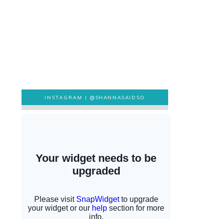
INSTAGRAM |
@SHANNASAIDSO