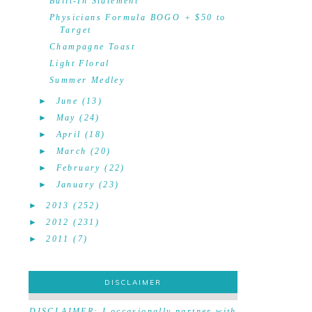
Built-In Statement
Physicians Formula BOGO + $50 to
Target
Champagne Toast
Light Floral
Summer Medley
►
June
(13)
►
May
(24)
►
April
(18)
►
March
(20)
►
February
(22)
►
January
(23)
►
2013
(252)
►
2012
(231)
►
2011
(7)
DISCLAIMER
DISCLAIMER
DISCLAIMER: I occasionally partner with