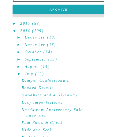
ARCHIVE
►
2015
(83)
▼
2014
(209)
►
December
(18)
►
November
(18)
►
October
(14)
►
September
(13)
►
August
(14)
▼
July
(12)
Romper Confessionals
Beaded Details
Goodbyes and a Giveaway
Lacy Imperfections
Nordstrom Anniversary Sale
Favorites
Pom Poms & Check
Hide and Seek