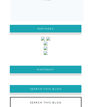
PARTNERS
PINTEREST
PINTEREST
SEARCH THIS BLOG
SEARCH THIS BLOG