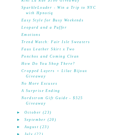
Kiki La'Rue $100 Giveaway
SparkleLouder - Win a Trip to NYC
with Hpnotiq
Easy Style for Busy Weekends
Leopard and a Puffer
Emotions
Trend Watch: Fair Isle Sweaters
Faux Leather Skirt x Two
Ponchos and Coming Clean
How Do You Shop There?
Cropped Layers + Lilac Bijoux
Giveaway
No More Excuses
A Surprise Ending
Nordstrom Gift Guide - $525
Giveaway
►
October
(23)
►
September
(20)
►
August
(23)
►
July
(22)