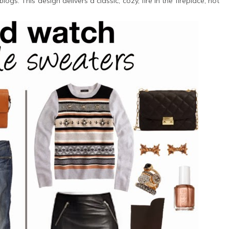
s. This design delivers a classic, cozy, fire in the fireplace, hot