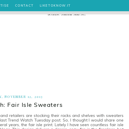
TISE
CONTACT
LIKETOKNOW.IT
, NOVEMBER 12, 2013
: Fair Isle Sweaters
and retailers are stocking their racks and shelves with sweaters
 last Trend Watch Tuesday post. So, I thought I would share one
 years, the fair isle print. Lately I have seen countless fair isle