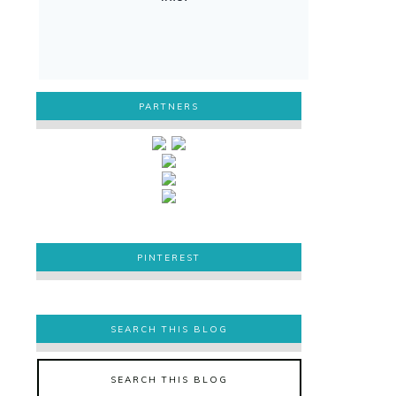
PARTNERS
PINTEREST
PINTEREST
SEARCH THIS BLOG
SEARCH THIS BLOG