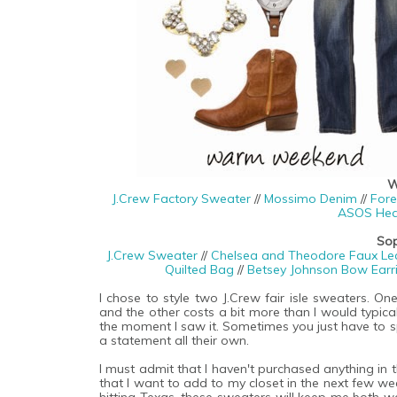
W
J.Crew Factory Sweater
//
Mossimo Denim
//
Fore
ASOS Hea
Sop
J.Crew Sweater
//
Chelsea and Theodore Faux Leat
Quilted Bag
//
Betsey Johnson Bow Earr
I chose to style two J.Crew fair isle sweaters. On
and the other costs a bit more than I would typica
the moment I saw it. Sometimes you just have to s
a statement all their own.
I must admit that I haven't purchased anything in the
that I want to add to my closet in the next few we
hitting Texas, these sweaters will keep me both 