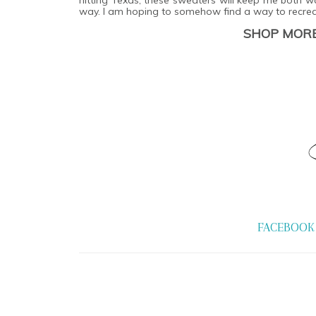
way. I am hoping to somehow find a way to recrea
SHOP MORE
FACEBOOK