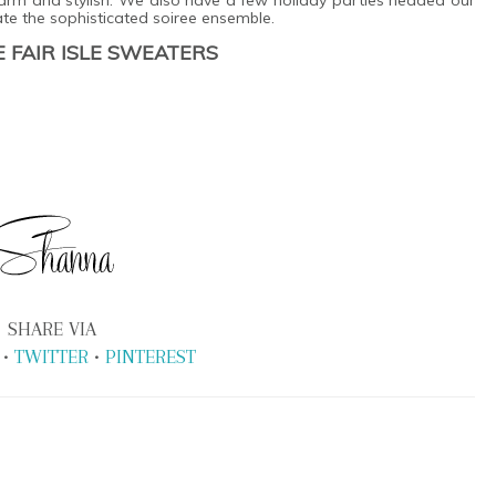
te the sophisticated soiree ensemble.
 FAIR ISLE SWEATERS
SHARE VIA
•
TWITTER
•
PINTEREST