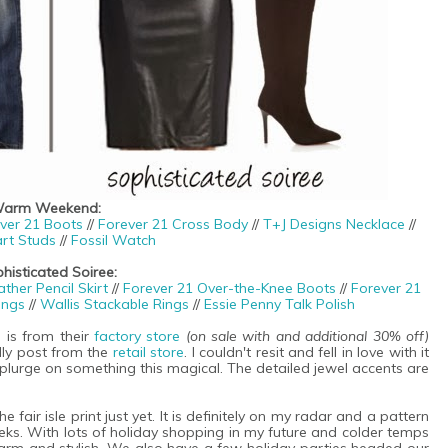
arm Weekend:
ver 21 Boots
//
Forever 21 Cross Body
//
T+J Designs Necklace
//
rt Studs
//
Fossil Watch
histicated Soiree:
her Pencil Skirt
//
Forever 21 Over-the-Knee Boots
//
Forever 21
ings
//
Wallis Stackable Rings
//
Essie Penny Talk Polish
e is from their
factory store
(on sale with and additional 30% off)
lly post from the
retail store
. I couldn't resit and fell in love with it
plurge on something this magical. The detailed jewel accents are
 fair isle print just yet. It is definitely on my radar and a pattern
eks. With lots of holiday shopping in my future and colder temps
warm and stylish. We also have a few holiday parties headed our