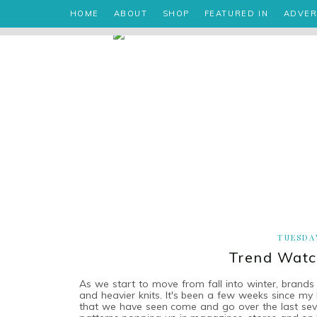
HOME
ABOUT
SHOP
FEATURED IN
ADVER
TUESDAY
Trend Watch
As we start to move from fall into winter, brands 
and heavier knits. It's been a few weeks since my
that we have seen come and go over the last several