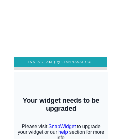
INSTAGRAM |
@SHANNASAIDSO