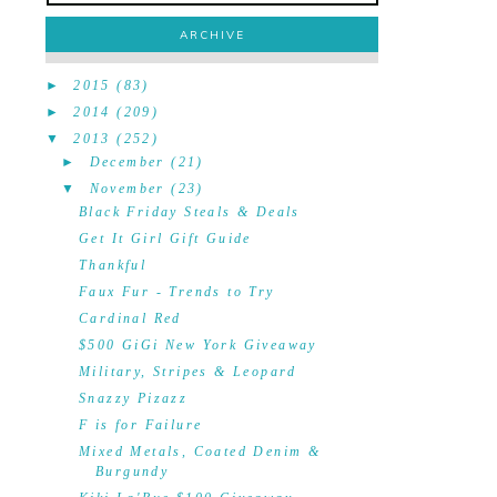
ARCHIVE
►
2015
(83)
►
2014
(209)
▼
2013
(252)
►
December
(21)
▼
November
(23)
Black Friday Steals & Deals
Get It Girl Gift Guide
Thankful
Faux Fur - Trends to Try
Cardinal Red
$500 GiGi New York Giveaway
Military, Stripes & Leopard
Snazzy Pizazz
F is for Failure
Mixed Metals, Coated Denim &
Burgundy