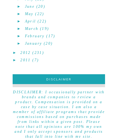
►
June
(20)
►
May
(22)
►
April
(22)
►
March
(19)
►
February
(17)
►
January
(20)
►
2012
(231)
►
2011
(7)
DISCLAIMER
DISCLAIMER
DISCLAIMER: I occasionally partner with
brands and companies to review a
product. Compensation is provided on a
case by case situation. I am also a
member of affiliate programs that provide
commissions based on purchases made
from links within a given post. Please
note that all opinions are 100% my own
and I only accept sponsors and products
that fall into line with my site.