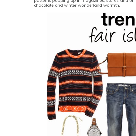
patterns popping up in magazines, stores and on blog
chocolate and winter wonderland warmth.