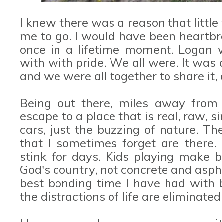
I knew there was a reason that little
me to go. I would have been heartbr
once in a lifetime moment. Logan 
with with pride. We all were. It was 
and we were all together to share it, 
Being out there, miles away from "c
escape to a place that is real, raw, 
cars, just the buzzing of nature. The
that I sometimes forget are there.
stink for days. Kids playing make b
God's country, not concrete and asph
best bonding time I have had with 
the distractions of life are eliminat