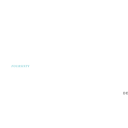
FOURSIXTY
DE