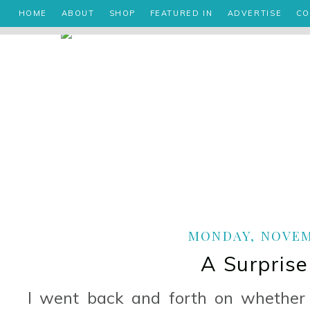
HOME
ABOUT
SHOP
FEATURED IN
ADVERTISE
CO
MONDAY, NOVEMB
A Surprise
I went back and forth on whether 