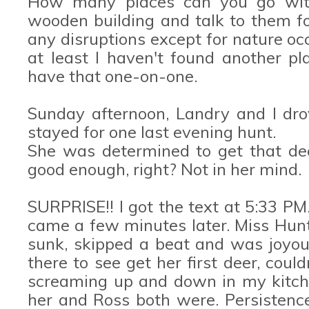
How many places can you go with 
wooden building and talk to them fo
any disruptions except for nature oc
at least I haven't found another pla
have that one-on-one.
Sunday afternoon, Landry and I dr
stayed for one last evening hunt.
She was determined to get that dee
good enough, right? Not in her mind.
SURPRISE!! I got the text at 5:33 PM. 
came a few minutes later. Miss Hunt
sunk, skipped a beat and was joyous
there to see get her first deer, coul
screaming up and down in my kitch
her and Ross both were. Persistence