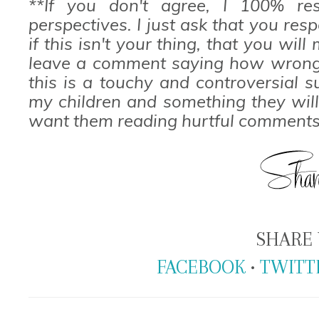
**If you don't agree, I 100% res
perspectives. I just ask that you res
if this isn't your thing, that you wi
leave a comment saying how wrong 
this is a touchy and controversial s
my children and something they will
want them reading hurtful comments
SHARE 
FACEBOOK
•
TWITT