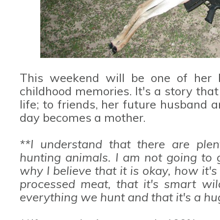
This weekend will be one of her
childhood memories. It's a story that 
life; to friends, her future husband
day becomes a mother.
**I understand that there are plen
hunting animals. I am not going to 
why I believe that it is okay, how it'
processed meat, that it's smart w
everything we hunt and that it's a hug