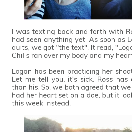
I was texting back and forth with 
had seen anything yet. As soon as La
quits, we got "the text". It read, "Lo
Chills ran over my body and my heart
Logan has been practicing her shoot
Let me tell you, it's sick. Ross has
than his. So, we both agreed that we 
had her heart set on a doe, but it loo
this week instead.