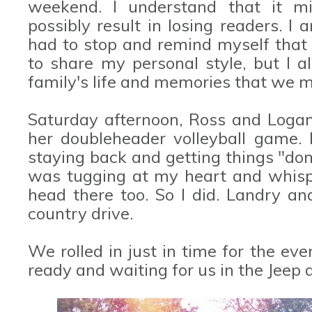
weekend. I understand that it mi
possibly result in losing readers. I 
had to stop and remind myself that 
to share my personal style, but I 
family's life and memories that we m
Saturday afternoon, Ross and Logan
her doubleheader volleyball game.
staying back and getting things "do
was tugging at my heart and whisp
head there too. So I did. Landry an
country drive.
We rolled in just in time for the e
ready and waiting for us in the Jeep a