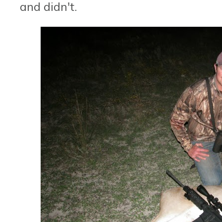
and didn't.