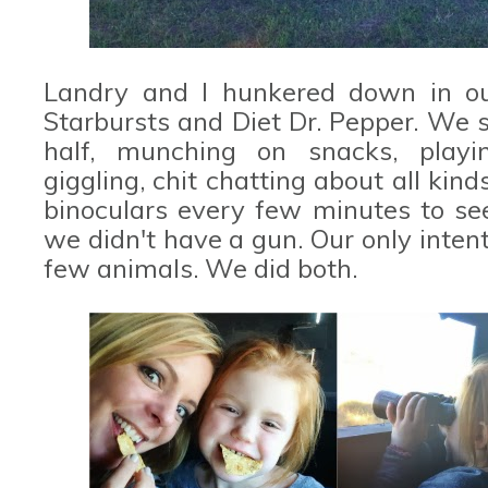
Landry and I hunkered down in our
Starbursts and Diet Dr. Pepper. We 
half, munching on snacks, playing
giggling, chit chatting about all kin
binoculars every few minutes to see
we didn't have a gun. Our only inten
few animals. We did both.