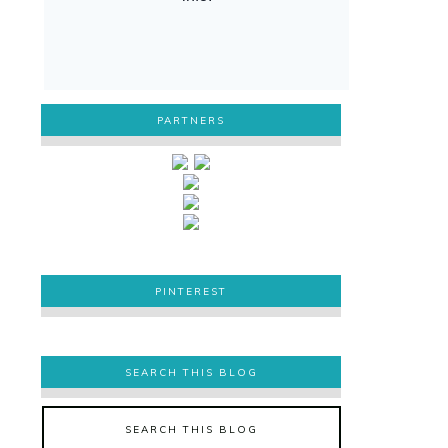
PARTNERS
PINTEREST
PINTEREST
SEARCH THIS BLOG
SEARCH THIS BLOG