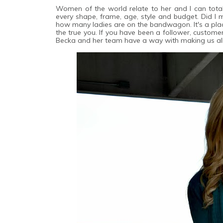
Women of the world relate to her and I can total
every shape, frame, age, style and budget. Did I m
how many ladies are on the bandwagon. It's a pla
the true you. If you have been a follower, custome
Becka and her team have a way with making us all f