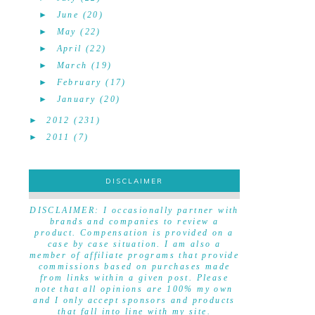
►
June
(20)
►
May
(22)
►
April
(22)
►
March
(19)
►
February
(17)
►
January
(20)
►
2012
(231)
►
2011
(7)
DISCLAIMER
DISCLAIMER
DISCLAIMER: I occasionally partner with
brands and companies to review a
product. Compensation is provided on a
case by case situation. I am also a
member of affiliate programs that provide
commissions based on purchases made
from links within a given post. Please
note that all opinions are 100% my own
and I only accept sponsors and products
that fall into line with my site.