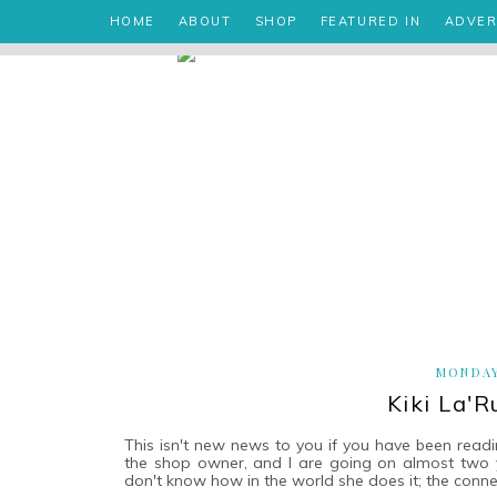
HOME
ABOUT
SHOP
FEATURED IN
ADVER
MONDAY
Kiki La'
This isn't new news to you if you have been readi
the shop owner, and I are going on almost two yea
don't know how in the world she does it; the conn