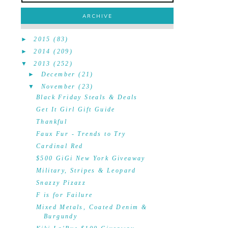
ARCHIVE
►
2015
(83)
►
2014
(209)
▼
2013
(252)
►
December
(21)
▼
November
(23)
Black Friday Steals & Deals
Get It Girl Gift Guide
Thankful
Faux Fur - Trends to Try
Cardinal Red
$500 GiGi New York Giveaway
Military, Stripes & Leopard
Snazzy Pizazz
F is for Failure
Mixed Metals, Coated Denim &
Burgundy