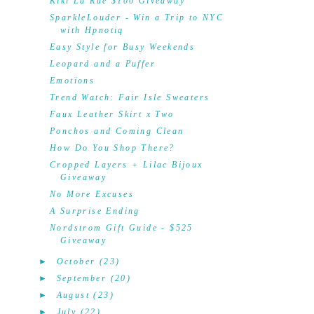
Kiki La'Rue $100 Giveaway
SparkleLouder - Win a Trip to NYC
with Hpnotiq
Easy Style for Busy Weekends
Leopard and a Puffer
Emotions
Trend Watch: Fair Isle Sweaters
Faux Leather Skirt x Two
Ponchos and Coming Clean
How Do You Shop There?
Cropped Layers + Lilac Bijoux
Giveaway
No More Excuses
A Surprise Ending
Nordstrom Gift Guide - $525
Giveaway
►
October
(23)
►
September
(20)
►
August
(23)
►
July
(22)