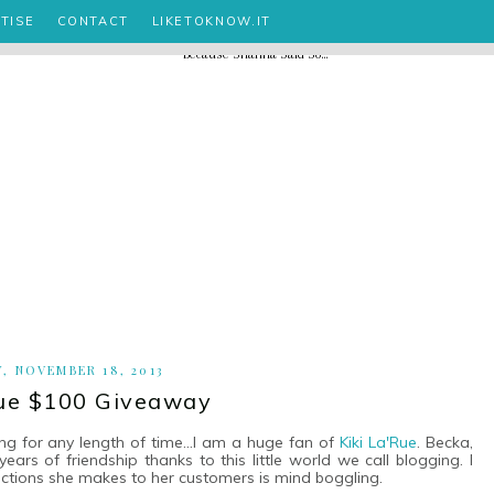
TISE
CONTACT
LIKETOKNOW.IT
, NOVEMBER 18, 2013
Rue $100 Giveaway
ng for any length of time...I am a huge fan of
Kiki La'Rue
. Becka,
rs of friendship thanks to this little world we call blogging. I
ections she makes to her customers is mind boggling.