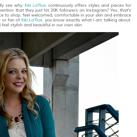
ly see why.
Kiki La'Rue
continuously offers styles and pieces for
ention that they just hit 30K followers on Instagram? Yes, that's
ce to shop, feel welcomed, comfortable in your skin and embrace
r or fan of
Kiki La'Rue,
you know exactly what I am talking about.
eel stylish and beautiful in our own skin.