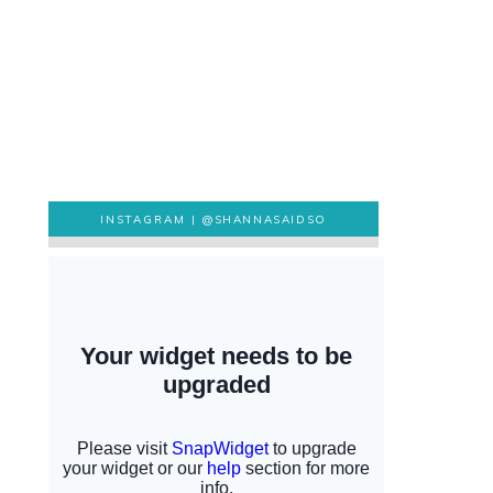
INSTAGRAM |
@SHANNASAIDSO