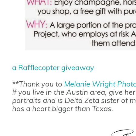
a Rafflecopter giveaway
**Thank you to
Melanie Wright Phot
If you live in the Austin area, give he
portraits and is Delta Zeta sister of
has a heart bigger than Texas.