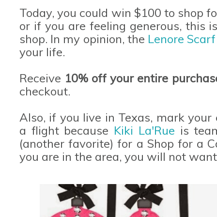
Today, you could win $100 to shop fo
or if you are feeling generous, this 
shop. In my opinion, the
Lenore Scar
your life.
Receive
10% off your entire purcha
checkout.
Also, if you live in Texas, mark your
a flight because
Kiki La'Rue
is tea
(another favorite) for a Shop for a C
you are in the area, you will not want 