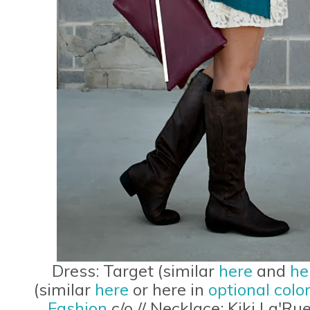
Dress: Target (similar
here
and
he
(similar
here
or here in
optional colo
Fashion
c/o // Necklace: Kiki La'Rue