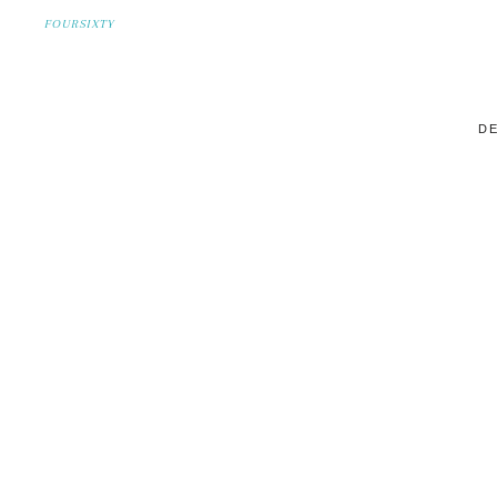
FOURSIXTY
DE