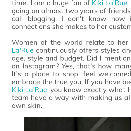
time...I am a huge fan of
Kiki La'Rue
.
going on almost two years of friendsh
call blogging. I don't know how 
connections she makes to her custom
Women of the world relate to her 
La'Rue
continuously offers styles an
age, style and budget. Did I mention
on Instagram? Yes, that's how man
It's a place to shop, feel welcome
embrace the true you. If you have be
Kiki La'Rue,
you know exactly what I 
team have a way with making us all f
own skin.