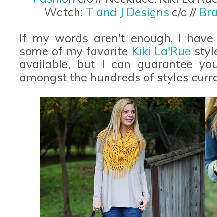
Watch:
T and J Designs
c/o //
Bra
If my words aren't enough, I have 
some of my favorite
Kiki La'Rue
styl
available, but I can guarantee you
amongst the hundreds of styles curren