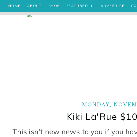
HOME
ABOUT
SHOP
FEATURED IN
ADVERTISE
CO
MONDAY, NOVEMB
Kiki La'Rue $1
This isn't new news to you if you ha