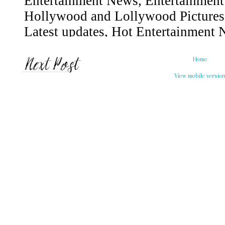
Home
View mobile versio