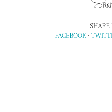
SHARE 
FACEBOOK
•
TWITT