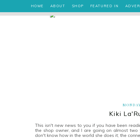
HOME
ABOUT
SHOP
FEATURED IN
ADVER
MONDAY
Kiki La'
This isn't new news to you if you have been readi
the shop owner, and I are going on almost two yea
don't know how in the world she does it; the conn