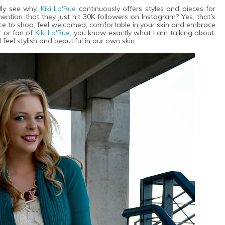
ly see why.
Kiki La'Rue
continuously offers styles and pieces for
ention that they just hit 30K followers on Instagram? Yes, that's
ce to shop, feel welcomed, comfortable in your skin and embrace
r or fan of
Kiki La'Rue,
you know exactly what I am talking about.
eel stylish and beautiful in our own skin.