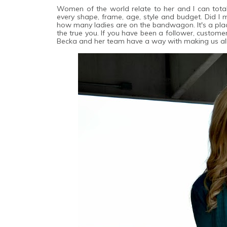
Women of the world relate to her and I can total
every shape, frame, age, style and budget. Did I m
how many ladies are on the bandwagon. It's a pla
the true you. If you have been a follower, custome
Becka and her team have a way with making us all f