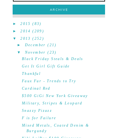
ARCHIVE
►
2015
(83)
►
2014
(209)
▼
2013
(252)
►
December
(21)
▼
November
(23)
Black Friday Steals & Deals
Get It Girl Gift Guide
Thankful
Faux Fur - Trends to Try
Cardinal Red
$500 GiGi New York Giveaway
Military, Stripes & Leopard
Snazzy Pizazz
F is for Failure
Mixed Metals, Coated Denim &
Burgundy