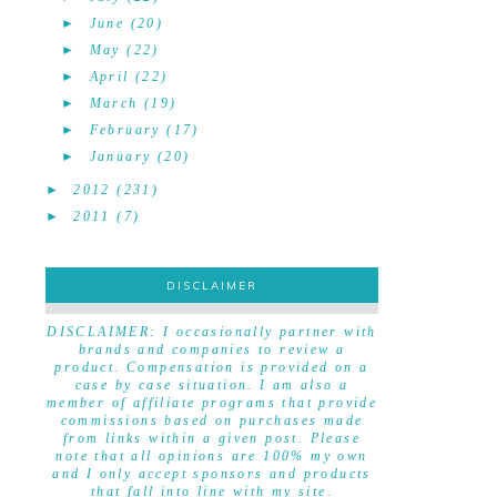
►
June
(20)
►
May
(22)
►
April
(22)
►
March
(19)
►
February
(17)
►
January
(20)
►
2012
(231)
►
2011
(7)
DISCLAIMER
DISCLAIMER
DISCLAIMER: I occasionally partner with
brands and companies to review a
product. Compensation is provided on a
case by case situation. I am also a
member of affiliate programs that provide
commissions based on purchases made
from links within a given post. Please
note that all opinions are 100% my own
and I only accept sponsors and products
that fall into line with my site.