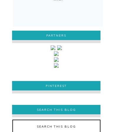
PARTNERS
PINTEREST
PINTEREST
SEARCH THIS BLOG
SEARCH THIS BLOG