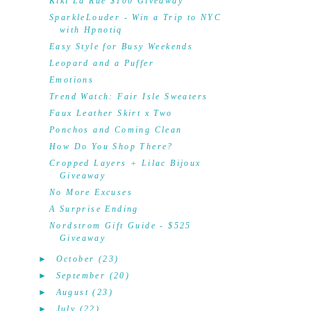
Kiki La'Rue $100 Giveaway
SparkleLouder - Win a Trip to NYC
with Hpnotiq
Easy Style for Busy Weekends
Leopard and a Puffer
Emotions
Trend Watch: Fair Isle Sweaters
Faux Leather Skirt x Two
Ponchos and Coming Clean
How Do You Shop There?
Cropped Layers + Lilac Bijoux
Giveaway
No More Excuses
A Surprise Ending
Nordstrom Gift Guide - $525
Giveaway
►
October
(23)
►
September
(20)
►
August
(23)
►
July
(22)