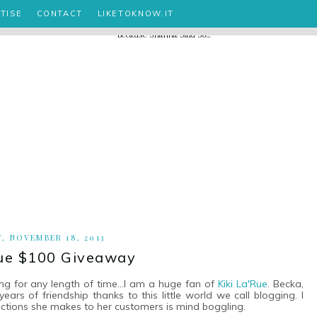
TISE
CONTACT
LIKETOKNOW.IT
, NOVEMBER 18, 2013
Rue $100 Giveaway
ng for any length of time...I am a huge fan of
Kiki La'Rue
. Becka,
rs of friendship thanks to this little world we call blogging. I
ections she makes to her customers is mind boggling.