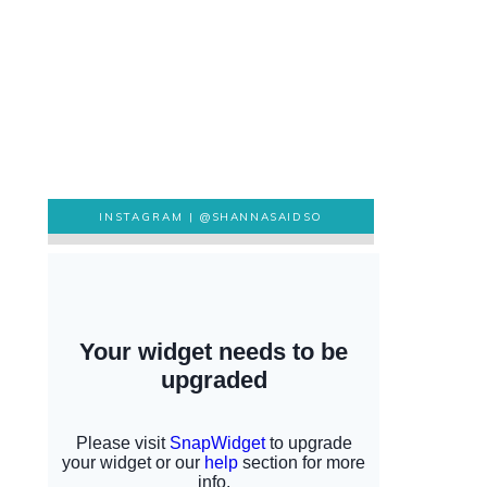
INSTAGRAM |
@SHANNASAIDSO