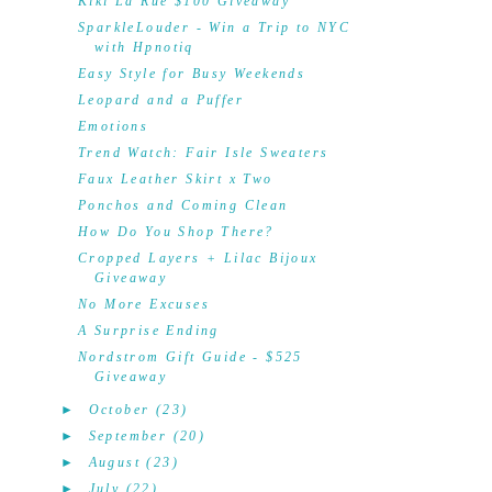
Kiki La'Rue $100 Giveaway
SparkleLouder - Win a Trip to NYC
with Hpnotiq
Easy Style for Busy Weekends
Leopard and a Puffer
Emotions
Trend Watch: Fair Isle Sweaters
Faux Leather Skirt x Two
Ponchos and Coming Clean
How Do You Shop There?
Cropped Layers + Lilac Bijoux
Giveaway
No More Excuses
A Surprise Ending
Nordstrom Gift Guide - $525
Giveaway
►
October
(23)
►
September
(20)
►
August
(23)
►
July
(22)