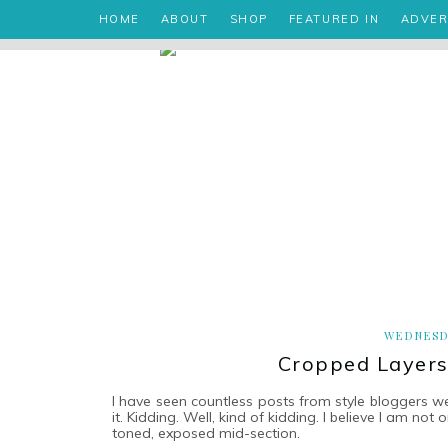
HOME
ABOUT
SHOP
FEATURED IN
ADVER
WEDNESD
Cropped Layers
I have seen countless posts from style bloggers w
it. Kidding. Well, kind of kidding. I believe I am no
toned, exposed mid-section.