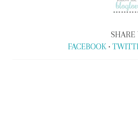
SHARE 
FACEBOOK
•
TWITT