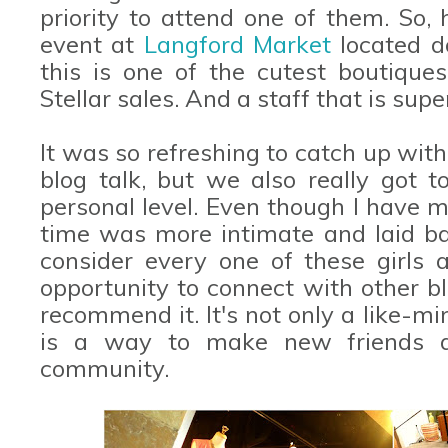
priority to attend one of them. So, 
event at
Langford Market
located d
this is one of the cutest boutique
Stellar sales. And a staff that is supe
It was so refreshing to catch up with 
blog talk, but we also really got
personal level. Even though I have met
time was more intimate and laid bac
consider every one of these girls a
opportunity to connect with other bl
recommend it. It's not only a like-mi
is a way to make new friends 
community.