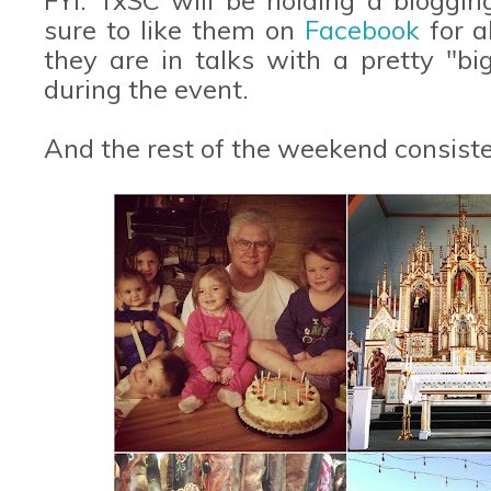
sure to like them on
Facebook
for a
they are in talks with a pretty "b
during the event.
And the rest of the weekend consisted