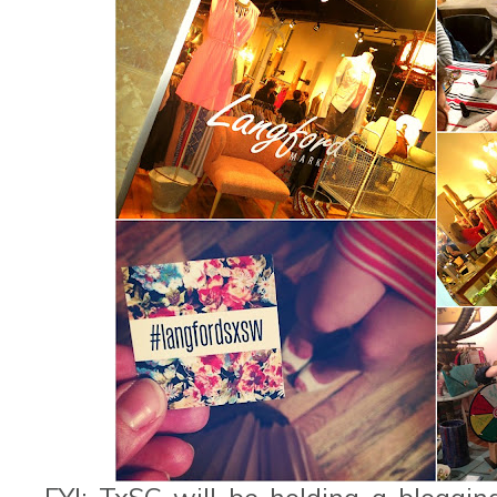
FYI: TxSC will be holding a bloggi