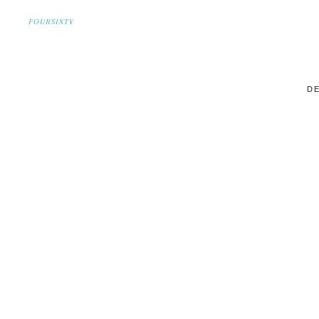
FOURSIXTY
DE