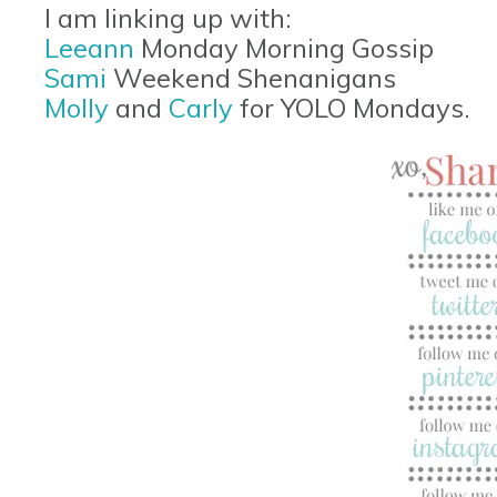
I am linking up with:
Leeann
Monday Morning Gossip
Sami
Weekend Shenanigans
Molly
and
Carly
for YOLO Mondays.