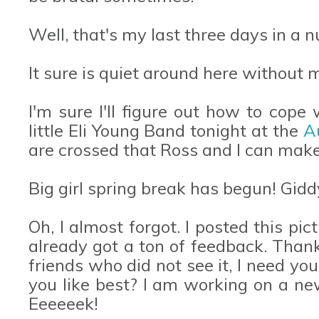
Well, that's my last three days in a n
It sure is quiet around here without
I'm sure I'll figure out how to cope 
little Eli Young Band tonight at the
A
are crossed that Ross and I can mak
Big girl spring break has begun! Gidd
Oh, I almost forgot. I posted this p
already got a ton of feedback. Than
friends who did not see it, I need yo
you like best? I am working on a n
Eeeeeek!