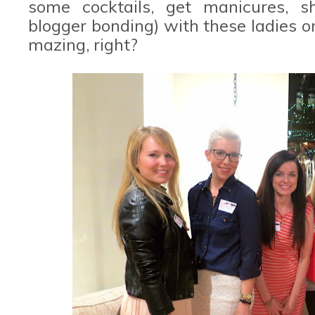
some cocktails, get manicures, s
blogger bonding) with these ladies on
mazing, right?