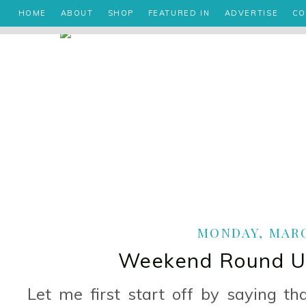
HOME
ABOUT
SHOP
FEATURED IN
ADVERTISE
CO
MONDAY, MARCH
Weekend Round Up
Let me first start off by saying t