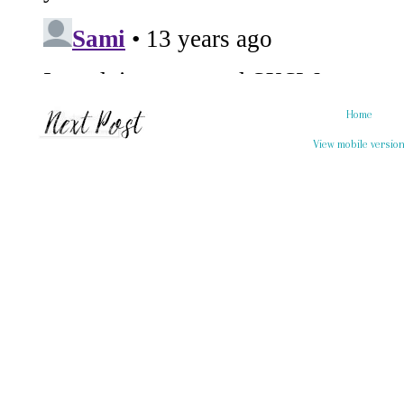
Home
View mobile versio