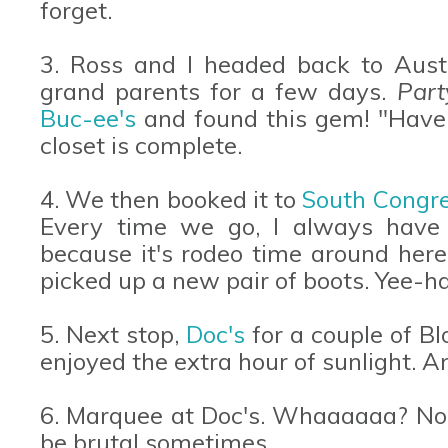
forget.
3. Ross and I headed back to Austi
grand parents for a few days.
Part
Buc-ee's
and found this gem! "Have a
closet is complete.
4. We then booked it to
South Congr
Every time we go, I always have
because it's rodeo time around he
picked up a new pair of boots. Yee-h
5. Next stop,
Doc's
for a couple of B
enjoyed the extra hour of sunlight. A
6. Marquee at Doc's. Whaaaaaa? No w
be brutal sometimes.