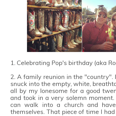
1. Celebrating Pop's birthday (aka R
2. A family reunion in the "country". 
snuck into the empty, white, breatht
all by my lonesome for a good twent
and took in a very solemn moment. I
can walk into a church and have 
themselves. That piece of time I had 