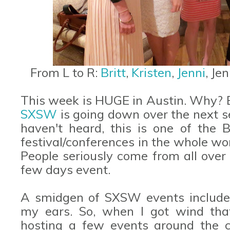
From L to R:
Britt
,
Kristen
,
Jenni
, Je
This week is HUGE in Austin. Why? B
SXSW
is going down over the next se
haven't heard, this is one of the B
festival/conferences in the whole wo
People seriously come from all over 
few days event.
A smidgen of SXSW events include 
my ears. So, when I got wind th
hosting a few events around the c