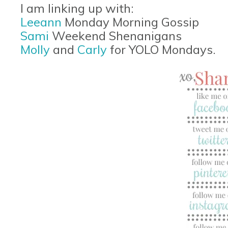
I am linking up with:
Leeann
Monday Morning Gossip
Sami
Weekend Shenanigans
Molly
and
Carly
for YOLO Mondays.