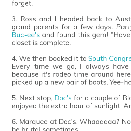
forget.
3. Ross and I headed back to Austi
grand parents for a few days.
Part
Buc-ee's
and found this gem! "Have a
closet is complete.
4. We then booked it to
South Congr
Every time we go, I always have
because it's rodeo time around he
picked up a new pair of boots. Yee-h
5. Next stop,
Doc's
for a couple of B
enjoyed the extra hour of sunlight. A
6. Marquee at Doc's. Whaaaaaa? No w
be brutal sometimes.