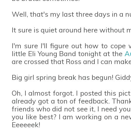
Well, that's my last three days in a n
It sure is quiet around here without
I'm sure I'll figure out how to cope 
little Eli Young Band tonight at the
A
are crossed that Ross and I can mak
Big girl spring break has begun! Gidd
Oh, I almost forgot. I posted this p
already got a ton of feedback. Than
friends who did not see it, I need yo
you like best? I am working on a n
Eeeeeek!