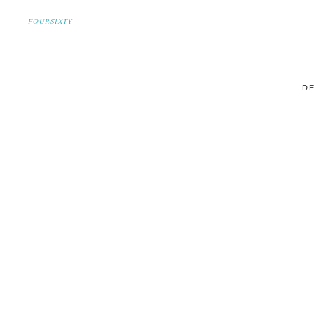
FOURSIXTY
DE