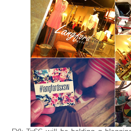
FYI: TxSC will be holding a bloggi