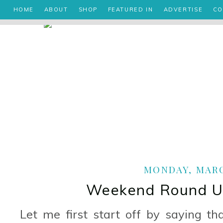
HOME
ABOUT
SHOP
FEATURED IN
ADVERTISE
CO
MONDAY, MARCH
Weekend Round Up
Let me first start off by saying t