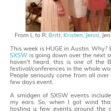
From L to R:
Britt
,
Kristen
,
Jenni
, Je
This week is HUGE in Austin. Why? B
SXSW
is going down over the next se
haven't heard, this is one of the B
festival/conferences in the whole wo
People seriously come from all over 
few days event.
A smidgen of SXSW events include 
my ears. So, when I got wind th
hosting a few events around the c