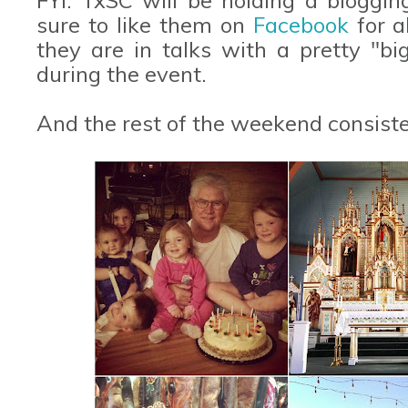
sure to like them on
Facebook
for a
they are in talks with a pretty "b
during the event.
And the rest of the weekend consisted