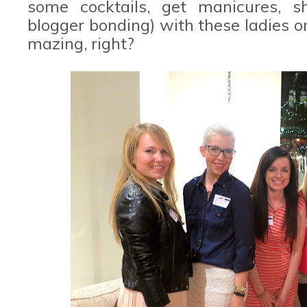
some cocktails, get manicures, s
blogger bonding) with these ladies on
mazing, right?