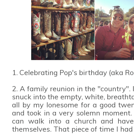
1. Celebrating Pop's birthday (aka R
2. A family reunion in the "country". 
snuck into the empty, white, breatht
all by my lonesome for a good twent
and took in a very solemn moment. I
can walk into a church and have 
themselves. That piece of time I had 