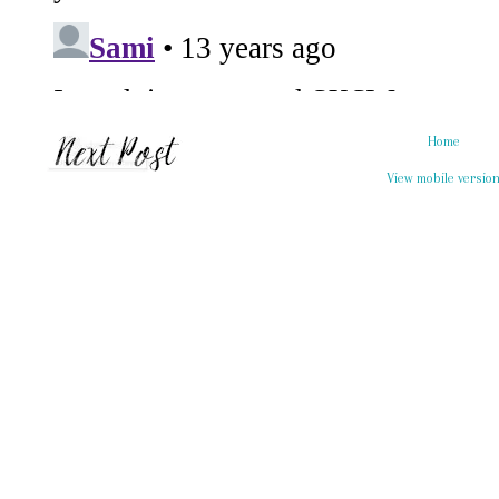
Home
View mobile versio