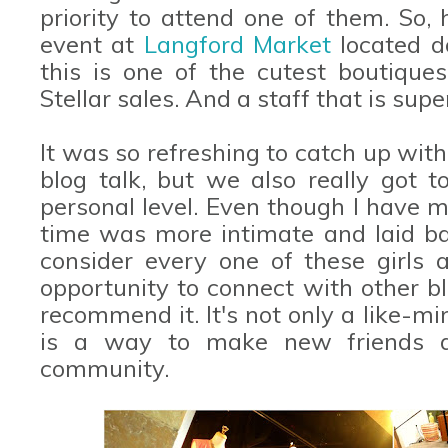
priority to attend one of them. So, 
event at
Langford Market
located d
this is one of the cutest boutique
Stellar sales. And a staff that is supe
It was so refreshing to catch up with 
blog talk, but we also really got
personal level. Even though I have met
time was more intimate and laid bac
consider every one of these girls a
opportunity to connect with other bl
recommend it. It's not only a like-mi
is a way to make new friends 
community.