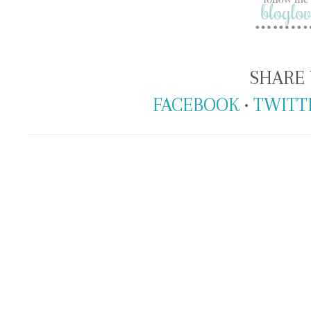
SHARE 
FACEBOOK
•
TWITT