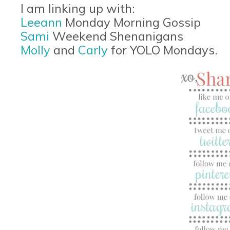
I am linking up with:
Leeann
Monday Morning Gossip
Sami
Weekend Shenanigans
Molly
and
Carly
for YOLO Mondays.