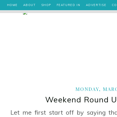
HOME
ABOUT
SHOP
FEATURED IN
ADVERTISE
CO
MONDAY, MARCH
Weekend Round Up
Let me first start off by saying t