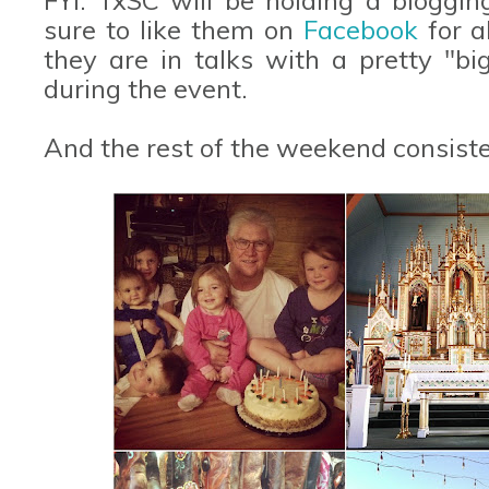
sure to like them on
Facebook
for a
they are in talks with a pretty "b
during the event.
And the rest of the weekend consisted