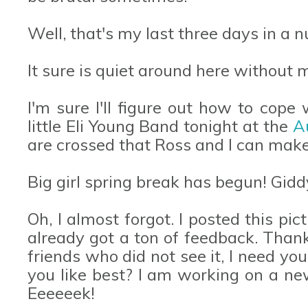
Well, that's my last three days in a n
It sure is quiet around here without
I'm sure I'll figure out how to cope 
little Eli Young Band tonight at the
A
are crossed that Ross and I can mak
Big girl spring break has begun! Gidd
Oh, I almost forgot. I posted this p
already got a ton of feedback. Than
friends who did not see it, I need yo
you like best? I am working on a n
Eeeeeek!