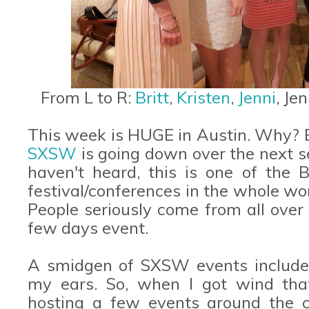
From L to R:
Britt
,
Kristen
,
Jenni
, Je
This week is HUGE in Austin. Why? B
SXSW
is going down over the next se
haven't heard, this is one of the B
festival/conferences in the whole wo
People seriously come from all over 
few days event.
A smidgen of SXSW events include 
my ears. So, when I got wind th
hosting a few events around the c