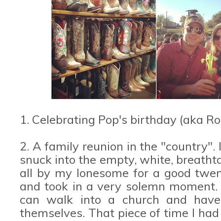
1. Celebrating Pop's birthday (aka R
2. A family reunion in the "country". 
snuck into the empty, white, breatht
all by my lonesome for a good twent
and took in a very solemn moment. I
can walk into a church and have 
themselves. That piece of time I had 