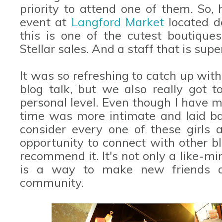
priority to attend one of them. So, 
event at
Langford Market
located d
this is one of the cutest boutique
Stellar sales. And a staff that is supe
It was so refreshing to catch up with 
blog talk, but we also really got
personal level. Even though I have met
time was more intimate and laid bac
consider every one of these girls a
opportunity to connect with other bl
recommend it. It's not only a like-mi
is a way to make new friends 
community.