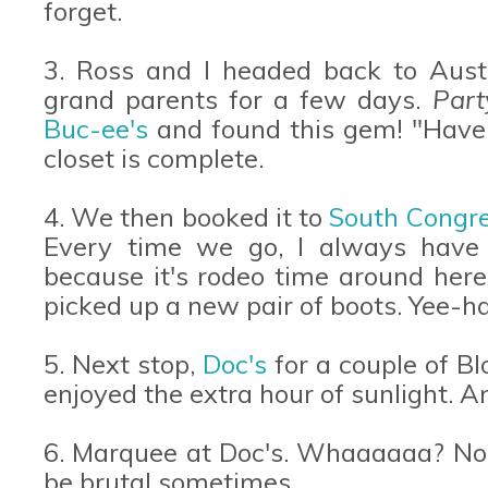
forget.
3. Ross and I headed back to Austi
grand parents for a few days.
Part
Buc-ee's
and found this gem! "Have a
closet is complete.
4. We then booked it to
South Congr
Every time we go, I always have
because it's rodeo time around he
picked up a new pair of boots. Yee-h
5. Next stop,
Doc's
for a couple of B
enjoyed the extra hour of sunlight. A
6. Marquee at Doc's. Whaaaaaa? No w
be brutal sometimes.