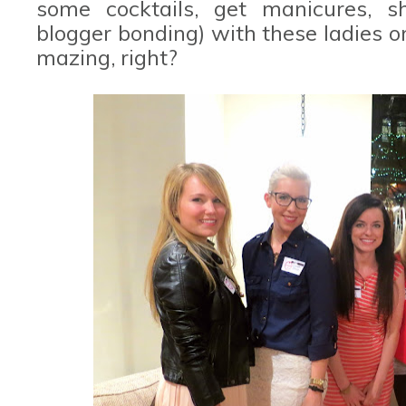
some cocktails, get manicures, s
blogger bonding) with these ladies on
mazing, right?