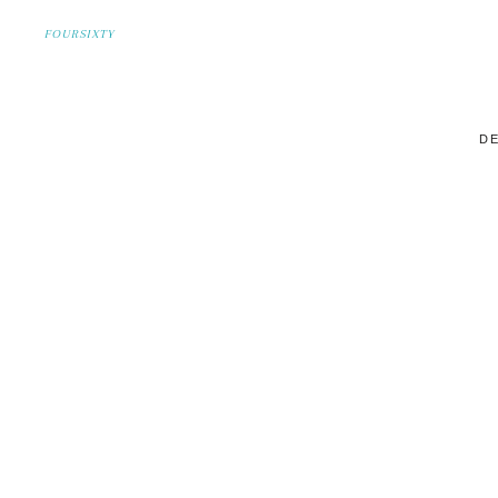
FOURSIXTY
DE