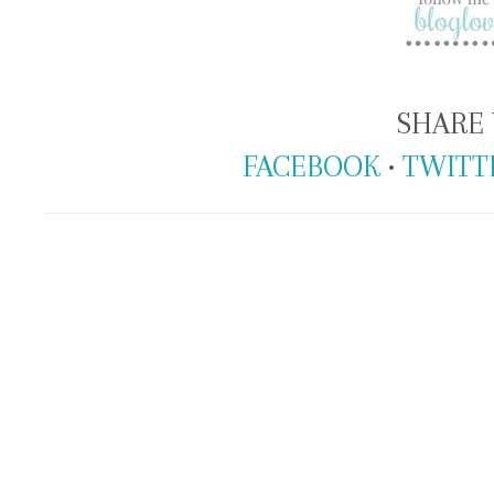
SHARE 
FACEBOOK
•
TWITT