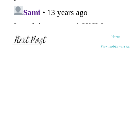
Home
View mobile versio