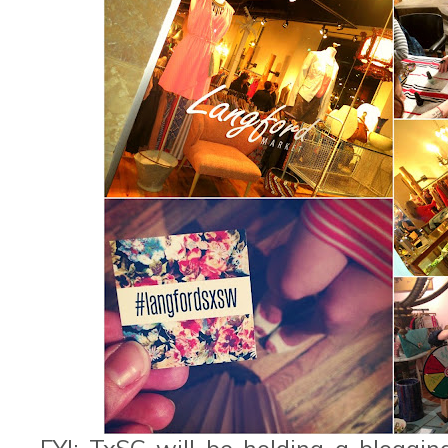
FYI: TxSC will be holding a bloggi