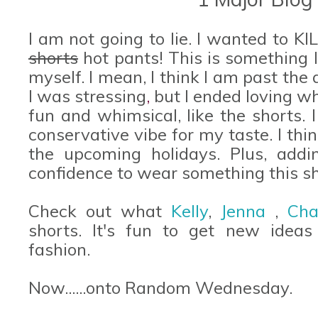
I am not going to lie. I wanted to K
shorts
hot pants! This is something 
myself. I mean, I think I am past the 
I was stressing
,
but I ended loving wh
fun and whimsical, like the shorts. I 
conservative vibe for my taste. I thin
the upcoming holidays. Plus, add
confidence to wear something this sh
Check out what
Kelly
,
Jenna
,
Cha
shorts. It's fun to get new ideas
fashion.
Now......onto Random Wednesday.