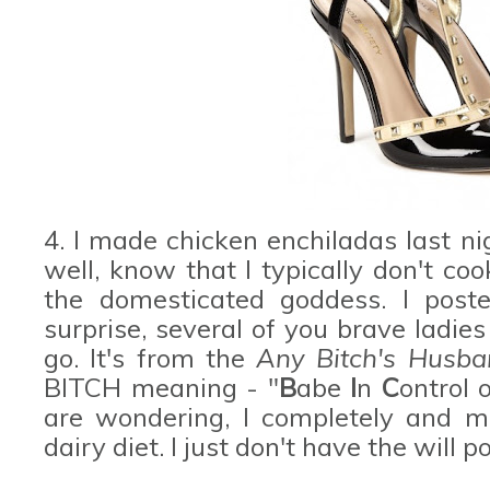
4. I made chicken enchiladas last 
well, know that I typically don't cook
the domesticated goddess. I post
surprise, several of you brave ladie
go. It's from the
Any Bitch's Husb
BITCH meaning - "
B
abe
I
n
C
ontrol 
are wondering, I completely and mi
dairy diet. I just don't have the will