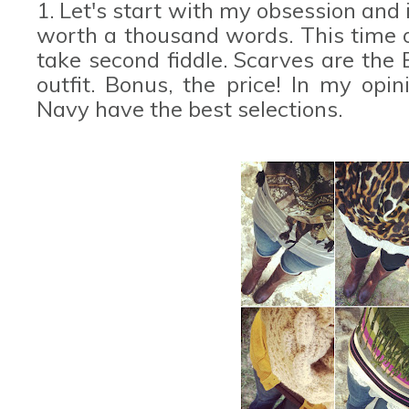
1. Let's start with my obsession and 
worth a thousand words. This time 
take second fiddle. Scarves are the
outfit. Bonus, the price! In my opi
Navy have the best selections.