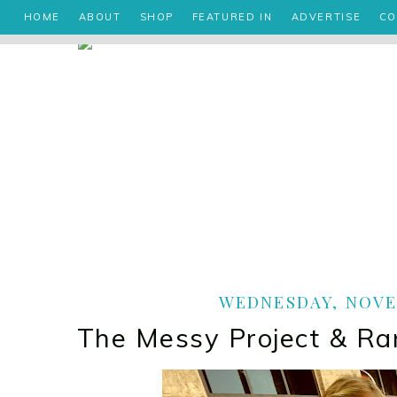
HOME
ABOUT
SHOP
FEATURED IN
ADVERTISE
CO
WEDNESDAY, NOVEM
The Messy Project & 