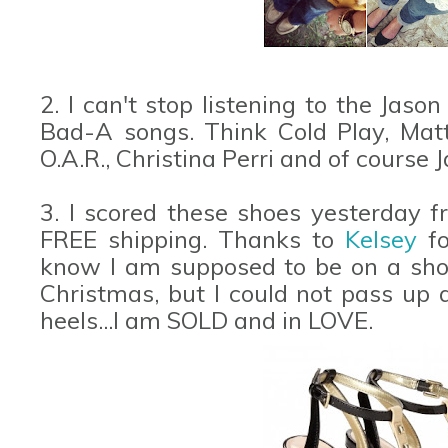
2. I can't stop listening to the Jas
Bad-A songs. Think Cold Play, Matt
O.A.R., Christina Perri and of course 
3. I scored these shoes yesterday 
FREE shipping. Thanks to
Kelsey
f
know I am supposed to be on a shop
Christmas, but I could not pass up a
heels...I am SOLD and in LOVE.