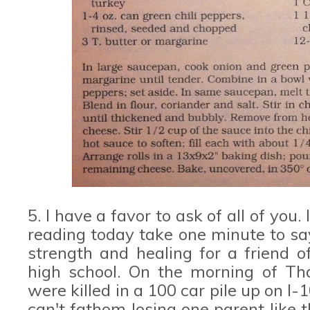
5. I have a favor to ask of all of you
reading today take one minute to say
strength and healing for a friend 
high school. On the morning of Tha
were killed in a 100 car pile up on I-
can't fathom losing one parent like t