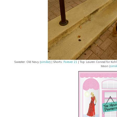
Sweater: Old Navy (
similar
) | Shorts:
Forever 21
| Top: Lauren Conrad for Kohl'
Moon (
simil