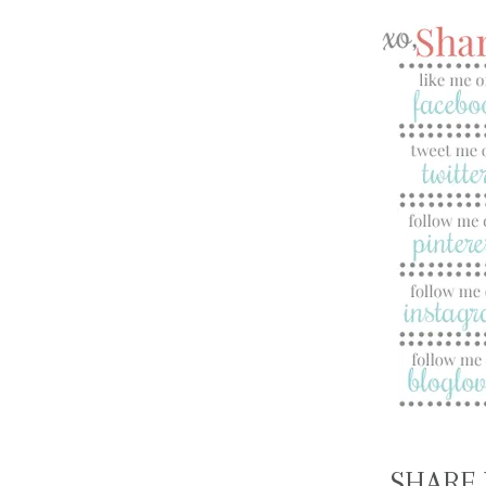
SHARE 