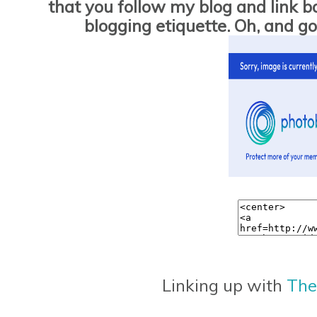
that you follow my blog and link bac
blogging etiquette. Oh, and 
Linking up with
The