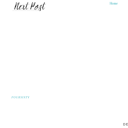
Home
FOURSIXTY
DE