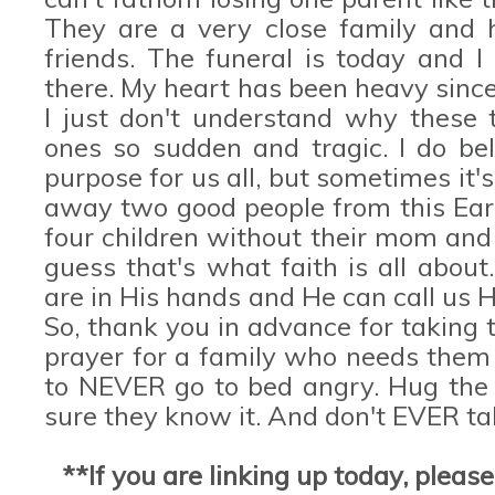
They are a very close family and
friends. The funeral is today and I
there. My heart has been heavy since
I just don't understand why these t
ones so sudden and tragic. I do be
purpose for us all, but sometimes it'
away two good people from this Eart
four children without their mom and 
guess that's what faith is all about
are in His hands and He can call us
So, thank you in advance for taking 
prayer for a family who needs them
to NEVER go to bed angry. Hug the 
sure they know it. And don't EVER ta
**If you are linking up today, pleas