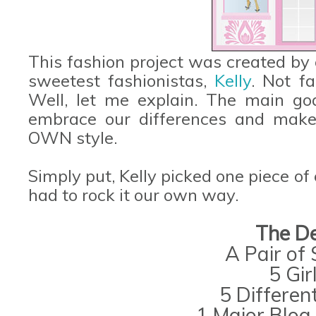
This fashion project was created by
sweetest fashionistas,
Kelly
. Not f
Well, let me explain. The main go
embrace our differences and make
OWN style.
Simply put, Kelly picked one piece of
had to rock it our own way.
The De
A Pair of
5 Gir
5 Differen
1 Major Blog