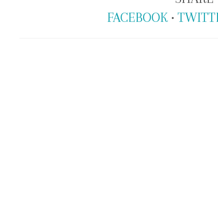
FACEBOOK
•
TWITT