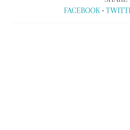
FACEBOOK
•
TWITT