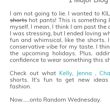
I am not going to lie. I wanted to K
shorts
hot pants! This is something 
myself. I mean, I think I am past the 
I was stressing
,
but I ended loving wh
fun and whimsical, like the shorts. I 
conservative vibe for my taste. I thin
the upcoming holidays. Plus, add
confidence to wear something this sh
Check out what
Kelly
,
Jenna
,
Cha
shorts. It's fun to get new ideas
fashion.
Now......onto Random Wednesday.