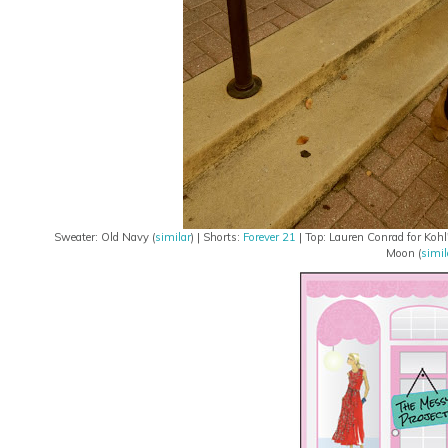
Sweater: Old Navy (
similar
) | Shorts:
Forever 21
| Top: Lauren Conrad for Kohl'
Moon (
simil