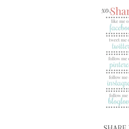
SHARE 