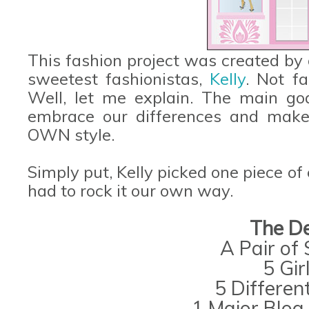
This fashion project was created by
sweetest fashionistas,
Kelly
. Not f
Well, let me explain. The main go
embrace our differences and make
OWN style.
Simply put, Kelly picked one piece of
had to rock it our own way.
The De
A Pair of
5 Gir
5 Differen
1 Major Blog