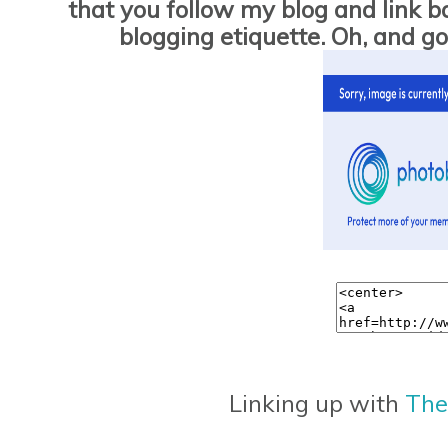
that you follow my blog and link bac
blogging etiquette. Oh, and 
Linking up with
The