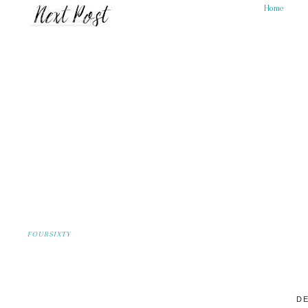
Home
FOURSIXTY
DE