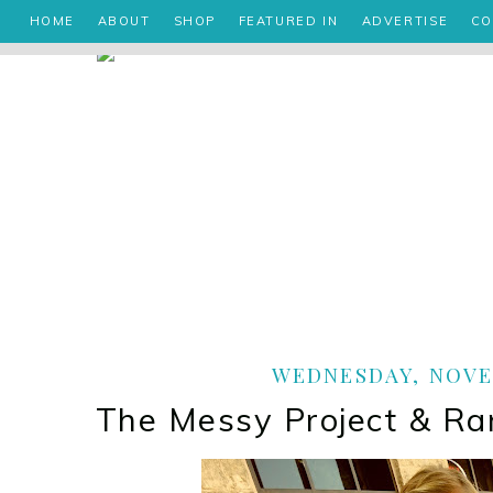
HOME
ABOUT
SHOP
FEATURED IN
ADVERTISE
CO
WEDNESDAY, NOVEM
The Messy Project & 