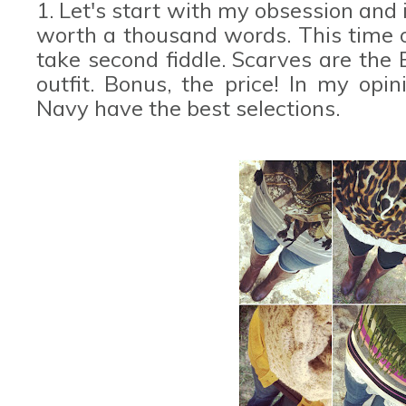
1. Let's start with my obsession and 
worth a thousand words. This time 
take second fiddle. Scarves are the
outfit. Bonus, the price! In my opi
Navy have the best selections.