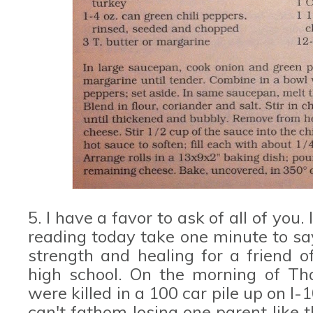
5. I have a favor to ask of all of you
reading today take one minute to say
strength and healing for a friend 
high school. On the morning of Tha
were killed in a 100 car pile up on I-
can't fathom losing one parent like t