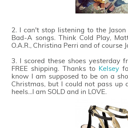
2. I can't stop listening to the Jas
Bad-A songs. Think Cold Play, Matt
O.A.R., Christina Perri and of course 
3. I scored these shoes yesterday 
FREE shipping. Thanks to
Kelsey
f
know I am supposed to be on a shop
Christmas, but I could not pass up a
heels...I am SOLD and in LOVE.