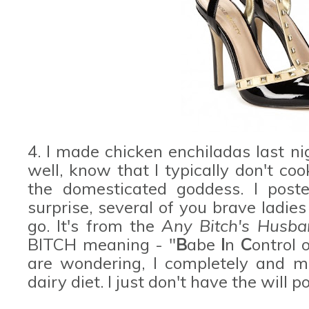
4. I made chicken enchiladas last 
well, know that I typically don't cook
the domesticated goddess. I post
surprise, several of you brave ladie
go. It's from the
Any Bitch's Husb
BITCH meaning - "
B
abe
I
n
C
ontrol 
are wondering, I completely and mi
dairy diet. I just don't have the will