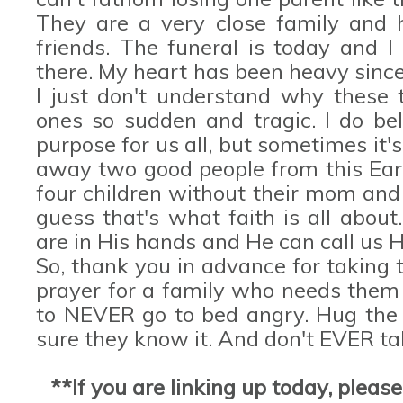
They are a very close family and
friends. The funeral is today and I
there. My heart has been heavy since
I just don't understand why these t
ones so sudden and tragic. I do be
purpose for us all, but sometimes it'
away two good people from this Eart
four children without their mom and 
guess that's what faith is all about
are in His hands and He can call us
So, thank you in advance for taking 
prayer for a family who needs them
to NEVER go to bed angry. Hug the 
sure they know it. And don't EVER ta
**If you are linking up today, pleas